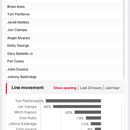
Brian Imes
Brian Imes
Yuri Panferov
Yuri Panferov
Jerell Nettles
Jerell Nettles
Jon Ciampa
Jon Ciampa
Angel Alvarez
Angel Alvarez
Eddy George
Eddy George
Gary Balletto Jr
Gary Balletto Jr
Pat Casey
Pat Casey
John Douma
John Douma
Johnny Baldridge
Johnny Baldridge
Line movement
|
|
Since opening
Last 24 hours
Last hour
Yuri Panferov
-69%
Jon Ciampa
-60%
Mitch Raposo
-33%
Dion Rubio
-19%
Johnny Baldridge
-13%
Eddy George
-8%