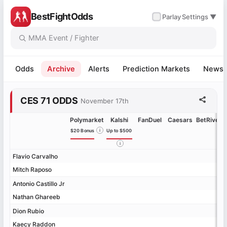
BestFightOdds
✓
Parlay
Settings ▼
Odds
Archive
Alerts
Prediction Markets
News
CES 71 ODDS
November 17th
Polymarket
Kalshi
FanDuel
Caesars
BetRivers
$20 Bonus
i
Up to $500
i
Flavio Carvalho
Flavio Carvalho
Mitch Raposo
Mitch Raposo
Antonio Castillo Jr
Antonio Castillo Jr
Nathan Ghareeb
Nathan Ghareeb
Dion Rubio
Dion Rubio
Kaecy Raddon
Kaecy Raddon