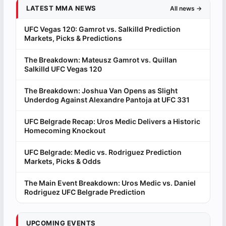
LATEST MMA NEWS
All news →
UFC Vegas 120: Gamrot vs. Salkilld Prediction
Markets, Picks & Predictions
The Breakdown: Mateusz Gamrot vs. Quillan
Salkilld UFC Vegas 120
The Breakdown: Joshua Van Opens as Slight
Underdog Against Alexandre Pantoja at UFC 331
UFC Belgrade Recap: Uros Medic Delivers a Historic
Homecoming Knockout
UFC Belgrade: Medic vs. Rodriguez Prediction
Markets, Picks & Odds
The Main Event Breakdown: Uros Medic vs. Daniel
Rodriguez UFC Belgrade Prediction
UPCOMING EVENTS