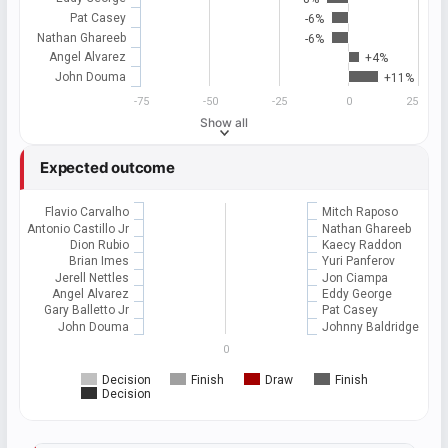
Pat Casey
-6%
Nathan Ghareeb
-6%
Angel Alvarez
+4%
John Douma
+11%
-75
-50
-25
0
25
Show all
Expected outcome
Flavio Carvalho
Mitch Raposo
Antonio Castillo Jr
Nathan Ghareeb
Dion Rubio
Kaecy Raddon
Brian Imes
Yuri Panferov
Jerell Nettles
Jon Ciampa
Angel Alvarez
Eddy George
Gary Balletto Jr
Pat Casey
John Douma
Johnny Baldridge
0
Decision
Finish
Draw
Finish
Decision