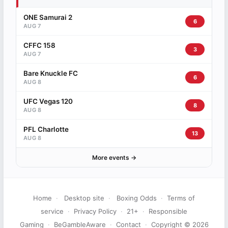
ONE Samurai 2
6
AUG 7
CFFC 158
3
AUG 7
Bare Knuckle FC
6
AUG 8
UFC Vegas 120
8
AUG 8
PFL Charlotte
13
AUG 8
More events →
Home
·
Desktop site
·
Boxing Odds
·
Terms of
service
·
Privacy Policy
·
21+
·
Responsible
Gaming
·
BeGambleAware
·
Contact
·
Copyright © 2026