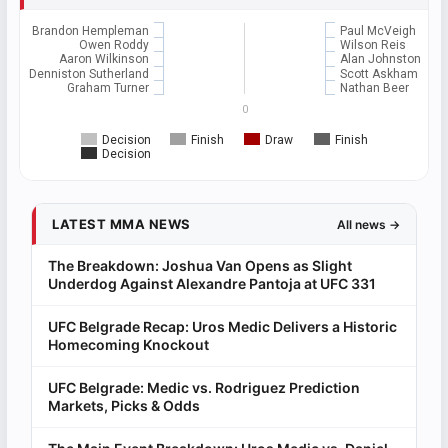
Brandon Hempleman
Paul McVeigh
Owen Roddy
Wilson Reis
Aaron Wilkinson
Alan Johnston
Denniston Sutherland
Scott Askham
Graham Turner
Nathan Beer
0
Decision
Finish
Draw
Finish
Decision
LATEST MMA NEWS
All news →
The Breakdown: Joshua Van Opens as Slight
Underdog Against Alexandre Pantoja at UFC 331
UFC Belgrade Recap: Uros Medic Delivers a Historic
Homecoming Knockout
UFC Belgrade: Medic vs. Rodriguez Prediction
Markets, Picks & Odds