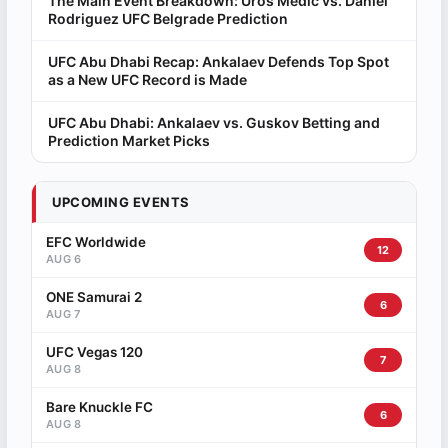
The Main Event Breakdown: Uros Medic vs. Daniel
Rodriguez UFC Belgrade Prediction
UFC Abu Dhabi Recap: Ankalaev Defends Top Spot
as a New UFC Record is Made
UFC Abu Dhabi: Ankalaev vs. Guskov Betting and
Prediction Market Picks
UPCOMING EVENTS
EFC Worldwide
12
AUG 6
ONE Samurai 2
6
AUG 7
UFC Vegas 120
7
AUG 8
Bare Knuckle FC
6
AUG 8