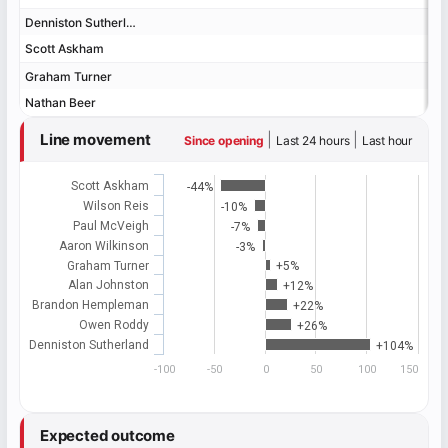
Denniston Sutherland
Denniston Sutherland
Scott Askham
Scott Askham
Graham Turner
Graham Turner
Nathan Beer
Nathan Beer
Line movement
|
|
Since opening
Last 24 hours
Last hour
Scott Askham
-44%
Wilson Reis
-10%
Paul McVeigh
-7%
Aaron Wilkinson
-3%
Graham Turner
+5%
Alan Johnston
+12%
Brandon Hempleman
+22%
Owen Roddy
+26%
Denniston Sutherland
+104%
-100
-50
0
50
100
150
Expected outcome