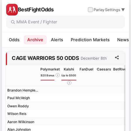
BestFightOdds
✓
Parlay
Settings ▼
Odds
Archive
Alerts
Prediction Markets
News
CAGE WARRIORS 50 ODDS
December 8th
Polymarket
Kalshi
FanDuel
Caesars
BetRivers
$20 Bonus
i
Up to $500
i
Brandon Hempleman
Brandon Hempleman
Paul McVeigh
Paul McVeigh
Owen Roddy
Owen Roddy
Wilson Reis
Wilson Reis
Aaron Wilkinson
Aaron Wilkinson
Alan Johnston
Alan Johnston