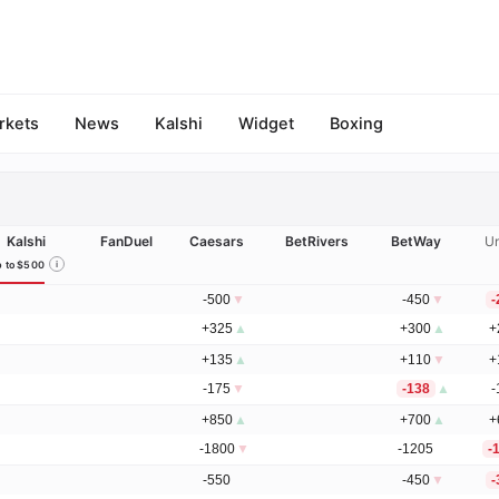
rkets
News
Kalshi
Widget
Boxing
Kalshi
FanDuel
Caesars
BetRivers
BetWay
Un
 to $500
i
-500
▼
-450
▼
-
+325
▲
+300
▲
+
+135
▲
+110
▼
+
-175
▼
-138
▲
-
+850
▲
+700
▲
+
-1800
▼
-1205
-
-550
-450
▼
-