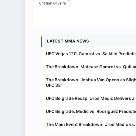
Cristian Oliveira
LATEST MMA NEWS
UFC Vegas 120: Gamrot vs. Salkilld Predicti
The Breakdown: Mateusz Gamrot vs. Quillan
The Breakdown: Joshua Van Opens as Sligh
UFC 331
UFC Belgrade Recap: Uros Medic Delivers 
UFC Belgrade: Medic vs. Rodriguez Predict
The Main Event Breakdown: Uros Medic vs. 