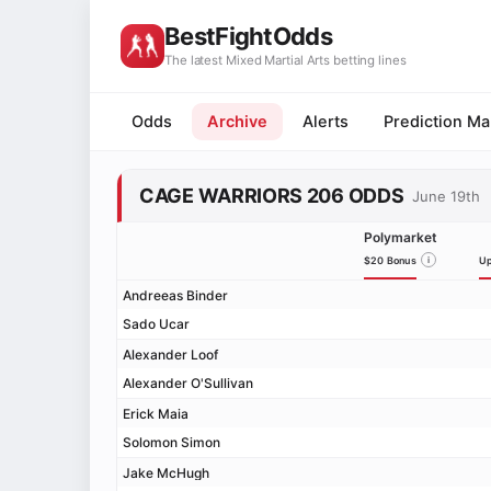
BestFightOdds
The latest Mixed Martial Arts betting lines
Odds
Archive
Alerts
Prediction Ma
CAGE WARRIORS 206 ODDS
June 19th
Polymarket
$20 Bonus
i
Up
Andreeas Binder
Sado Ucar
Alexander Loof
Alexander O'Sullivan
Erick Maia
Solomon Simon
Jake McHugh