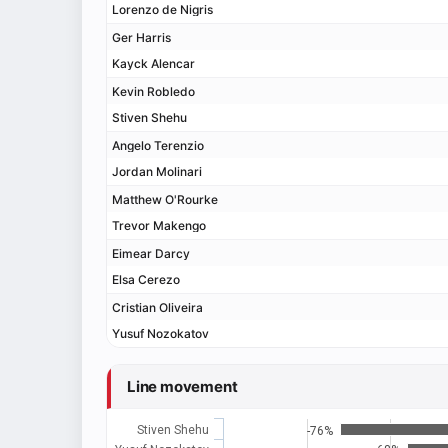
Lorenzo de Nigris
Ger Harris
Kayck Alencar
Kevin Robledo
Stiven Shehu
Angelo Terenzio
Jordan Molinari
Matthew O'Rourke
Trevor Makengo
Eimear Darcy
Elsa Cerezo
Cristian Oliveira
Yusuf Nozokatov
Line movement
Stiven Shehu
-76%