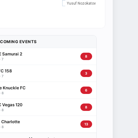
Yusuf Nozokatov
PCOMING EVENTS
 Samurai 2
8
 7
C 158
3
 7
e Knuckle FC
6
 8
 Vegas 120
8
 8
 Charlotte
13
 8