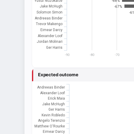
Yusuf Nozokatov
-68%
Jake McHugh
-67%
Solomon Simon
-6
Andreeas Binder
Trevor Makengo
Eimear Darcy
Alexander Loof
Jordan Molinari
Ger Harris
-90
-80
-70
Expected outcome
Andreeas Binder
Alexander Loof
Erick Maia
Jake McHugh
Ger Harris
Kevin Robledo
Angelo Terenzio
Matthew O'Rourke
Eimear Darcy