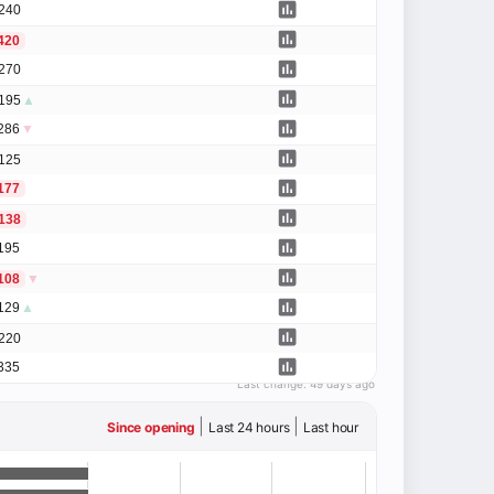
240
420
270
195
▲
286
▼
125
177
138
195
108
▼
129
▲
220
335
Last change:
49 days ago
|
|
Since opening
Last 24 hours
Last hour