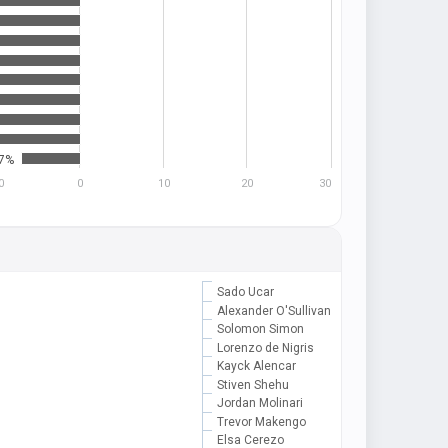
-7%
0
0
10
20
30
Sado Ucar
Alexander O'Sullivan
Solomon Simon
Lorenzo de Nigris
Kayck Alencar
Stiven Shehu
Jordan Molinari
Trevor Makengo
Elsa Cerezo