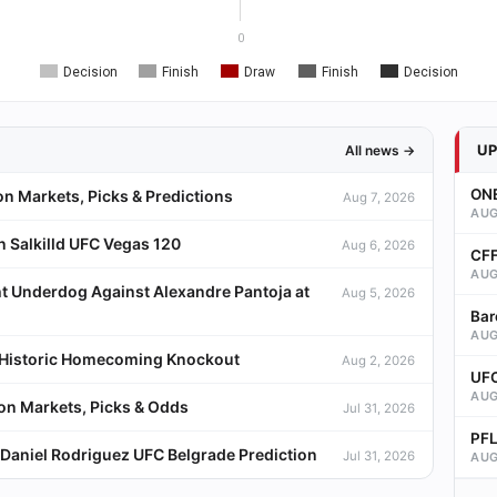
0
Decision
Finish
Draw
Finish
Decision
U
All news →
ONE
on Markets, Picks & Predictions
Aug 7, 2026
AUG
 Salkilld UFC Vegas 120
Aug 6, 2026
CFF
AUG
t Underdog Against Alexandre Pantoja at
Aug 5, 2026
Bar
AUG
a Historic Homecoming Knockout
Aug 2, 2026
UFC
AUG
ion Markets, Picks & Odds
Jul 31, 2026
PFL
Daniel Rodriguez UFC Belgrade Prediction
Jul 31, 2026
AUG