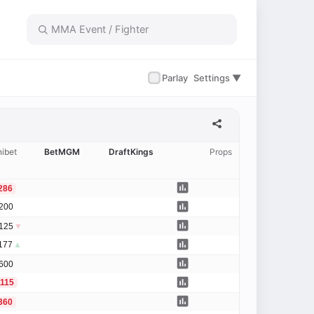
✓
Parlay
Settings ▼
ibet
BetMGM
DraftKings
Props
286
200
125
▼
177
▲
600
1115
360