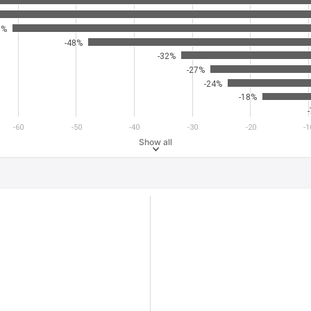
1%
-48%
-32%
-27%
-24%
-18%
-60
-50
-40
-30
-20
-1
Show all