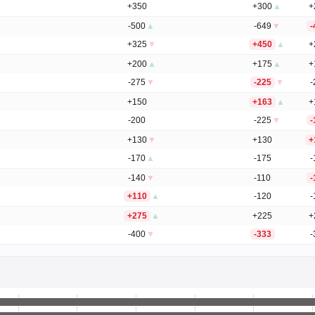
+350
+300
▲
+
-500
▲
-649
▼
-
+325
▼
+450
▲
+
+200
▲
+175
▲
+
-275
▼
-225
▼
-
+150
+163
▲
+
-200
-225
▼
-
+130
▼
+130
+
-170
▲
-175
-
-140
▼
-110
-
+110
▲
-120
-
+275
▲
+225
+
-400
▼
-333
-