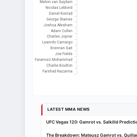
Melvin van Suijdam
Nicolas Leblond
Daniel Konrad
George Staines
Joshua Abraham
Adam Cullen
Charles Joyner
Leanrdo Camargo
Brennan Gait
Joe Fields
Faramorz Mohammad
Charlie Boulton
Farshad Nazarnia
LATEST MMA NEWS
UFC Vegas 120: Gamrot vs. Salkilld Predicti
The Breakdown: Mateusz Gamrot vs. Quillan