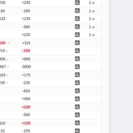
230
+240
1
182
-180
1
132
+135
1
-300
1
+220
1
150
▼
+115
215
▲
-150
800
▲
+900
1667
▼
-3000
163
▲
+175
235
▼
-235
-650
+400
+220
-300
110
+120
152
-155