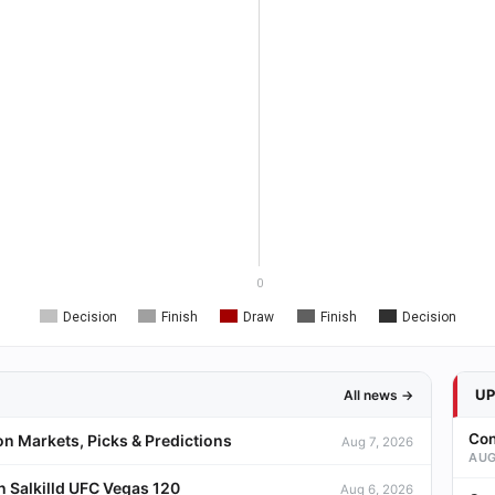
0
Decision
Finish
Draw
Finish
Decision
U
All news →
Con
on Markets, Picks & Predictions
Aug 7, 2026
AUG
 Salkilld UFC Vegas 120
Aug 6, 2026