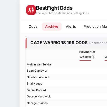
BestFightOdds
-5%
-1%
-1%
+6%
+16%
+20%
+23%
+27%
+30%
+46%
+51%
+73%
+90%
+147%
+154%
-62%
-51%
-34%
-27%
-14%
-13%
-12%
-11%
-9%
-7%
-4%
-3%
-1%
+1%
+1%
+4%
+6%
+9%
+11%
+13%
+16%
+17%
+23%
+39%
+73%
+94%
-17%
-11%
-10%
-9%
-4%
-3%
-3%
-3%
-3%
-3%
-2%
-1%
-1%
+1%
+1%
+1%
+1%
+2%
+2%
+3%
+4%
+4%
+9%
+10%
+11%
+31%
The latest Mixed Martial Arts betting lines
Odds
Archive
Alerts
Prediction Ma
CAGE WARRIORS 199 ODDS
December 
Polymarket
$20 Bonus
Up
Melvin van Suijdam
Sean Clancy Jr
Nicolas Leblond
Shaj Haque
Daniel Konrad
George Hardwick
George Staines