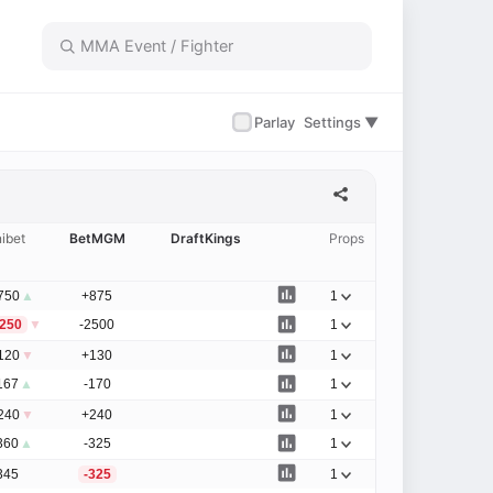
✓
Parlay
Settings ▼
ibet
BetMGM
DraftKings
Props
750
▲
+875
1
1250
▼
-2500
1
120
▼
+130
1
167
▲
-170
1
240
▼
+240
1
360
▲
-325
1
345
-325
1