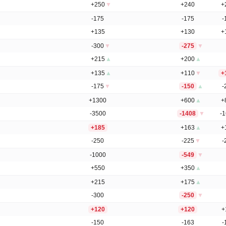
+250
▼
+240
+
-175
-175
-
+135
+130
+
-300
▼
-275
▼
+215
▲
+200
▲
+135
▲
+110
▼
+
-175
▼
-150
▲
-
+1300
+600
▲
+
-3500
-1408
▼
-
+185
+163
▲
+
-250
-225
▼
-
-1000
-549
▼
+550
+350
▲
+215
+175
▲
-300
-250
▼
+120
+120
+
-150
-163
-