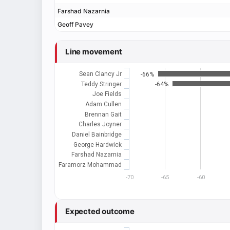
Farshad Nazarnia
Geoff Pavey
Line movement
Sean Clancy Jr
-66%
Teddy Stringer
-64%
Joe Fields
Adam Cullen
Brennan Gait
Charles Joyner
Daniel Bainbridge
George Hardwick
Farshad Nazarnia
Faramorz Mohammad
-70
-65
-60
Expected outcome