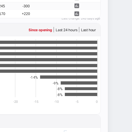
245
-300
170
+220
Last change:
245 days ago
|
|
Since opening
Last 24 hours
Last hour
-14%
-9%
-8%
-8%
-20
-15
-10
-5
0