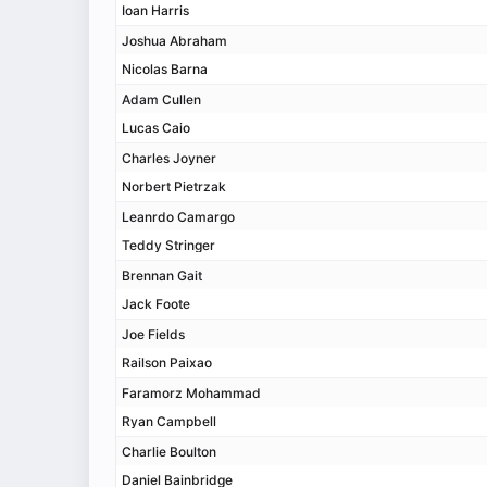
Ioan Harris
Joshua Abraham
Nicolas Barna
Adam Cullen
Lucas Caio
Charles Joyner
Norbert Pietrzak
Leanrdo Camargo
Teddy Stringer
Brennan Gait
Jack Foote
Joe Fields
Railson Paixao
Faramorz Mohammad
Ryan Campbell
Charlie Boulton
Daniel Bainbridge