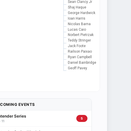
Sean Clancy Jr
Shaj Haque
George Hardwick
Ioan Harris
Nicolas Barna
Lucas Caio
Norbert Pietrzak
Teddy Stringer
Jack Foote
Railson Paixao
Ryan Campbell
Daniel Bainbridge
Geoff Pavey
PCOMING EVENTS
tender Series
5
 11