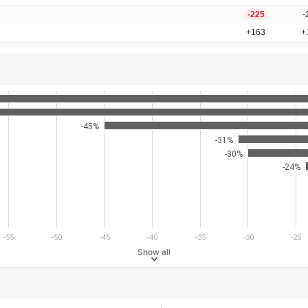
-225
-
+163
+
-45%
-31%
-30%
-24%
-55
-50
-45
-40
-35
-30
-25
Show all