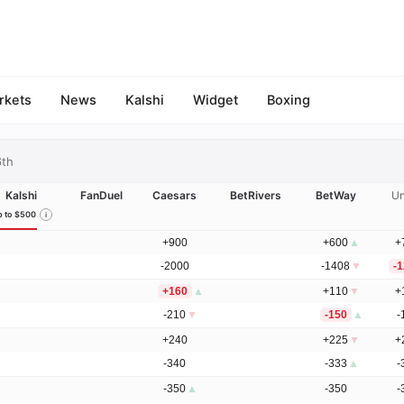
rkets
News
Kalshi
Widget
Boxing
6th
Kalshi
FanDuel
Caesars
BetRivers
BetWay
Un
 to $500
+900
+600
▲
+
-2000
-1408
▼
-
+160
▲
+110
▼
+
-210
▼
-150
▲
-
+240
+225
▼
+
-340
-333
▲
-
-350
▲
-350
-