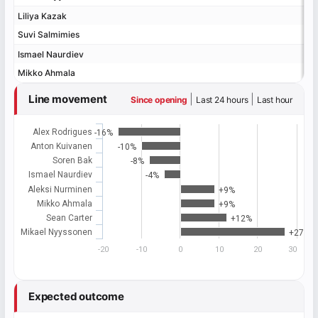
Liliya Kazak
Liliya Kazak
Suvi Salmimies
Suvi Salmimies
Ismael Naurdiev
Ismael Naurdiev
Mikko Ahmala
Mikko Ahmala
Line movement
|
|
Since opening
Last 24 hours
Last hour
Alex Rodrigues
-16%
Anton Kuivanen
-10%
Soren Bak
-8%
Ismael Naurdiev
-4%
Aleksi Nurminen
+9%
Mikko Ahmala
+9%
Sean Carter
+12%
Mikael Nyyssonen
+27%
-20
-10
0
10
20
30
Expected outcome