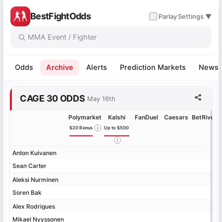
BestFightOdds
✓
Parlay
Settings ▼
Odds
Archive
Alerts
Prediction Markets
News
CAGE 30 ODDS
May 16th
Polymarket
Kalshi
FanDuel
Caesars
BetRivers
$20 Bonus
Up to $500
Anton Kuivanen
Anton Kuivanen
Sean Carter
Sean Carter
Aleksi Nurminen
Aleksi Nurminen
Soren Bak
Soren Bak
Alex Rodrigues
Alex Rodrigues
Mikael Nyyssonen
Mikael Nyyssonen