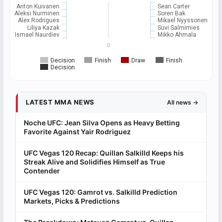
Anton Kuivanen
Sean Carter
Aleksi Nurminen
Soren Bak
Alex Rodrigues
Mikael Nyyssonen
Liliya Kazak
Suvi Salmimies
Ismael Naurdiev
Mikko Ahmala
0
Decision
Finish
Draw
Finish
Decision
LATEST MMA NEWS
All news →
Noche UFC: Jean Silva Opens as Heavy Betting
Favorite Against Yair Rodriguez
UFC Vegas 120 Recap: Quillan Salkilld Keeps his
Streak Alive and Solidifies Himself as True
Contender
UFC Vegas 120: Gamrot vs. Salkilld Prediction
Markets, Picks & Predictions