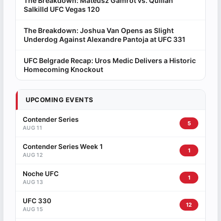
The Breakdown: Mateusz Gamrot vs. Quillan
Salkilld UFC Vegas 120
The Breakdown: Joshua Van Opens as Slight
Underdog Against Alexandre Pantoja at UFC 331
UFC Belgrade Recap: Uros Medic Delivers a Historic
Homecoming Knockout
UPCOMING EVENTS
Contender Series
5
AUG 11
Contender Series Week 1
1
AUG 12
Noche UFC
1
AUG 13
UFC 330
12
AUG 15