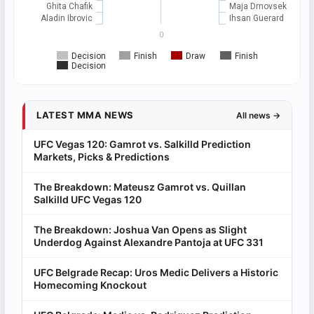
Ghita Chafik
Maja Drnovsek
Aladin Ibrovic
Ihsan Guerard
0
Decision
Finish
Draw
Finish
Decision
LATEST MMA NEWS
All news →
UFC Vegas 120: Gamrot vs. Salkilld Prediction
Markets, Picks & Predictions
The Breakdown: Mateusz Gamrot vs. Quillan
Salkilld UFC Vegas 120
The Breakdown: Joshua Van Opens as Slight
Underdog Against Alexandre Pantoja at UFC 331
UFC Belgrade Recap: Uros Medic Delivers a Historic
Homecoming Knockout