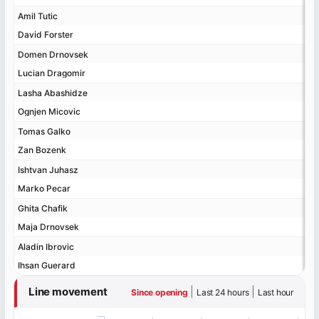
Amil Tutic
Amil Tutic
David Forster
David Forster
Domen Drnovsek
Domen Drnovsek
Lucian Dragomir
Lucian Dragomir
Lasha Abashidze
Lasha Abashidze
Ognjen Micovic
Ognjen Micovic
Tomas Galko
Tomas Galko
Zan Bozenk
Zan Bozenk
Ishtvan Juhasz
Ishtvan Juhasz
Marko Pecar
Marko Pecar
Ghita Chafik
Ghita Chafik
Maja Drnovsek
Maja Drnovsek
Aladin Ibrovic
Aladin Ibrovic
Ihsan Guerard
Ihsan Guerard
Line movement
|
|
Since opening
Last 24 hours
Last hour