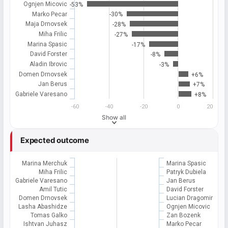
Ognjen Micovic
-53%
Marko Pecar
-30%
Maja Drnovsek
-28%
Miha Frilic
-27%
Marina Spasic
-17%
David Forster
-8%
Aladin Ibrovic
-3%
Domen Drnovsek
+6%
Jan Berus
+7%
Gabriele Varesano
+8%
-60
-40
-20
0
20
Show all
Expected outcome
Marina Merchuk
Marina Spasic
Miha Frilic
Patryk Dubiela
Gabriele Varesano
Jan Berus
Amil Tutic
David Forster
Domen Drnovsek
Lucian Dragomir
Lasha Abashidze
Ognjen Micovic
Tomas Galko
Zan Bozenk
Ishtvan Juhasz
Marko Pecar