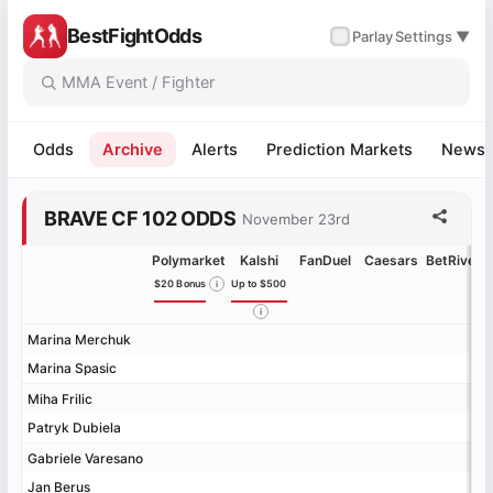
BestFightOdds
✓
Parlay
Settings ▼
Odds
Archive
Alerts
Prediction Markets
News
BRAVE CF 102 ODDS
November 23rd
Polymarket
Kalshi
FanDuel
Caesars
BetRivers
$20 Bonus
Up to $500
Marina Merchuk
Marina Merchuk
Marina Spasic
Marina Spasic
Miha Frilic
Miha Frilic
Patryk Dubiela
Patryk Dubiela
Gabriele Varesano
Gabriele Varesano
Jan Berus
Jan Berus