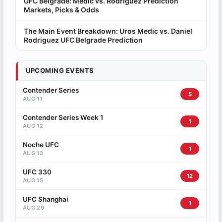
UFC Belgrade: Medic vs. Rodriguez Prediction
Markets, Picks & Odds
The Main Event Breakdown: Uros Medic vs. Daniel
Rodriguez UFC Belgrade Prediction
UPCOMING EVENTS
Contender Series
5
AUG 11
Contender Series Week 1
1
AUG 12
Noche UFC
1
AUG 13
UFC 330
12
AUG 15
UFC Shanghai
1
AUG 29