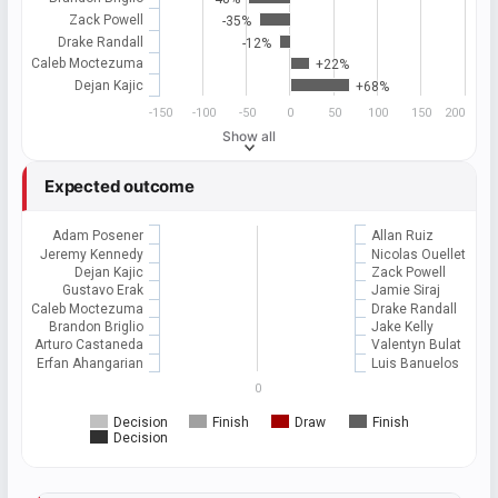
Zack Powell
-35%
Drake Randall
-12%
Caleb Moctezuma
+22%
Dejan Kajic
+68%
-150
-100
-50
0
50
100
150
200
Show all
Expected outcome
Adam Posener
Allan Ruiz
Jeremy Kennedy
Nicolas Ouellet
Dejan Kajic
Zack Powell
Gustavo Erak
Jamie Siraj
Caleb Moctezuma
Drake Randall
Brandon Briglio
Jake Kelly
Arturo Castaneda
Valentyn Bulat
Erfan Ahangarian
Luis Banuelos
0
Decision
Finish
Draw
Finish
Decision