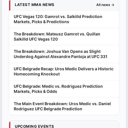
LATEST MMA NEWS
All news →
UFC Vegas 120: Gamrot vs. Salkilld Prediction
Markets, Picks & Predictions
The Breakdown: Mateusz Gamrot vs. Quillan
Salkilld UFC Vegas 120
The Breakdown: Joshua Van Opens as Slight
Underdog Against Alexandre Pantoja at UFC 331
UFC Belgrade Recap: Uros Medic Delivers a Historic
Homecoming Knockout
UFC Belgrade: Medic vs. Rodriguez Prediction
Markets, Picks & Odds
The Main Event Breakdown: Uros Medic vs. Daniel
Rodriguez UFC Belgrade Prediction
UPCOMING EVENTS