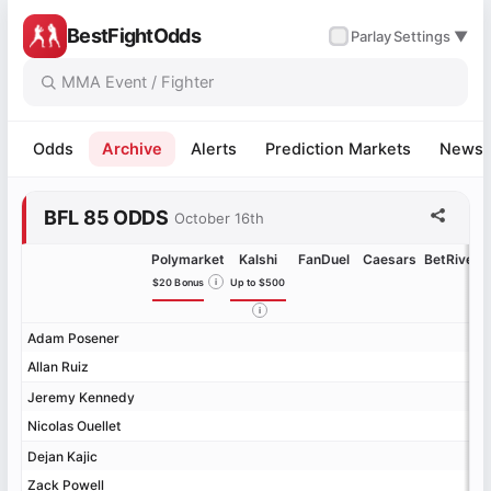
BestFightOdds
✓
Parlay
Settings ▼
Odds
Archive
Alerts
Prediction Markets
News
BFL 85 ODDS
October 16th
Polymarket
Kalshi
FanDuel
Caesars
BetRivers
$20 Bonus
i
Up to $500
i
Adam Posener
Adam Posener
Allan Ruiz
Allan Ruiz
Jeremy Kennedy
Jeremy Kennedy
Nicolas Ouellet
Nicolas Ouellet
Dejan Kajic
Dejan Kajic
Zack Powell
Zack Powell