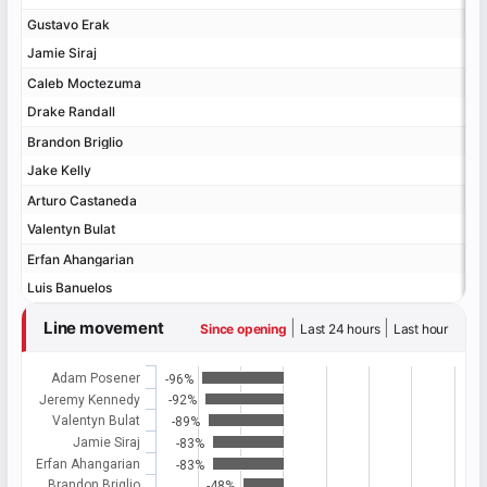
Gustavo Erak
Gustavo Erak
Jamie Siraj
Jamie Siraj
Caleb Moctezuma
Caleb Moctezuma
Drake Randall
Drake Randall
Brandon Briglio
Brandon Briglio
Jake Kelly
Jake Kelly
Arturo Castaneda
Arturo Castaneda
Valentyn Bulat
Valentyn Bulat
Erfan Ahangarian
Erfan Ahangarian
Luis Banuelos
Luis Banuelos
Line movement
|
|
Since opening
Last 24 hours
Last hour
Adam Posener
-96%
Jeremy Kennedy
-92%
Valentyn Bulat
-89%
Jamie Siraj
-83%
Erfan Ahangarian
-83%
Brandon Briglio
-48%