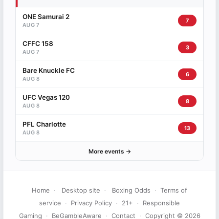
ONE Samurai 2
7
AUG 7
CFFC 158
3
AUG 7
Bare Knuckle FC
6
AUG 8
UFC Vegas 120
8
AUG 8
PFL Charlotte
13
AUG 8
More events →
Home
·
Desktop site
·
Boxing Odds
·
Terms of
service
·
Privacy Policy
·
21+
·
Responsible
Gaming
·
BeGambleAware
·
Contact
·
Copyright © 2026