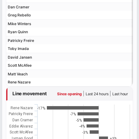
Dan Cramer
Dan Cramer
Greg Rebello
Greg Rebello
Mike Winters
Mike Winters
Ryan Quinn
Ryan Quinn
Patricky Freire
Patricky Freire
Toby Imada
Toby Imada
David Jansen
David Jansen
Scott McAfee
Scott McAfee
Matt Veach
Matt Veach
Rene Nazare
Rene Nazare
Line movement
|
|
Since opening
Last 24 hours
Last hour
Rene Nazare
-17%
Patricky Freire
-7%
Dan Cramer
-5%
Eddie Alvarez
-4%
Scott McAfee
-3%
Lyman Good
+3%