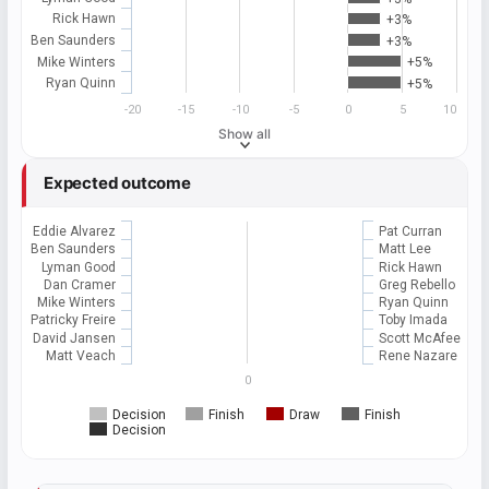
Rick Hawn
+3%
Ben Saunders
+3%
Mike Winters
+5%
Ryan Quinn
+5%
-20
-15
-10
-5
0
5
10
Show all
Expected outcome
Eddie Alvarez
Pat Curran
Ben Saunders
Matt Lee
Lyman Good
Rick Hawn
Dan Cramer
Greg Rebello
Mike Winters
Ryan Quinn
Patricky Freire
Toby Imada
David Jansen
Scott McAfee
Matt Veach
Rene Nazare
0
Decision
Finish
Draw
Finish
Decision