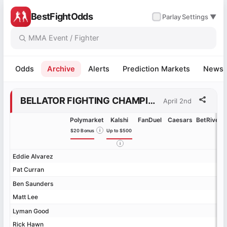
BestFightOdds
✓
Parlay
Settings ▼
Odds
Archive
Alerts
Prediction Markets
News
BELLATOR FIGHTING CHAMPIONSHIP 39 ODDS
April 2nd
Polymarket
Kalshi
FanDuel
Caesars
BetRivers
$20 Bonus
i
Up to $500
i
Eddie Alvarez
Eddie Alvarez
Pat Curran
Pat Curran
Ben Saunders
Ben Saunders
Matt Lee
Matt Lee
Lyman Good
Lyman Good
Rick Hawn
Rick Hawn