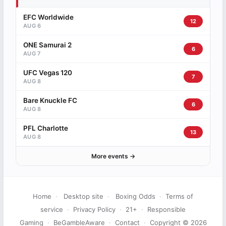
EFC Worldwide
12
AUG 6
ONE Samurai 2
6
AUG 7
UFC Vegas 120
7
AUG 8
Bare Knuckle FC
6
AUG 8
PFL Charlotte
13
AUG 8
More events →
Home
·
Desktop site
·
Boxing Odds
·
Terms of
service
·
Privacy Policy
·
21+
·
Responsible
Gaming
·
BeGambleAware
·
Contact
·
Copyright © 2026