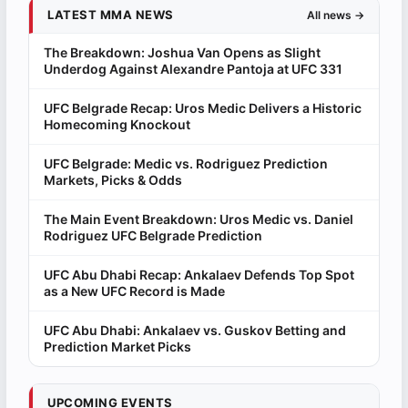
LATEST MMA NEWS
All news →
The Breakdown: Joshua Van Opens as Slight
Underdog Against Alexandre Pantoja at UFC 331
UFC Belgrade Recap: Uros Medic Delivers a Historic
Homecoming Knockout
UFC Belgrade: Medic vs. Rodriguez Prediction
Markets, Picks & Odds
The Main Event Breakdown: Uros Medic vs. Daniel
Rodriguez UFC Belgrade Prediction
UFC Abu Dhabi Recap: Ankalaev Defends Top Spot
as a New UFC Record is Made
UFC Abu Dhabi: Ankalaev vs. Guskov Betting and
Prediction Market Picks
UPCOMING EVENTS