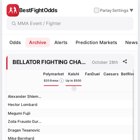
BestFightOdds
✓
Parlay
Settings ▼
Odds
Archive
Alerts
Prediction Markets
News
BELLATOR FIGHTING CHAMPIONSHIP 34 ODDS
October 28th
Polymarket
Kalshi
FanDuel
Caesars
BetRivers
$20 Bonus
Up to $500
Alexander Shlemenko
Alexander Shlemenko
Hector Lombard
Hector Lombard
Megumi Fujii
Megumi Fujii
Zoila Frausto Gurgel
Zoila Frausto Gurgel
Dragan Tesanovic
Dragan Tesanovic
Mike Bernhard
Mike Bernhard