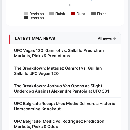
0
Decision
Finish
Draw
Finish
Decision
LATEST MMA NEWS
All news →
UFC Vegas 120: Gamrot vs. Salkilld Prediction
Markets, Picks & Predictions
The Breakdown: Mateusz Gamrot vs. Quillan
Salkilld UFC Vegas 120
The Breakdown: Joshua Van Opens as Slight
Underdog Against Alexandre Pantoja at UFC 331
UFC Belgrade Recap: Uros Medic Delivers a Historic
Homecoming Knockout
UFC Belgrade: Medic vs. Rodriguez Prediction
Markets, Picks & Odds