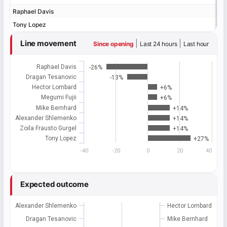
Raphael Davis
Raphael Davis
Tony Lopez
Tony Lopez
Line movement
|
|
Since opening
Last 24 hours
Last hour
Raphael Davis
-26%
Dragan Tesanovic
-13%
Hector Lombard
+6%
Megumi Fujii
+6%
Mike Bernhard
+14%
Alexander Shlemenko
+14%
Zoila Frausto Gurgel
+14%
Tony Lopez
+27%
-40
-20
0
20
40
Expected outcome
Alexander Shlemenko
Hector Lombard
Dragan Tesanovic
Mike Bernhard