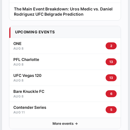
The Main Event Breakdown: Uros Medic vs. Daniel
Rodriguez UFC Belgrade Prediction
UPCOMING EVENTS
ONE
2
AUG 8
PFL Charlotte
13
AUG 8
UFC Vegas 120
13
AUG 8
Bare Knuckle FC
6
AUG 8
Contender Series
5
AUG 11
More events →