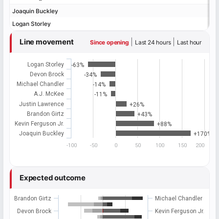
Joaquin Buckley
Joaquin Buckley
Logan Storley
Logan Storley
Line movement
|
|
Since opening
Last 24 hours
Last hour
Logan Storley
-63%
Devon Brock
-34%
Michael Chandler
-14%
A.J. McKee
-11%
Justin Lawrence
+26%
Brandon Girtz
+43%
Kevin Ferguson Jr.
+88%
Joaquin Buckley
+170%
-100
-50
0
50
100
150
200
Expected outcome
Brandon Girtz
Michael Chandler
Devon Brock
Kevin Ferguson Jr.