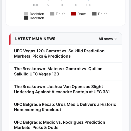
100
50
0
50
100
Decision
Finish
Draw
Finish
Decision
LATEST MMA NEWS
All news →
UFC Vegas 120: Gamrot vs. Salkilld Prediction
Markets, Picks & Predictions
The Breakdown: Mateusz Gamrot vs. Quillan
Salkilld UFC Vegas 120
The Breakdown: Joshua Van Opens as Slight
Underdog Against Alexandre Pantoja at UFC 331
UFC Belgrade Recap: Uros Medic Delivers a Historic
Homecoming Knockout
UFC Belgrade: Medic vs. Rodriguez Prediction
Markets, Picks & Odds