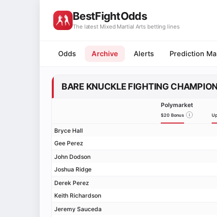
BestFightOdds
The latest Mixed Martial Arts betting lines
Odds
Archive
Alerts
Prediction Ma
BARE KNUCKLE FIGHTING CHAMPION
Polymarket
$20 Bonus
i
Up
Bryce Hall
Gee Perez
John Dodson
Joshua Ridge
Derek Perez
Keith Richardson
Jeremy Sauceda