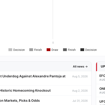
0
Decision
Finish
Draw
Finish
Decision
U
All news →
EFC
t Underdog Against Alexandre Pantoja at
Aug 5, 2026
AUG
ONE
a Historic Homecoming Knockout
Aug 2, 2026
AUG
ion Markets, Picks & Odds
Jul 31, 2026
UFC