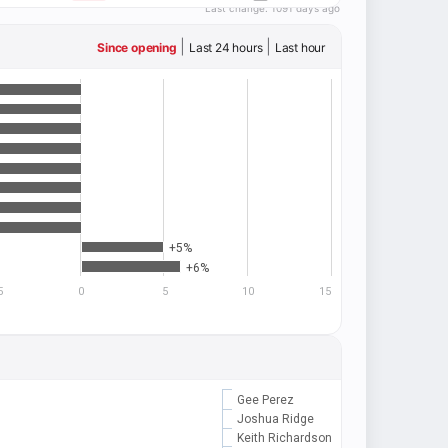
Last change:
1091 days ago
|
|
Since opening
Last 24 hours
Last hour
+5%
+6%
5
0
5
10
15
Gee Perez
Joshua Ridge
Keith Richardson