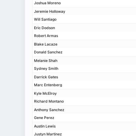
Joshua Moreno
Jeremie Holloway
Will Santiago
Eric Dodson
Robert Armas
Blake Lacaze
Donald Sanchez
Melanie Shah
Sydney Smith
Darrick Gates
Marc Entenberg
Kyle McElroy
Richard Montano
Anthony Sanchez
Gene Perez
Austin Lewis
Justyn Martinez