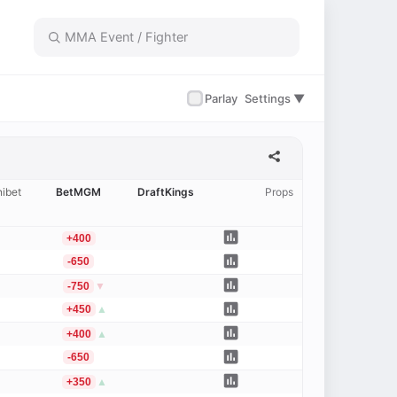
✓
Parlay
Settings ▼
ibet
BetMGM
DraftKings
Props
+400
-650
-750
▼
+450
▲
+400
▲
-650
+350
▲