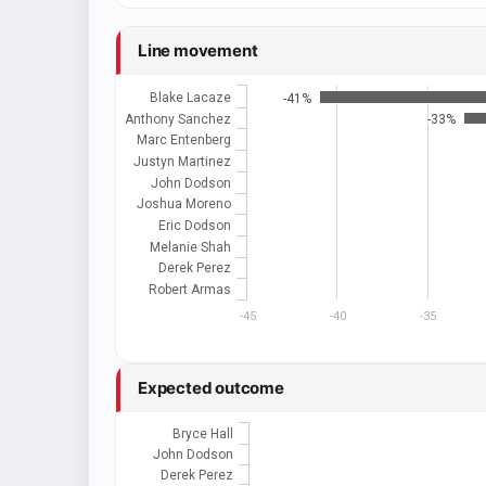
Line movement
Blake Lacaze
-41%
Anthony Sanchez
-33%
Marc Entenberg
Justyn Martinez
John Dodson
Joshua Moreno
Eric Dodson
Melanie Shah
Derek Perez
Robert Armas
-45
-40
-35
Expected outcome
Bryce Hall
John Dodson
Derek Perez