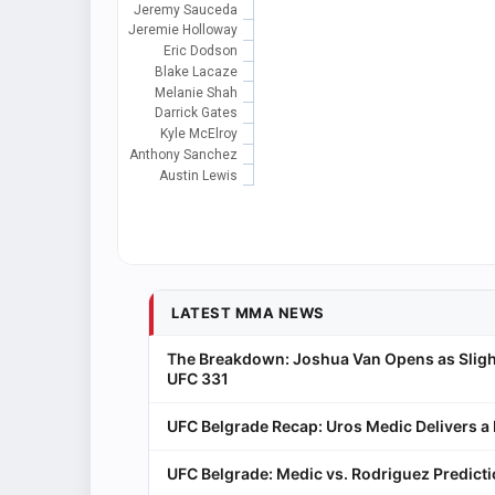
Jeremy Sauceda
Jeremie Holloway
Eric Dodson
Blake Lacaze
Melanie Shah
Darrick Gates
Kyle McElroy
Anthony Sanchez
Austin Lewis
LATEST MMA NEWS
The Breakdown: Joshua Van Opens as Sligh
UFC 331
UFC Belgrade Recap: Uros Medic Delivers 
UFC Belgrade: Medic vs. Rodriguez Predict