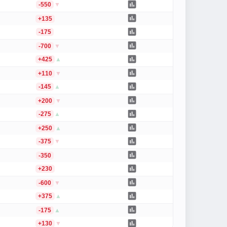
-550
▼
+135
-175
-700
▼
+425
▲
+110
▼
-145
▲
+200
▼
-275
▲
+250
▲
-375
▼
-350
+230
-600
▼
+375
▲
-175
▲
+130
▼