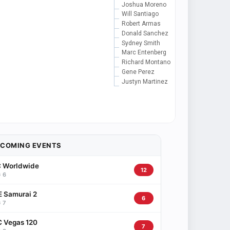
Joshua Moreno
Will Santiago
Robert Armas
Donald Sanchez
Sydney Smith
Marc Entenberg
Richard Montano
Gene Perez
Justyn Martinez
PCOMING EVENTS
 Worldwide
12
 6
 Samurai 2
6
 7
 Vegas 120
7