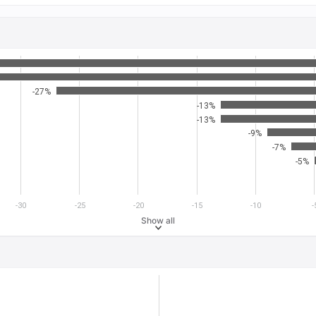
-27%
-13%
-13%
-9%
-7%
-5%
-30
-25
-20
-15
-10
-
Show all