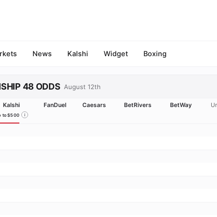
rkets
News
Kalshi
Widget
Boxing
SHIP 48 ODDS
August 12th
Kalshi
FanDuel
Caesars
BetRivers
BetWay
Un
 to $500
i