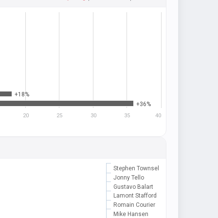
+18%
+36%
20
25
30
35
40
Stephen Townsel
Jonny Tello
Gustavo Balart
Lamont Stafford
Romain Courier
Mike Hansen