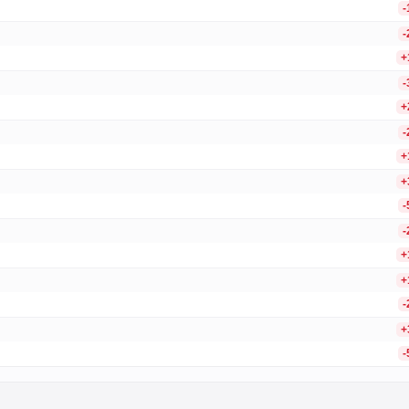
-
-
+
-
+
-
+
+
-
-
+
+
-
+
-