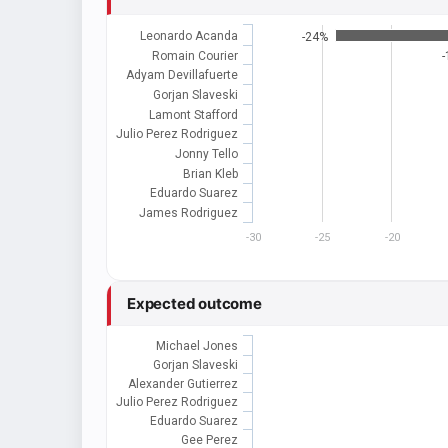
Leonardo Acanda
-24%
Romain Courier
Adyam Devillafuerte
Gorjan Slaveski
Lamont Stafford
Julio Perez Rodriguez
Jonny Tello
Brian Kleb
Eduardo Suarez
James Rodriguez
-30
-25
-20
Expected outcome
Michael Jones
Gorjan Slaveski
Alexander Gutierrez
Julio Perez Rodriguez
Eduardo Suarez
Gee Perez