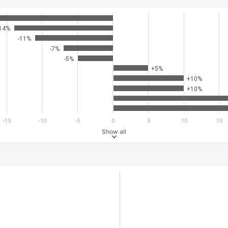
-14%
-11%
-7%
-5%
+5%
+10%
+10%
-15
-10
-5
0
5
10
15
Show all