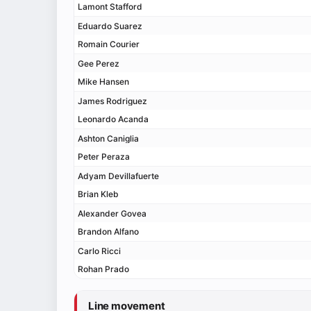
Lamont Stafford
Eduardo Suarez
Romain Courier
Gee Perez
Mike Hansen
James Rodriguez
Leonardo Acanda
Ashton Caniglia
Peter Peraza
Adyam Devillafuerte
Brian Kleb
Alexander Govea
Brandon Alfano
Carlo Ricci
Rohan Prado
Line movement