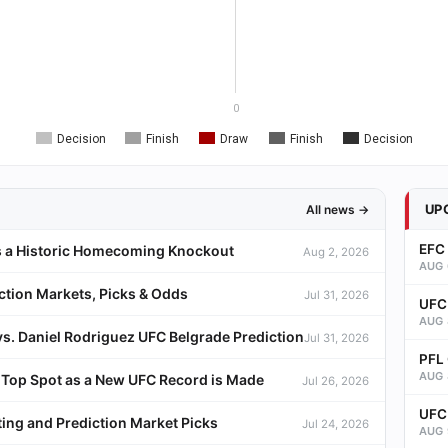
0
Decision
Finish
Draw
Finish
Decision
UP
All news →
EFC
s a Historic Homecoming Knockout
Aug 2, 2026
AUG 
ction Markets, Picks & Odds
Jul 31, 2026
UFC
AUG 
s. Daniel Rodriguez UFC Belgrade Prediction
Jul 31, 2026
PFL 
AUG 
Top Spot as a New UFC Record is Made
Jul 26, 2026
UFC
ing and Prediction Market Picks
Jul 24, 2026
AUG 