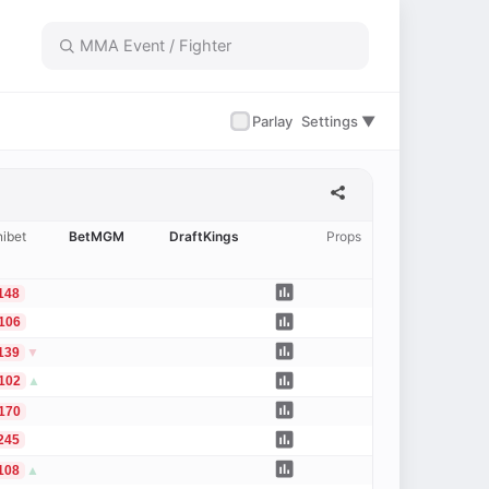
✓
Parlay
Settings ▼
ibet
BetMGM
DraftKings
Props
148
106
139
▼
102
▲
170
245
108
▲