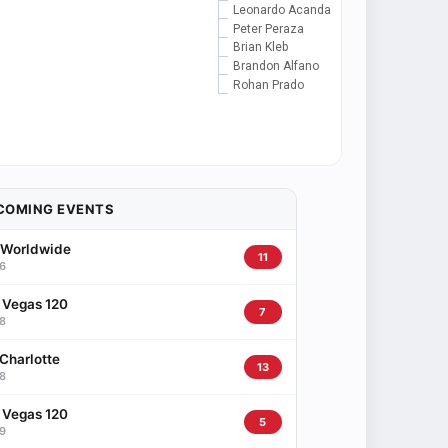
Leonardo Acanda
Peter Peraza
Brian Kleb
Brandon Alfano
Rohan Prado
COMING EVENTS
 Worldwide
11
6
 Vegas 120
7
8
Charlotte
13
8
 Vegas 120
5
9