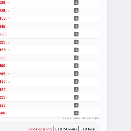
129
▼
225
▲
155
▼
345
230
225
▲
155
▼
360
590
265
▼
180
▲
150
215
320
500
Last change:
62 days ago
|
|
Since opening
Last 24 hours
Last hour