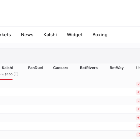
rkets
News
Kalshi
Widget
Boxing
Kalshi
FanDuel
Caesars
BetRivers
BetWay
Un
 to $500
i
-
+
-
+
+
-
-