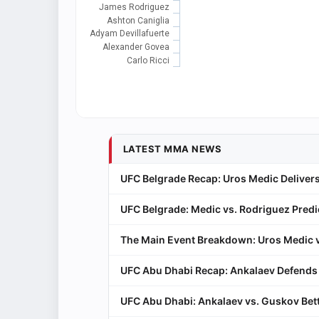
James Rodriguez
Ashton Caniglia
Adyam Devillafuerte
Alexander Govea
Carlo Ricci
LATEST MMA NEWS
UFC Belgrade Recap: Uros Medic Deliver
UFC Belgrade: Medic vs. Rodriguez Predi
The Main Event Breakdown: Uros Medic v
UFC Abu Dhabi Recap: Ankalaev Defends 
UFC Abu Dhabi: Ankalaev vs. Guskov Bett