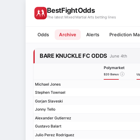
BestFightOdds
The latest Mixed Martial Arts betting lines
Odds
Archive
Alerts
Prediction Ma
BARE KNUCKLE FC ODDS
June 4th
Polymarket
$20 Bonus
i
Up
Michael Jones
Stephen Townsel
Gorjan Slaveski
Jonny Tello
Alexander Gutierrez
Gustavo Balart
Julio Perez Rodriguez