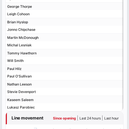
George Thorpe
George Thorpe
Leigh Cohoon
Leigh Cohoon
Brian Hyslop
Brian Hyslop
Jonno Chipchase
Jonno Chipchase
Martin McDonough
Martin McDonough
Michal Lesniak
Michal Lesniak
Tommy Hawthorn
Tommy Hawthorn
Will Smith
Will Smith
Paul Hilz
Paul Hilz
Paul O'Sullivan
Paul O'Sullivan
Nathan Leeson
Nathan Leeson
Stevie Devenport
Stevie Devenport
Kaseem Saleem
Kaseem Saleem
Lukasz Parobiec
Lukasz Parobiec
Line movement
|
|
Since opening
Last 24 hours
Last hour