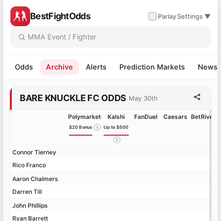
BestFightOdds
✓
Parlay
Settings ▼
Odds
Archive
Alerts
Prediction Markets
News
BARE KNUCKLE FC ODDS
May 30th
Polymarket
Kalshi
FanDuel
Caesars
BetRivers
$20 Bonus
Up to $500
Connor Tierney
Connor Tierney
Rico Franco
Rico Franco
Aaron Chalmers
Aaron Chalmers
Darren Till
Darren Till
John Phillips
John Phillips
Ryan Barrett
Ryan Barrett