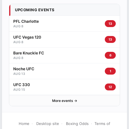
UPCOMING EVENTS
PFL Charlotte
13
AUG 8
UFC Vegas 120
13
AUG 8
Bare Knuckle FC
6
AUG 8
Noche UFC
1
AUG 13
UFC 330
12
AUG 15
More events →
Home
·
Desktop site
·
Boxing Odds
·
Terms of