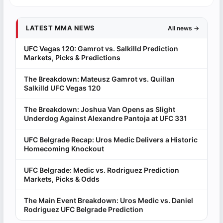
LATEST MMA NEWS
All news →
UFC Vegas 120: Gamrot vs. Salkilld Prediction
Markets, Picks & Predictions
The Breakdown: Mateusz Gamrot vs. Quillan
Salkilld UFC Vegas 120
The Breakdown: Joshua Van Opens as Slight
Underdog Against Alexandre Pantoja at UFC 331
UFC Belgrade Recap: Uros Medic Delivers a Historic
Homecoming Knockout
UFC Belgrade: Medic vs. Rodriguez Prediction
Markets, Picks & Odds
The Main Event Breakdown: Uros Medic vs. Daniel
Rodriguez UFC Belgrade Prediction