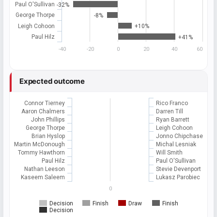
Paul O'Sullivan
-32%
George Thorpe
-8%
Leigh Cohoon
+10%
Paul Hilz
+41%
-40
-20
0
20
40
60
Expected outcome
Connor Tierney
Rico Franco
Aaron Chalmers
Darren Till
John Phillips
Ryan Barrett
George Thorpe
Leigh Cohoon
Brian Hyslop
Jonno Chipchase
Martin McDonough
Michal Lesniak
Tommy Hawthorn
Will Smith
Paul Hilz
Paul O'Sullivan
Nathan Leeson
Stevie Devenport
Kaseem Saleem
Lukasz Parobiec
0
Decision
Finish
Draw
Finish
Decision