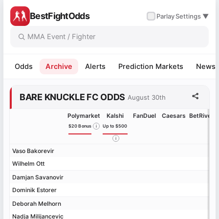
BestFightOdds
✓
Parlay
Settings ▼
Odds
Archive
Alerts
Prediction Markets
News
BARE KNUCKLE FC ODDS
August 30th
Polymarket
Kalshi
FanDuel
Caesars
BetRivers
$20 Bonus
Up to $500
Vaso Bakorevir
Vaso Bakorevir
Wilhelm Ott
Wilhelm Ott
Damjan Savanovir
Damjan Savanovir
Dominik Estorer
Dominik Estorer
Deborah Melhorn
Deborah Melhorn
Nadja Milijancevic
Nadja Milijancevic