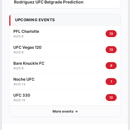
Rodriguez UFC Belgrade Prediction
UPCOMING EVENTS
PFL Charlotte
13
AUG 8
UFC Vegas 120
13
AUG 8
Bare Knuckle FC
6
AUG 8
Noche UFC
1
AUG 13
UFC 330
12
AUG 15
More events →