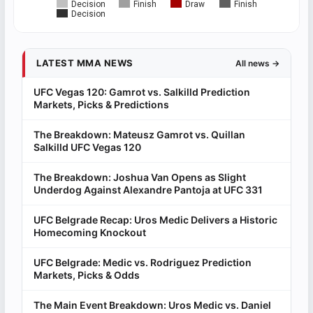
Decision
Finish
Draw
Finish
Decision
LATEST MMA NEWS
All news →
UFC Vegas 120: Gamrot vs. Salkilld Prediction
Markets, Picks & Predictions
The Breakdown: Mateusz Gamrot vs. Quillan
Salkilld UFC Vegas 120
The Breakdown: Joshua Van Opens as Slight
Underdog Against Alexandre Pantoja at UFC 331
UFC Belgrade Recap: Uros Medic Delivers a Historic
Homecoming Knockout
UFC Belgrade: Medic vs. Rodriguez Prediction
Markets, Picks & Odds
The Main Event Breakdown: Uros Medic vs. Daniel