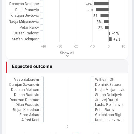
Donovan Desmae
-9%
Dilan Prasovic
-8%
Kristijan Jevtovic
-5%
Nadja Milijancevic
-3%
Petar Rarov
-2%
Dusan Radovic
+1%
Stefan Dobrijevir
+2%
-40
-30
-20
-10
0
10
Show all
Expected outcome
Vaso Bakorevir
Wilhelm Ott
Damjan Savanovir
Dominik Estorer
Deborah Melhorn
Nadja Milijancevic
Dusan Radovic
Stefan Dobrijevir
Donovan Desmae
Jrdrzej Durski
Dilan Prasovic
Lasha Roinishvili
Bojan Kosednar
Petar Rarov
Emre Akbas
Gorichkhan Rigi
Alfred Koci
Kristijan Jevtovic
0