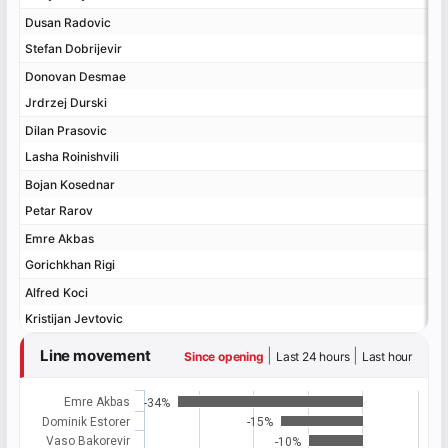
Dusan Radovic
Dusan Radovic
Stefan Dobrijevir
Stefan Dobrijevir
Donovan Desmae
Donovan Desmae
Jrdrzej Durski
Jrdrzej Durski
Dilan Prasovic
Dilan Prasovic
Lasha Roinishvili
Lasha Roinishvili
Bojan Kosednar
Bojan Kosednar
Petar Rarov
Petar Rarov
Emre Akbas
Emre Akbas
Gorichkhan Rigi
Gorichkhan Rigi
Alfred Koci
Alfred Koci
Kristijan Jevtovic
Kristijan Jevtovic
Line movement
|
|
Since opening
Last 24 hours
Last hour
Emre Akbas
-34%
Dominik Estorer
-15%
Vaso Bakorevir
-10%