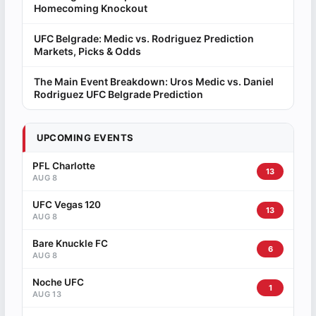
Homecoming Knockout
UFC Belgrade: Medic vs. Rodriguez Prediction
Markets, Picks & Odds
The Main Event Breakdown: Uros Medic vs. Daniel
Rodriguez UFC Belgrade Prediction
UPCOMING EVENTS
PFL Charlotte
13
AUG 8
UFC Vegas 120
13
AUG 8
Bare Knuckle FC
6
AUG 8
Noche UFC
1
AUG 13