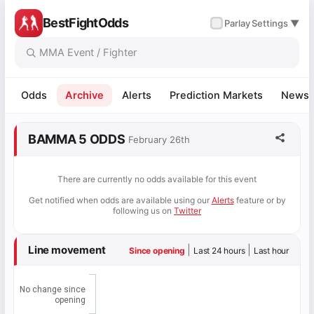
BestFightOdds
✓
Parlay
Settings ▼
Odds
Archive
Alerts
Prediction Markets
News
BAMMA 5 ODDS
February 26th
There are currently no odds available for this event
Get notified when odds are available using our
Alerts
feature or by
following us on
Twitter
Line movement
|
|
Since opening
Last 24 hours
Last hour
No change since
opening