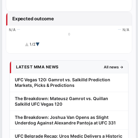
Expected outcome
N/A
N/A
0
Decision
Finish
Draw
Finish
1/2
Decision
LATEST MMA NEWS
All news →
UFC Vegas 120: Gamrot vs. Salkilld Prediction
Markets, Picks & Predictions
The Breakdown: Mateusz Gamrot vs. Quillan
Salkilld UFC Vegas 120
The Breakdown: Joshua Van Opens as Slight
Underdog Against Alexandre Pantoja at UFC 331
UFC Belgrade Recap: Uros Medic Delivers a Historic