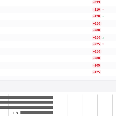
-333
-110
▼
-120
▲
+150
-200
+160
▲
-225
▼
+150
-200
-105
-125
-11%