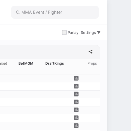
✓
Parlay
Settings ▼
ibet
BetMGM
DraftKings
Props