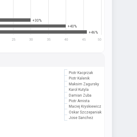
+30%
+40%
+46%
25
30
35
40
45
50
Piotr Kacprzak
Piotr Kalenik
Maksim Zagursky
Karol Kutyla
Damian Zuba
Piotr Arnista
Maciej Kryskiewicz
Oskar Szczepaniak
Jose Sanchez