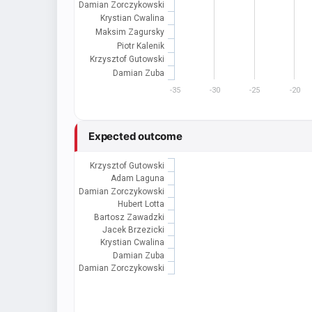
Damian Zorczykowski
Krystian Cwalina
Maksim Zagursky
Piotr Kalenik
Krzysztof Gutowski
Damian Zuba
-35
-30
-25
-20
Expected outcome
Krzysztof Gutowski
Adam Laguna
Damian Zorczykowski
Hubert Lotta
Bartosz Zawadzki
Jacek Brzezicki
Krystian Cwalina
Damian Zuba
Damian Zorczykowski