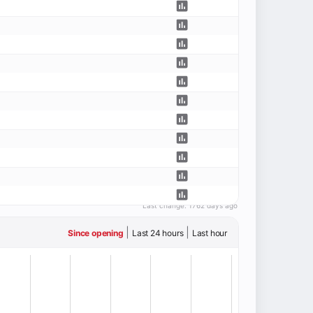
Last change:
1762 days ago
|
|
Since opening
Last 24 hours
Last hour