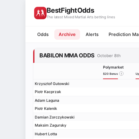
BestFightOdds
The latest Mixed Martial Arts betting lines
Odds
Archive
Alerts
Prediction Ma
BABILON MMA ODDS
October 8th
Polymarket
$20 Bonus
i
Up
Krzysztof Gutowski
Piotr Kacprzak
Adam Laguna
Piotr Kalenik
Damian Zorczykowski
Maksim Zagursky
Hubert Lotta