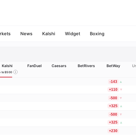
rkets
News
Kalshi
Widget
Boxing
Kalshi
FanDuel
Caesars
BetRivers
BetWay
Un
 to $500
i
-143
▲
+110
▼
-500
▼
+325
▲
-500
▼
+325
▲
+230