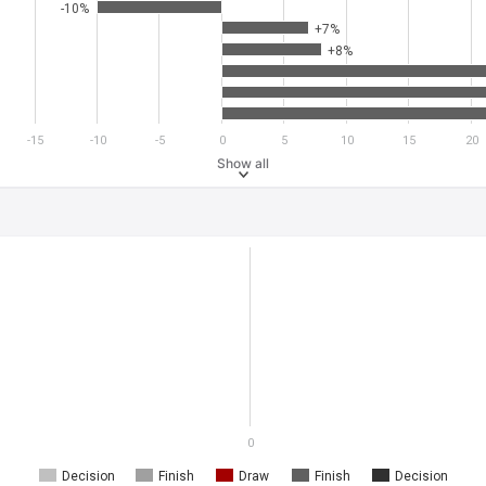
-10%
+7%
+8%
-15
-10
-5
0
5
10
15
20
Show all
0
Decision
Finish
Draw
Finish
Decision