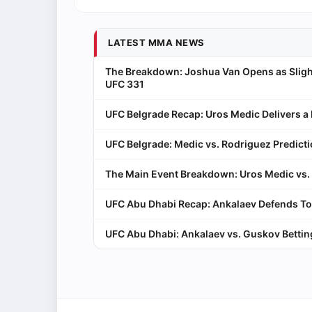
LATEST MMA NEWS
The Breakdown: Joshua Van Opens as Sligh
UFC 331
UFC Belgrade Recap: Uros Medic Delivers 
UFC Belgrade: Medic vs. Rodriguez Predict
The Main Event Breakdown: Uros Medic vs. 
UFC Abu Dhabi Recap: Ankalaev Defends To
UFC Abu Dhabi: Ankalaev vs. Guskov Bettin