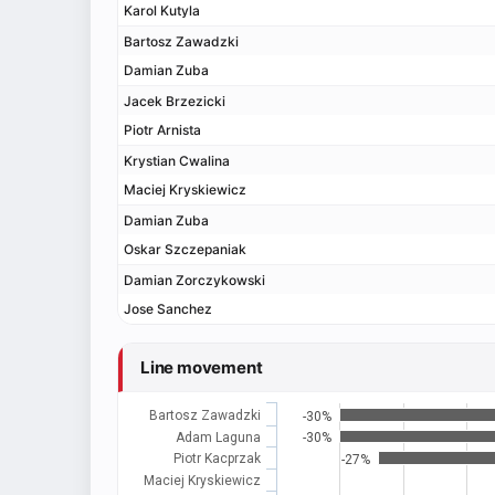
Karol Kutyla
Bartosz Zawadzki
Damian Zuba
Jacek Brzezicki
Piotr Arnista
Krystian Cwalina
Maciej Kryskiewicz
Damian Zuba
Oskar Szczepaniak
Damian Zorczykowski
Jose Sanchez
Line movement
Bartosz Zawadzki
-30%
Adam Laguna
-30%
Piotr Kacprzak
-27%
Maciej Kryskiewicz