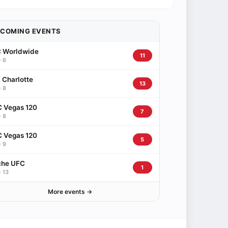
PCOMING EVENTS
 Worldwide
11
 6
 Charlotte
13
 8
 Vegas 120
7
 8
 Vegas 120
5
 9
che UFC
1
 13
More events →