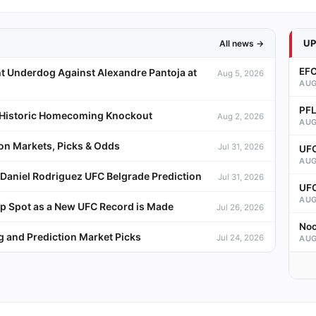
U
All news →
EFC
t Underdog Against Alexandre Pantoja at
Aug 5, 2026
AUG
PFL
a Historic Homecoming Knockout
Aug 2, 2026
AUG
ion Markets, Picks & Odds
Jul 31, 2026
UFC
AUG
Daniel Rodriguez UFC Belgrade Prediction
Jul 31, 2026
UFC
AUG
p Spot as a New UFC Record is Made
Jul 26, 2026
No
g and Prediction Market Picks
Jul 24, 2026
AUG