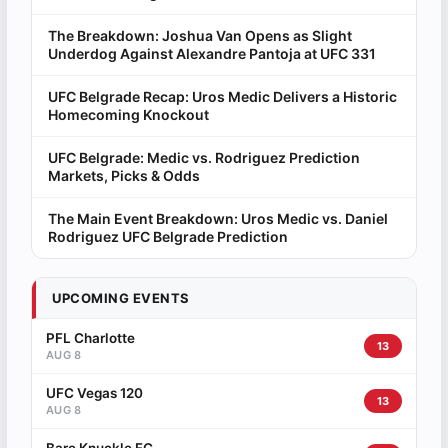
The Breakdown: Joshua Van Opens as Slight
Underdog Against Alexandre Pantoja at UFC 331
UFC Belgrade Recap: Uros Medic Delivers a Historic
Homecoming Knockout
UFC Belgrade: Medic vs. Rodriguez Prediction
Markets, Picks & Odds
The Main Event Breakdown: Uros Medic vs. Daniel
Rodriguez UFC Belgrade Prediction
UPCOMING EVENTS
PFL Charlotte
13
AUG 8
UFC Vegas 120
13
AUG 8