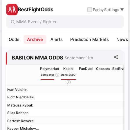
BestFightOdds
✓
Parlay
Settings ▼
Odds
Archive
Alerts
Prediction Markets
News
BABILON MMA ODDS
September 11th
Polymarket
Kalshi
FanDuel
Caesars
BetRivers
$20 Bonus
Up to $500
Ivan Vulchin
Ivan Vulchin
Piotr Niedzielski
Piotr Niedzielski
Mateusz Rybak
Mateusz Rybak
Silas Robson
Silas Robson
Bartosz Rewera
Bartosz Rewera
Kacper Michalowski
Kacper Michalowski