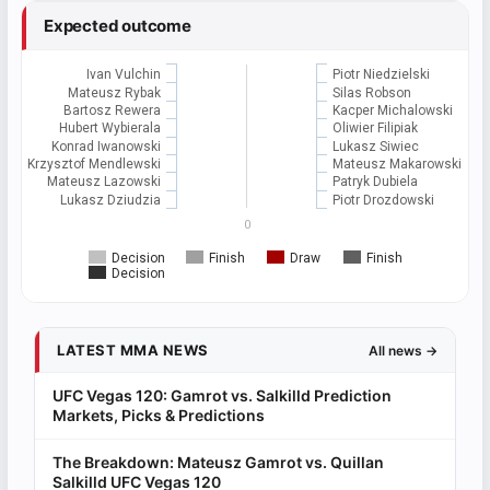
Expected outcome
Ivan Vulchin
Piotr Niedzielski
Mateusz Rybak
Silas Robson
Bartosz Rewera
Kacper Michalowski
Hubert Wybierala
Oliwier Filipiak
Konrad Iwanowski
Lukasz Siwiec
Krzysztof Mendlewski
Mateusz Makarowski
Mateusz Lazowski
Patryk Dubiela
Lukasz Dziudzia
Piotr Drozdowski
0
Decision
Finish
Draw
Finish
Decision
LATEST MMA NEWS
All news →
UFC Vegas 120: Gamrot vs. Salkilld Prediction
Markets, Picks & Predictions
The Breakdown: Mateusz Gamrot vs. Quillan
Salkilld UFC Vegas 120