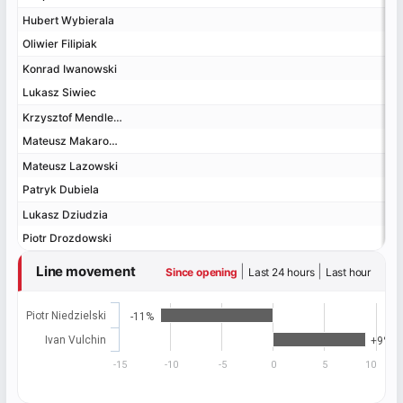
Hubert Wybierala
Hubert Wybierala
Oliwier Filipiak
Oliwier Filipiak
Konrad Iwanowski
Konrad Iwanowski
Lukasz Siwiec
Lukasz Siwiec
Krzysztof Mendlewski
Krzysztof Mendlewski
Mateusz Makarowski
Mateusz Makarowski
Mateusz Lazowski
Mateusz Lazowski
Patryk Dubiela
Patryk Dubiela
Lukasz Dziudzia
Lukasz Dziudzia
Piotr Drozdowski
Piotr Drozdowski
Line movement
|
|
Since opening
Last 24 hours
Last hour
Piotr Niedzielski
-11%
Ivan Vulchin
+9%
-15
-10
-5
0
5
10