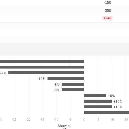
-150
-350
+240
-27%
-13%
-8%
-8%
+8%
+10%
+10%
30
-25
-20
-15
-10
-5
0
5
10
15
Show all