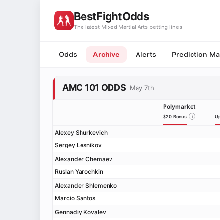
BestFightOdds
The latest Mixed Martial Arts betting lines
Odds
Archive
Alerts
Prediction Ma
AMC 101 ODDS
May 7th
Polymarket
$20 Bonus
i
Up
Alexey Shurkevich
Sergey Lesnikov
Alexander Chemaev
Ruslan Yarochkin
Alexander Shlemenko
Marcio Santos
Gennadiy Kovalev