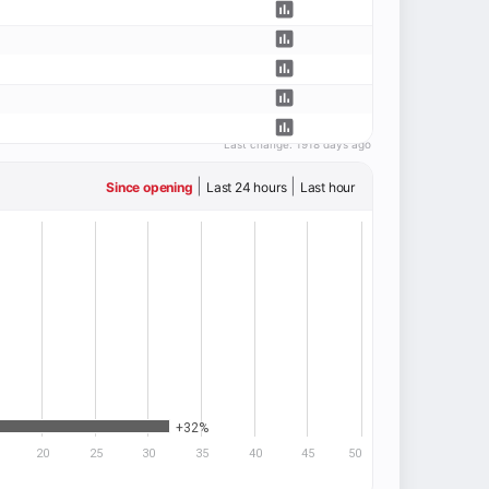
Last change:
1918 days ago
|
|
Since opening
Last 24 hours
Last hour
+32%
20
25
30
35
40
45
50