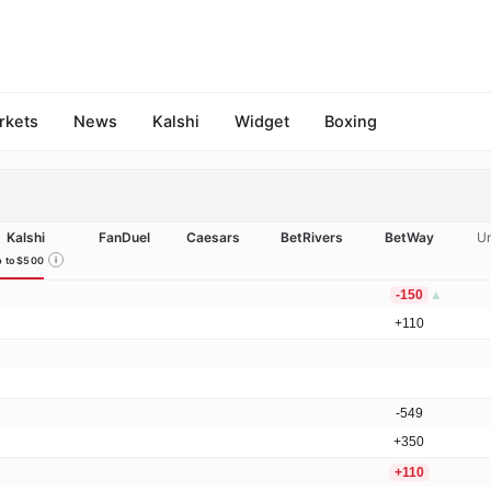
rkets
News
Kalshi
Widget
Boxing
Kalshi
FanDuel
Caesars
BetRivers
BetWay
Un
 to $500
i
-150
▲
+110
-549
+350
+110