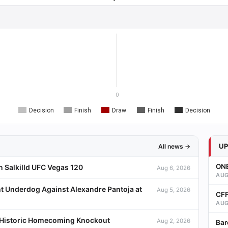
0
Decision
Finish
Draw
Finish
Decision
U
All news →
ONE
 Salkilld UFC Vegas 120
Aug 6, 2026
AUG
t Underdog Against Alexandre Pantoja at
Aug 5, 2026
CFF
AUG
a Historic Homecoming Knockout
Aug 2, 2026
Bar