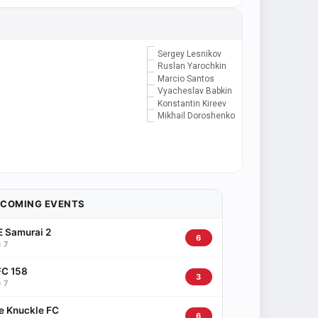
Sergey Lesnikov
Ruslan Yarochkin
Marcio Santos
Vyacheslav Babkin
Konstantin Kireev
Mikhail Doroshenko
PCOMING EVENTS
 Samurai 2
6
 7
C 158
3
 7
e Knuckle FC
6