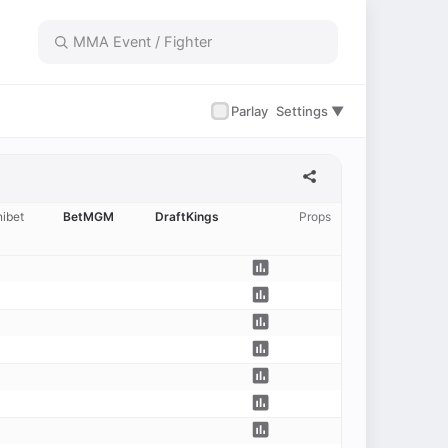
✓
Parlay
Settings ▼
ibet
BetMGM
DraftKings
Props