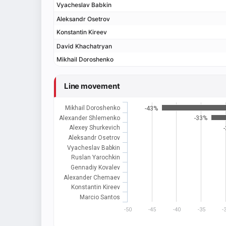
Vyacheslav Babkin
Aleksandr Osetrov
Konstantin Kireev
David Khachatryan
Mikhail Doroshenko
Line movement
Mikhail Doroshenko
-43%
Alexander Shlemenko
-33%
Alexey Shurkevich
Aleksandr Osetrov
Vyacheslav Babkin
Ruslan Yarochkin
Gennadiy Kovalev
Alexander Chemaev
Konstantin Kireev
Marcio Santos
-50
-45
-40
-35
-