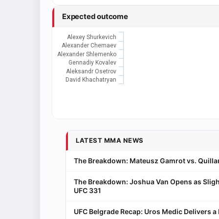
Expected outcome
Alexey Shurkevich
Alexander Chemaev
Alexander Shlemenko
Gennadiy Kovalev
Aleksandr Osetrov
David Khachatryan
LATEST MMA NEWS
The Breakdown: Mateusz Gamrot vs. Quillan
The Breakdown: Joshua Van Opens as Sligh
UFC 331
UFC Belgrade Recap: Uros Medic Delivers 