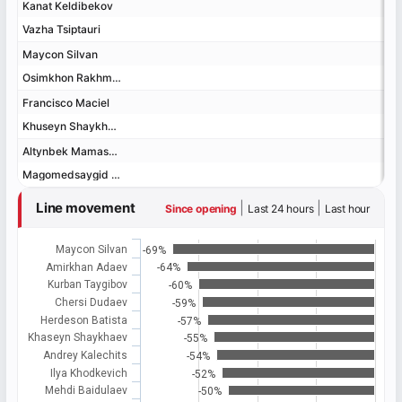
Kanat Keldibekov
Kanat Keldibekov
Vazha Tsiptauri
Vazha Tsiptauri
Maycon Silvan
Maycon Silvan
Osimkhon Rakhmonov
Osimkhon Rakhmonov
Francisco Maciel
Francisco Maciel
Khuseyn Shaykhaev
Khuseyn Shaykhaev
Altynbek Mamashev
Altynbek Mamashev
Magomedsaygid Alibekov
Magomedsaygid Alibekov
Line movement
|
|
Since opening
Last 24 hours
Last hour
Maycon Silvan
-69%
Amirkhan Adaev
-64%
Kurban Taygibov
-60%
Chersi Dudaev
-59%
Herdeson Batista
-57%
Khaseyn Shaykhaev
-55%
Andrey Kalechits
-54%
Ilya Khodkevich
-52%
Mehdi Baidulaev
-50%