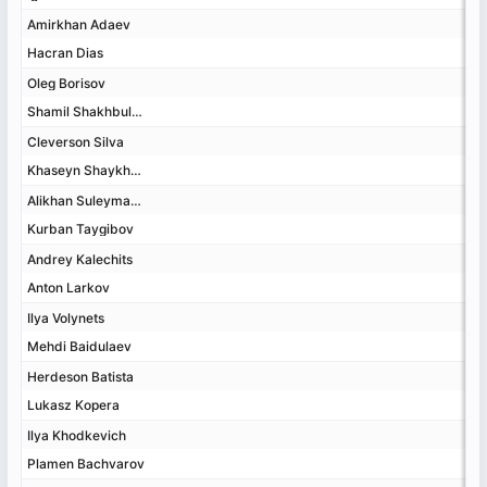
Amirkhan Adaev
Amirkhan Adaev
Hacran Dias
Hacran Dias
Oleg Borisov
Oleg Borisov
Shamil Shakhbulatov
Shamil Shakhbulatov
Cleverson Silva
Cleverson Silva
Khaseyn Shaykhaev
Khaseyn Shaykhaev
Alikhan Suleymanov
Alikhan Suleymanov
Kurban Taygibov
Kurban Taygibov
Andrey Kalechits
Andrey Kalechits
Anton Larkov
Anton Larkov
Ilya Volynets
Ilya Volynets
Mehdi Baidulaev
Mehdi Baidulaev
Herdeson Batista
Herdeson Batista
Lukasz Kopera
Lukasz Kopera
Ilya Khodkevich
Ilya Khodkevich
Plamen Bachvarov
Plamen Bachvarov