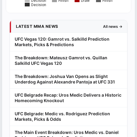
Decision
Finish
Draw
Finish
Decision
LATEST MMA NEWS
All news →
UFC Vegas 120: Gamrot vs. Salkilld Prediction
Markets, Picks & Predictions
The Breakdown: Mateusz Gamrot vs. Quillan
Salkilld UFC Vegas 120
The Breakdown: Joshua Van Opens as Slight
Underdog Against Alexandre Pantoja at UFC 331
UFC Belgrade Recap: Uros Medic Delivers a Historic
Homecoming Knockout
UFC Belgrade: Medic vs. Rodriguez Prediction
Markets, Picks & Odds
The Main Event Breakdown: Uros Medic vs. Daniel