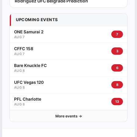
Rodriguez UFC Belgrade Prediction
UPCOMING EVENTS
ONE Samurai 2
7
AUG 7
CFFC 158
3
AUG 7
Bare Knuckle FC
6
AUG 8
UFC Vegas 120
8
AUG 8
PFL Charlotte
13
AUG 8
More events →