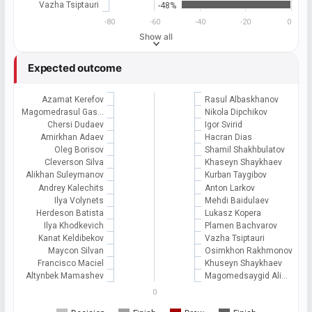
Vazha Tsiptauri
-48%
-80
-60
-40
-20
0
Show all
Expected outcome
Azamat Kerefov
Rasul Albaskhanov
Magomedrasul Gas…
Nikola Dipchikov
Chersi Dudaev
Igor Svirid
Amirkhan Adaev
Hacran Dias
Oleg Borisov
Shamil Shakhbulatov
Cleverson Silva
Khaseyn Shaykhaev
Alikhan Suleymanov
Kurban Taygibov
Andrey Kalechits
Anton Larkov
Ilya Volynets
Mehdi Baidulaev
Herdeson Batista
Lukasz Kopera
Ilya Khodkevich
Plamen Bachvarov
Kanat Keldibekov
Vazha Tsiptauri
Maycon Silvan
Osimkhon Rakhmonov
Francisco Maciel
Khuseyn Shaykhaev
Altynbek Mamashev
Magomedsaygid Ali…
0