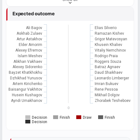
Expected outcome
Ali Bagov
Elias Silverio
Askhab Zulaev
Ramazan Kishev
Artur Astakhov
Grigor Matevosyan
Elder Amorim
Khusein Khaliev
Alexey Efremov
Vitaliy Nemchinov
Islam Meshev
Rodrigo Praia
Alikhan Vakhaev
Roggers Souza
Alexey Sidorenko
Batraz Agnaev
Bayzet Khatkhokhu
Daud Shaikhaev
Dzhikhad Yunusov
Leonardo Limberger
Artem Kirichenko
Imran Bukuev
Baisangur Vakhitov
Rene Pessoa
Husein Kushagov
Mikhail Dolgov
Ayndi Umakhanov
Zhorabek Tesheboev
0
Decision
Finish
Draw
Finish
Decision