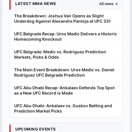
LATEST MMA NEWS
All news →
The Breakdown: Joshua Van Opens as Slight
Underdog Against Alexandre Pantoja at UFC 331
UFC Belgrade Recap: Uros Medic Delivers a Historic
Homecoming Knockout
UFC Belgrade: Medic vs. Rodriguez Prediction
Markets, Picks & Odds
The Main Event Breakdown: Uros Medic vs. Daniel
Rodriguez UFC Belgrade Prediction
UFC Abu Dhabi Recap: Ankalaev Defends Top Spot
as a New UFC Record is Made
UFC Abu Dhabi: Ankalaev vs. Guskov Betting and
Prediction Market Picks
UPCOMING EVENTS