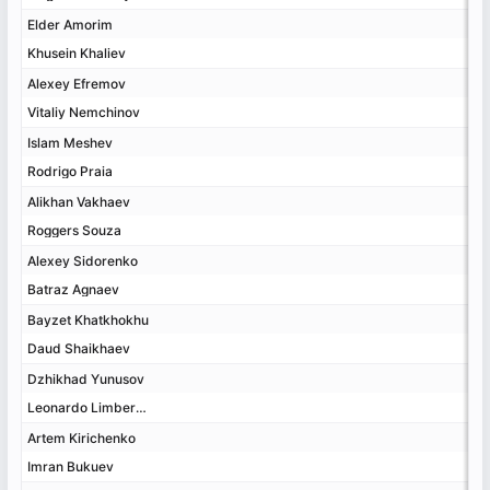
Elder Amorim
Elder Amorim
Khusein Khaliev
Khusein Khaliev
Alexey Efremov
Alexey Efremov
Vitaliy Nemchinov
Vitaliy Nemchinov
Islam Meshev
Islam Meshev
Rodrigo Praia
Rodrigo Praia
Alikhan Vakhaev
Alikhan Vakhaev
Roggers Souza
Roggers Souza
Alexey Sidorenko
Alexey Sidorenko
Batraz Agnaev
Batraz Agnaev
Bayzet Khatkhokhu
Bayzet Khatkhokhu
Daud Shaikhaev
Daud Shaikhaev
Dzhikhad Yunusov
Dzhikhad Yunusov
Leonardo Limberger
Leonardo Limberger
Artem Kirichenko
Artem Kirichenko
Imran Bukuev
Imran Bukuev