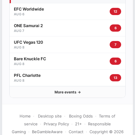
EFC Worldwide
12
AUG 6
ONE Samurai 2
6
AUG 7
UFC Vegas 120
7
AUG 8
Bare Knuckle FC
6
AUG 8
PFL Charlotte
13
AUG 8
More events →
Home
·
Desktop site
·
Boxing Odds
·
Terms of
service
·
Privacy Policy
·
21+
·
Responsible
Gaming
·
BeGambleAware
·
Contact
·
Copyright © 2026