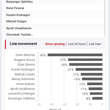
Baisangur Vakhitov
Baisangur Vakhitov
Rene Pessoa
Rene Pessoa
Husein Kushagov
Husein Kushagov
Mikhail Dolgov
Mikhail Dolgov
Ayndi Umakhanov
Ayndi Umakhanov
Zhorabek Tesheboev
Zhorabek Tesheboev
Line movement
|
|
Since opening
Last 24 hours
Last hour
Islam Meshev
-43%
Roggers Souza
-27%
Elias Silverio
-26%
Husein Kushagov
-21%
Askhab Zulaev
-17%
Alexey Sidorenko
-16%
Imran Bukuev
-12%
Ayndi Umakhanov
-11%
Leonardo Limberger
-10%
Baisangur Vakhitov
-8%
-50
-40
-30
-20
-10
0
Show all