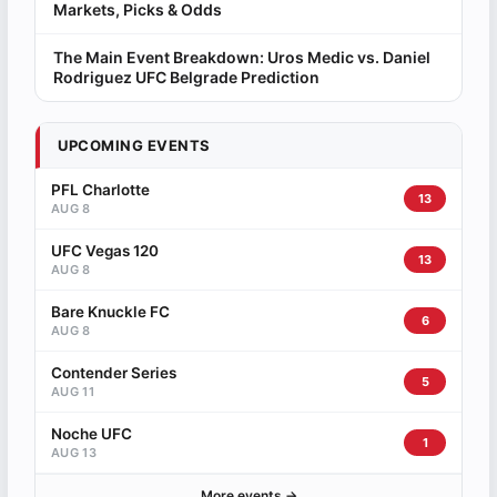
Markets, Picks & Odds
The Main Event Breakdown: Uros Medic vs. Daniel
Rodriguez UFC Belgrade Prediction
UPCOMING EVENTS
PFL Charlotte
13
AUG 8
UFC Vegas 120
13
AUG 8
Bare Knuckle FC
6
AUG 8
Contender Series
5
AUG 11
Noche UFC
1
AUG 13
More events →