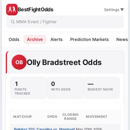
BestFightOdds
Settings ▼
Odds
Archive
Alerts
Prediction Markets
News
Olly Bradstreet Odds
OB
1
0
—
FIGHTS
WITH ODDS
BIGGEST MOVE
TRACKED
CLOSING
MATCHUP
OPEN
MOVEMENT
RANGE
Bellator 155: Carvalho vs. Manhoef
May 20th 2016