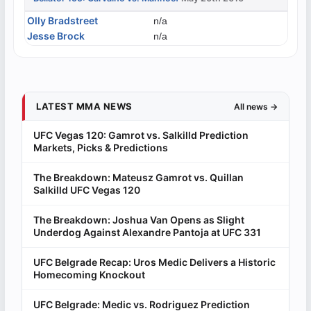
Olly Bradstreet
n/a
Jesse Brock
n/a
LATEST MMA NEWS
All news →
UFC Vegas 120: Gamrot vs. Salkilld Prediction
Markets, Picks & Predictions
The Breakdown: Mateusz Gamrot vs. Quillan
Salkilld UFC Vegas 120
The Breakdown: Joshua Van Opens as Slight
Underdog Against Alexandre Pantoja at UFC 331
UFC Belgrade Recap: Uros Medic Delivers a Historic
Homecoming Knockout
UFC Belgrade: Medic vs. Rodriguez Prediction