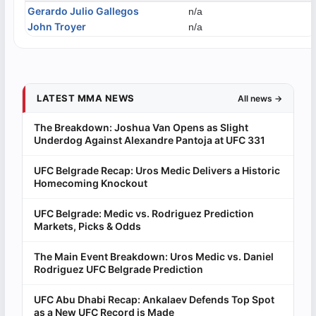
Gerardo Julio Gallegos
n/a
John Troyer
n/a
LATEST MMA NEWS
All news →
The Breakdown: Joshua Van Opens as Slight
Underdog Against Alexandre Pantoja at UFC 331
UFC Belgrade Recap: Uros Medic Delivers a Historic
Homecoming Knockout
UFC Belgrade: Medic vs. Rodriguez Prediction
Markets, Picks & Odds
The Main Event Breakdown: Uros Medic vs. Daniel
Rodriguez UFC Belgrade Prediction
UFC Abu Dhabi Recap: Ankalaev Defends Top Spot
as a New UFC Record is Made