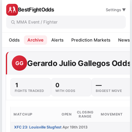
BestFightOdds
Settings ▼
Odds
Archive
Alerts
Prediction Markets
News
Gerardo Julio Gallegos Odds
GG
1
0
—
FIGHTS TRACKED
WITH ODDS
BIGGEST MOVE
CLOSING
MATCHUP
OPEN
MOVEMENT
RANGE
XFC 23: Louisville Slugfest
Apr 19th 2013