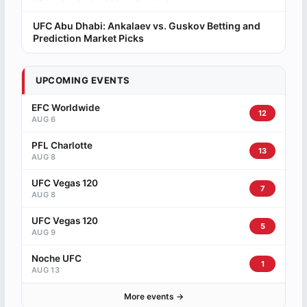
UFC Abu Dhabi: Ankalaev vs. Guskov Betting and
Prediction Market Picks
UPCOMING EVENTS
EFC Worldwide
12
AUG 6
PFL Charlotte
13
AUG 8
UFC Vegas 120
7
AUG 8
UFC Vegas 120
5
AUG 9
Noche UFC
1
AUG 13
More events →