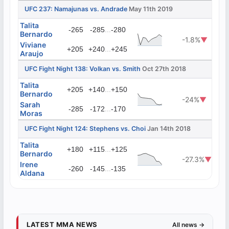
UFC 237: Namajunas vs. Andrade
May 11th 2019
Talita
...
-265
-285
-280
Bernardo
-1.8%
▼
Viviane
...
+205
+240
+245
Araujo
UFC Fight Night 138: Volkan vs. Smith
Oct 27th 2018
Talita
...
+205
+140
+150
Bernardo
-24%
▼
Sarah
...
-285
-172
-170
Moras
UFC Fight Night 124: Stephens vs. Choi
Jan 14th 2018
Talita
...
+180
+115
+125
Bernardo
-27.3%
▼
Irene
...
-260
-145
-135
Aldana
LATEST MMA NEWS
All news →