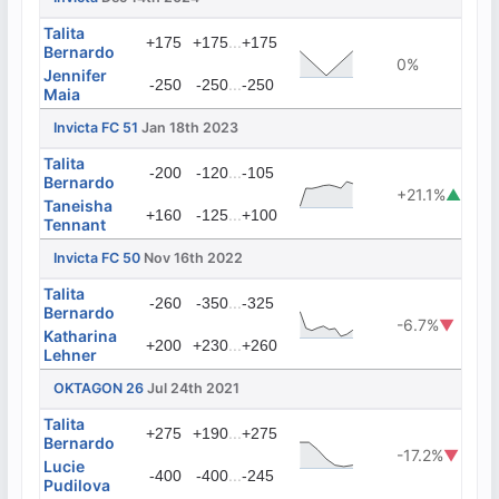
Talita
...
+175
+175
+175
Bernardo
0%
Jennifer
...
-250
-250
-250
Maia
Invicta FC 51
Jan 18th 2023
Talita
...
-200
-120
-105
Bernardo
+21.1%
▲
Taneisha
...
+160
-125
+100
Tennant
Invicta FC 50
Nov 16th 2022
Talita
...
-260
-350
-325
Bernardo
-6.7%
▼
Katharina
...
+200
+230
+260
Lehner
OKTAGON 26
Jul 24th 2021
Talita
...
+275
+190
+275
Bernardo
-17.2%
▼
Lucie
...
-400
-400
-245
Pudilova