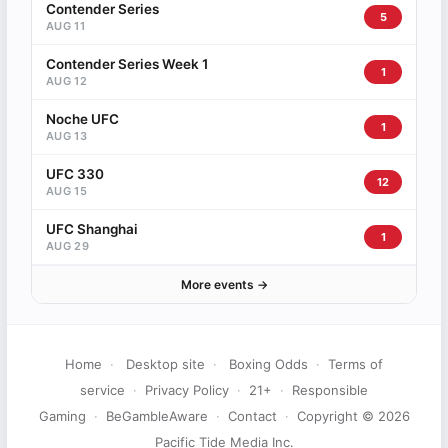
Contender Series
5
AUG 11
Contender Series Week 1
1
AUG 12
Noche UFC
1
AUG 13
UFC 330
12
AUG 15
UFC Shanghai
1
AUG 29
More events →
Home
·
Desktop site
·
Boxing Odds
·
Terms of
service
·
Privacy Policy
·
21+
·
Responsible
Gaming
·
BeGambleAware
·
Contact
·
Copyright © 2026
Pacific Tide Media Inc.