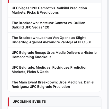
UFC Vegas 120: Gamrot vs. Salkilld Prediction
Markets, Picks & Predictions
The Breakdown: Mateusz Gamrot vs. Quillan
Salkilld UFC Vegas 120
The Breakdown: Joshua Van Opens as Slight
Underdog Against Alexandre Pantoja at UFC 331
UFC Belgrade Recap: Uros Medic Delivers a Historic
Homecoming Knockout
UFC Belgrade: Medic vs. Rodriguez Prediction
Markets, Picks & Odds
The Main Event Breakdown: Uros Medic vs. Daniel
Rodriguez UFC Belgrade Prediction
UPCOMING EVENTS