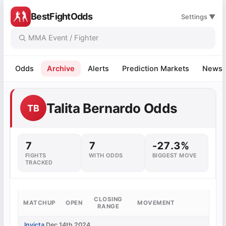
BestFightOdds
Settings ▼
Odds
Archive
Alerts
Prediction Markets
News
Talita Bernardo Odds
TB
7
7
-27.3%
FIGHTS
WITH ODDS
BIGGEST MOVE
TRACKED
CLOSING
MATCHUP
OPEN
MOVEMENT
RANGE
Invicta
Dec 14th 2024