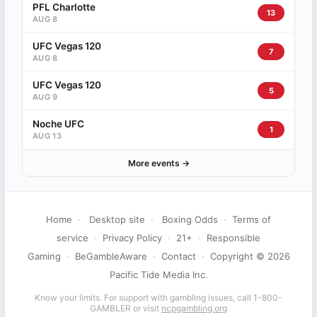
PFL Charlotte
13
AUG 8
UFC Vegas 120
7
AUG 8
UFC Vegas 120
5
AUG 9
Noche UFC
1
AUG 13
More events →
Home
·
Desktop site
·
Boxing Odds
·
Terms of
service
·
Privacy Policy
·
21+
·
Responsible
Gaming
·
BeGambleAware
·
Contact
·
Copyright © 2026
Pacific Tide Media Inc.
Know your limits. For support with gambling issues, call 1-800-
GAMBLER or visit
ncpgambling.org