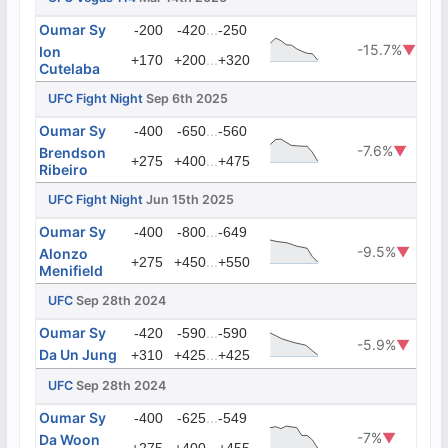
Oumar Sy
...
-200
-420
-250
-15.7%
▼
Ion
...
+170
+200
+320
Cutelaba
UFC Fight Night
Sep 6th 2025
Oumar Sy
...
-400
-650
-560
-7.6%
▼
Brendson
...
+275
+400
+475
Ribeiro
UFC Fight Night
Jun 15th 2025
Oumar Sy
...
-400
-800
-649
-9.5%
▼
Alonzo
...
+275
+450
+550
Menifield
UFC
Sep 28th 2024
Oumar Sy
...
-420
-590
-590
-5.9%
▼
Da Un Jung
...
+310
+425
+425
UFC
Sep 28th 2024
Oumar Sy
...
-400
-625
-549
-7%
▼
Da Woon
...