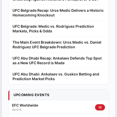
UFC Belgrade Recap: Uros Medic Delivers a Historic
Homecoming Knockout
UFC Belgrade: Medic vs. Rodriguez Prediction
Markets, Picks & Odds
The Main Event Breakdown: Uros Medic vs. Daniel
Rodriguez UFC Belgrade Prediction
UFC Abu Dhabi Recap: Ankalaev Defends Top Spot
as a New UFC Record is Made
UFC Abu Dhabi: Ankalaev vs. Guskov Betting and
Prediction Market Picks
UPCOMING EVENTS
EFC Worldwide
12
AUG 6