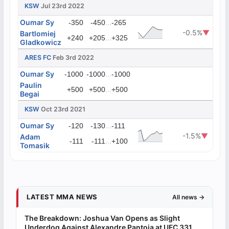
KSW
Jul 23rd 2022
Oumar Sy
...
-350
-450
-265
-0.5%
▼
Bartlomiej
...
+240
+205
+325
Gladkowicz
ARES FC
Feb 3rd 2022
Oumar Sy
...
-1000
-1000
-1000
Paulin
...
+500
+500
+500
Begai
KSW
Oct 23rd 2021
Oumar Sy
...
-120
-130
-111
-1.5%
▼
Adam
...
-111
-111
+100
Tomasik
LATEST MMA NEWS
All news →
The Breakdown: Joshua Van Opens as Slight
Underdog Against Alexandre Pantoja at UFC 331