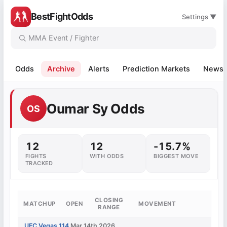
BestFightOdds
Settings ▼
Odds
Archive
Alerts
Prediction Markets
News
Oumar Sy Odds
OS
12
12
-15.7%
FIGHTS
WITH ODDS
BIGGEST MOVE
TRACKED
CLOSING
MATCHUP
OPEN
MOVEMENT
RANGE
UFC Vegas 114
Mar 14th 2026