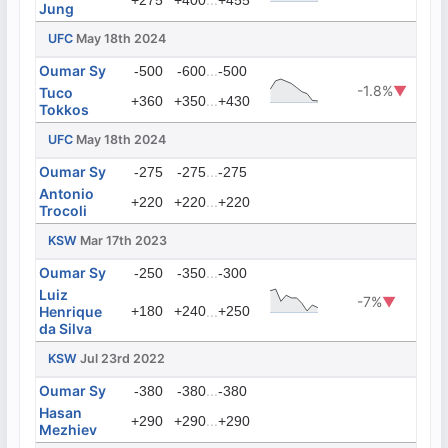
+275
+400
+455
Jung
UFC
May 18th 2024
Oumar Sy
...
-500
-600
-500
-1.8%
▼
Tuco
...
+360
+350
+430
Tokkos
UFC
May 18th 2024
Oumar Sy
...
-275
-275
-275
Antonio
...
+220
+220
+220
Trocoli
KSW
Mar 17th 2023
Oumar Sy
...
-250
-350
-300
Luiz
-7%
▼
Henrique
+180
+240
...
+250
da Silva
KSW
Jul 23rd 2022
Oumar Sy
...
-380
-380
-380
Hasan
...
+290
+290
+290
Mezhiev