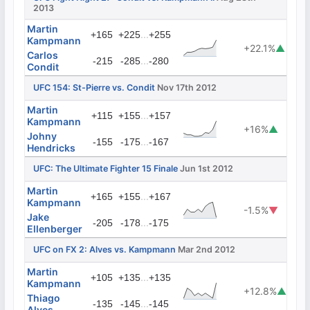
2013
Martin
...
+165
+225
+255
Kampmann
+22.1%
▲
Carlos
...
-215
-285
-280
Condit
UFC 154: St-Pierre vs. Condit
Nov 17th 2012
Martin
...
+115
+155
+157
Kampmann
+16%
▲
Johny
...
-155
-175
-167
Hendricks
UFC: The Ultimate Fighter 15 Finale
Jun 1st 2012
Martin
...
+165
+155
+167
Kampmann
-1.5%
▼
Jake
...
-205
-178
-175
Ellenberger
UFC on FX 2: Alves vs. Kampmann
Mar 2nd 2012
Martin
...
+105
+135
+135
Kampmann
+12.8%
▲
Thiago
...
-135
-145
-145
Alves