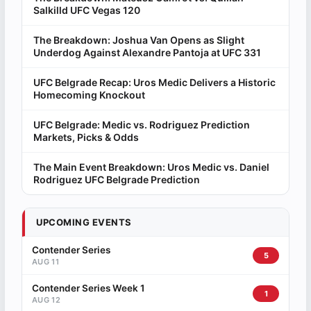
Salkilld UFC Vegas 120
The Breakdown: Joshua Van Opens as Slight
Underdog Against Alexandre Pantoja at UFC 331
UFC Belgrade Recap: Uros Medic Delivers a Historic
Homecoming Knockout
UFC Belgrade: Medic vs. Rodriguez Prediction
Markets, Picks & Odds
The Main Event Breakdown: Uros Medic vs. Daniel
Rodriguez UFC Belgrade Prediction
UPCOMING EVENTS
Contender Series
5
AUG 11
Contender Series Week 1
1
AUG 12