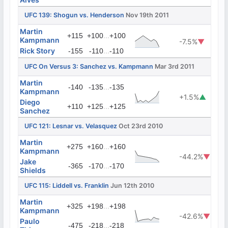
UFC 139: Shogun vs. Henderson
Nov 19th 2011
Martin
...
+115
+100
+100
Kampmann
-7.5%
▼
Rick Story
...
-155
-110
-110
UFC On Versus 3: Sanchez vs. Kampmann
Mar 3rd 2011
Martin
...
-140
-135
-135
Kampmann
+1.5%
▲
Diego
...
+110
+125
+125
Sanchez
UFC 121: Lesnar vs. Velasquez
Oct 23rd 2010
Martin
...
+275
+160
+160
Kampmann
-44.2%
▼
Jake
...
-365
-170
-170
Shields
UFC 115: Liddell vs. Franklin
Jun 12th 2010
Martin
...
+325
+198
+198
Kampmann
-42.6%
▼
Paulo
...
-475
-218
-218