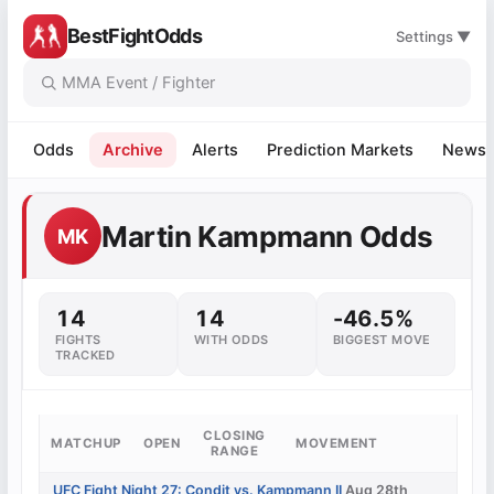
BestFightOdds
Settings ▼
Odds
Archive
Alerts
Prediction Markets
News
Martin Kampmann Odds
MK
14
14
-46.5%
FIGHTS
WITH ODDS
BIGGEST MOVE
TRACKED
CLOSING
MATCHUP
OPEN
MOVEMENT
RANGE
UFC Fight Night 27: Condit vs. Kampmann II
Aug 28th