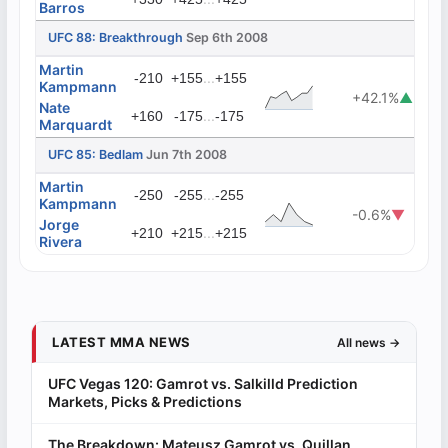
Barros
UFC 88: Breakthrough
Sep 6th 2008
Martin
...
-210
+155
+155
Kampmann
+42.1%
▲
Nate
...
+160
-175
-175
Marquardt
UFC 85: Bedlam
Jun 7th 2008
Martin
...
-250
-255
-255
Kampmann
-0.6%
▼
Jorge
...
+210
+215
+215
Rivera
LATEST MMA NEWS
All news →
UFC Vegas 120: Gamrot vs. Salkilld Prediction
Markets, Picks & Predictions
The Breakdown: Mateusz Gamrot vs. Quillan