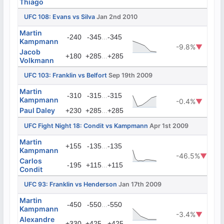
Thiago
UFC 108: Evans vs Silva
Jan 2nd 2010
Martin
...
-240
-345
-345
Kampmann
-9.8%
▼
Jacob
...
+180
+285
+285
Volkmann
UFC 103: Franklin vs Belfort
Sep 19th 2009
Martin
...
-310
-315
-315
Kampmann
-0.4%
▼
Paul Daley
...
+230
+285
+285
UFC Fight Night 18: Condit vs Kampmann
Apr 1st 2009
Martin
...
+155
-135
-135
Kampmann
-46.5%
▼
Carlos
...
-195
+115
+115
Condit
UFC 93: Franklin vs Henderson
Jan 17th 2009
Martin
...
-450
-550
-550
Kampmann
-3.4%
▼
Alexandre
...
+330
+425
+425