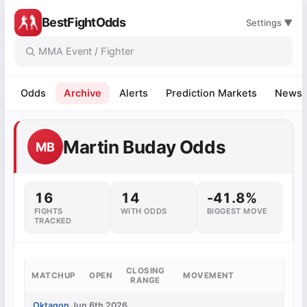
BestFightOdds
Settings ▼
Odds
Archive
Alerts
Prediction Markets
News
Martin Buday Odds
MB
16
14
-41.8%
FIGHTS
WITH ODDS
BIGGEST MOVE
TRACKED
CLOSING
MATCHUP
OPEN
MOVEMENT
RANGE
Oktagon
Jun 6th 2026