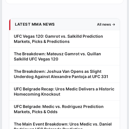
LATEST MMA NEWS
All news →
UFC Vegas 120: Gamrot vs. Salkilld Prediction
Markets, Picks & Predictions
The Breakdown: Mateusz Gamrot vs. Quillan
Salkilld UFC Vegas 120
The Breakdown: Joshua Van Opens as Slight
Underdog Against Alexandre Pantoja at UFC 331
UFC Belgrade Recap: Uros Medic Delivers a Historic
Homecoming Knockout
UFC Belgrade: Medic vs. Rodriguez Prediction
Markets, Picks & Odds
The Main Event Breakdown: Uros Medic vs. Daniel