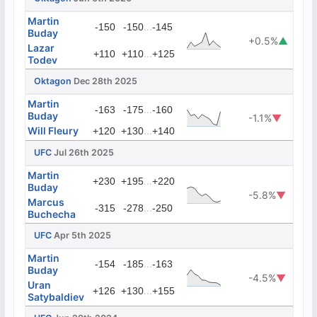
Martin
...
-150
-150
-145
Buday
+0.5%
▲
Lazar
...
+110
+110
+125
Todev
Oktagon
Dec 28th 2025
Martin
...
-163
-175
-160
Buday
-1.1%
▼
Will Fleury
...
+120
+130
+140
UFC
Jul 26th 2025
Martin
...
+230
+195
+220
Buday
-5.8%
▼
Marcus
...
-315
-278
-250
Buchecha
UFC
Apr 5th 2025
Martin
...
-154
-185
-163
Buday
-4.5%
▼
Uran
...
+126
+130
+155
Satybaldiev