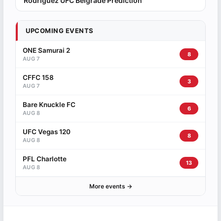
Rodriguez UFC Belgrade Prediction
UPCOMING EVENTS
ONE Samurai 2
8
AUG 7
CFFC 158
3
AUG 7
Bare Knuckle FC
6
AUG 8
UFC Vegas 120
8
AUG 8
PFL Charlotte
13
AUG 8
More events →