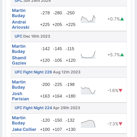
UFC
Jun 29th 2024
Martin
...
-278
-280
-250
Buday
+0.7%
▲
Andrei
...
+225
+205
+225
Arlovski
UFC
Dec 16th 2023
Martin
...
-142
-145
-115
Buday
+5.7%
▲
Shamil
...
+120
-105
+120
Gaziev
UFC Fight Night 226
Aug 12th 2023
Martin
...
-200
-225
-198
Buday
-1.6%
▼
Josh
...
+163
+164
+180
Parisian
UFC Fight Night 224
Apr 29th 2023
Martin
...
-120
-150
-132
Buday
-7.3%
▼
Jake Collier
...
+100
+107
+130