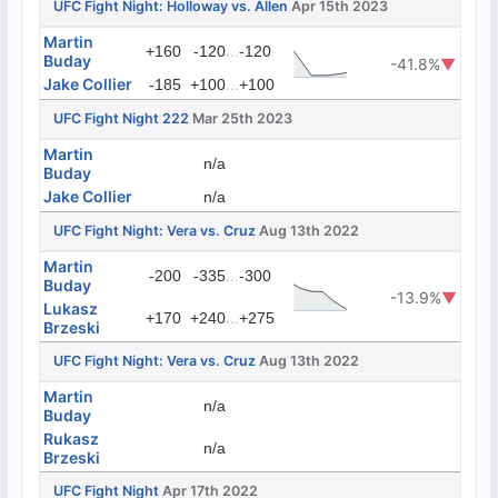
UFC Fight Night: Holloway vs. Allen
Apr 15th 2023
Martin
...
+160
-120
-120
Buday
-41.8%
▼
Jake Collier
...
-185
+100
+100
UFC Fight Night 222
Mar 25th 2023
Martin
n/a
Buday
Jake Collier
n/a
UFC Fight Night: Vera vs. Cruz
Aug 13th 2022
Martin
...
-200
-335
-300
Buday
-13.9%
▼
Lukasz
...
+170
+240
+275
Brzeski
UFC Fight Night: Vera vs. Cruz
Aug 13th 2022
Martin
n/a
Buday
Rukasz
n/a
Brzeski
UFC Fight Night
Apr 17th 2022