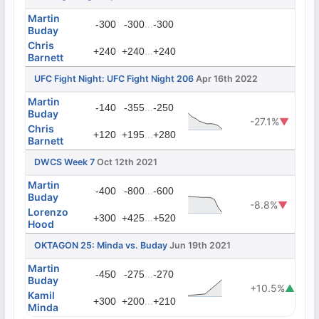
Martin
...
-300
-300
-300
Buday
Chris
...
+240
+240
+240
Barnett
UFC Fight Night: UFC Fight Night 206
Apr 16th 2022
Martin
...
-140
-355
-250
Buday
-27.1%
▼
Chris
...
+120
+195
+280
Barnett
DWCS Week 7
Oct 12th 2021
Martin
...
-400
-800
-600
Buday
-8.8%
▼
Lorenzo
...
+300
+425
+520
Hood
OKTAGON 25: Minda vs. Buday
Jun 19th 2021
Martin
...
-450
-275
-270
Buday
+10.5%
▲
Kamil
...
+300
+200
+210
Minda