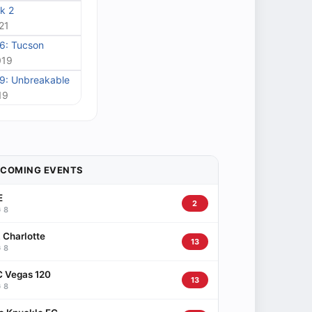
k 2
21
6: Tucson
019
9: Unbreakable
19
PCOMING EVENTS
E
2
 8
 Charlotte
13
 8
 Vegas 120
13
 8