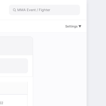
Settings ▼
22