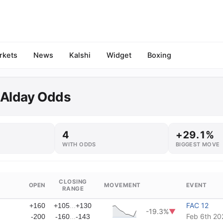
rkets
News
Kalshi
Widget
Boxing
 Alday Odds
4
+29.1%
WITH ODDS
BIGGEST MOVE
CLOSING
OPEN
MOVEMENT
EVENT
RANGE
...
FAC 12
+160
+105
+130
-19.3%
▼
...
Feb 6th 20
-200
-160
-143