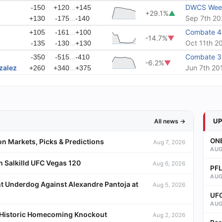
...
DWCS Wee
-150
+120
+145
+29.1%
▲
...
Sep 7th 20
+130
-175
-140
...
Combate 4
+105
-161
+100
-14.7%
▼
...
Oct 11th 2
-135
-130
+130
...
Combate 3
-350
-515
-410
-6.2%
▼
zalez
...
Jun 7th 20
+260
+340
+375
U
All news →
ON
on Markets, Picks & Predictions
Aug 7, 2026
AUG
 Salkilld UFC Vegas 120
Aug 6, 2026
PFL
AUG
t Underdog Against Alexandre Pantoja at
Aug 5, 2026
UFC
AUG
a Historic Homecoming Knockout
Aug 2, 2026