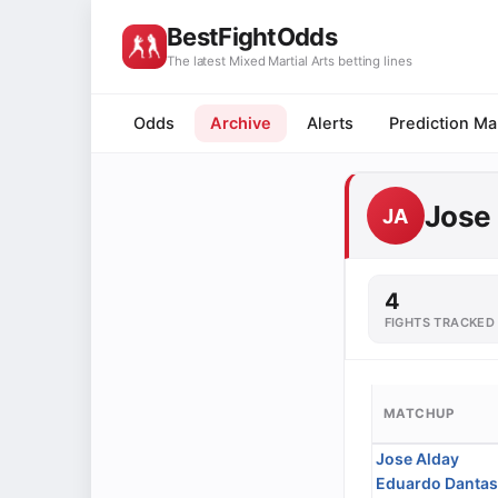
BestFightOdds
The latest Mixed Martial Arts betting lines
Odds
Archive
Alerts
Prediction Ma
Jose
JA
4
FIGHTS TRACKED
MATCHUP
Jose Alday
Eduardo Dantas