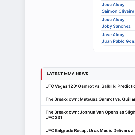
Jose Alday
Saimon Oliveira
Jose Alday
Joby Sanchez
Jose Alday
Juan Pablo Gon
LATEST MMA NEWS
UFC Vegas 120: Gamrot vs. Salkilld Predicti
The Breakdown: Mateusz Gamrot vs. Quillan
The Breakdown: Joshua Van Opens as Sligh
UFC 331
UFC Belgrade Recap: Uros Medic Delivers 