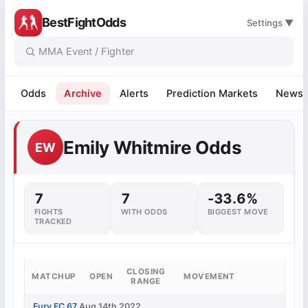
BestFightOdds
Settings ▼
Odds
Archive
Alerts
Prediction Markets
News
Emily Whitmire Odds
EW
7
7
-33.6%
FIGHTS
WITH ODDS
BIGGEST MOVE
TRACKED
CLOSING
MATCHUP
OPEN
MOVEMENT
RANGE
Fury FC 67
Aug 14th 2022