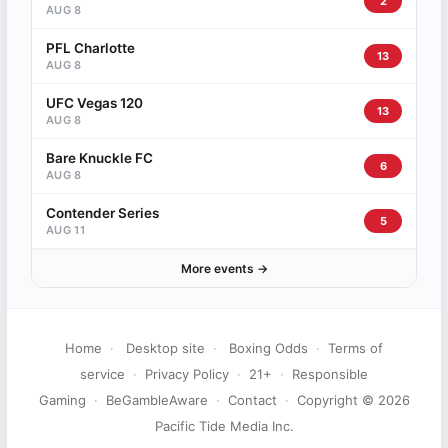
2
AUG 8
PFL Charlotte
13
AUG 8
UFC Vegas 120
13
AUG 8
Bare Knuckle FC
6
AUG 8
Contender Series
5
AUG 11
More events →
Home
·
Desktop site
·
Boxing Odds
·
Terms of
service
·
Privacy Policy
·
21+
·
Responsible
Gaming
·
BeGambleAware
·
Contact
·
Copyright © 2026
Pacific Tide Media Inc.