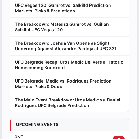
UFC Vegas 120: Gamrot vs. Salkilld Prediction
Markets, Picks & Predictions
The Breakdown: Mateusz Gamrot vs. Quillan
Salkilld UFC Vegas 120
The Breakdown: Joshua Van Opens as Slight
Underdog Against Alexandre Pantoja at UFC 331
UFC Belgrade Recap: Uros Medic Delivers a Historic
Homecoming Knockout
UFC Belgrade: Medic vs. Rodriguez Prediction
Markets, Picks & Odds
The Main Event Breakdown: Uros Medic vs. Daniel
Rodriguez UFC Belgrade Prediction
UPCOMING EVENTS
ONE