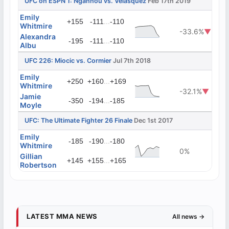
UFC on ESPN 1: Ngannou vs. Velasquez
Feb 17th 2019
Emily
...
+155
-111
-110
Whitmire
-33.6%
▼
Alexandra
...
-195
-111
-110
Albu
UFC 226: Miocic vs. Cormier
Jul 7th 2018
Emily
...
+250
+160
+169
Whitmire
-32.1%
▼
Jamie
...
-350
-194
-185
Moyle
UFC: The Ultimate Fighter 26 Finale
Dec 1st 2017
Emily
...
-185
-190
-180
Whitmire
0%
Gillian
...
+145
+155
+165
Robertson
LATEST MMA NEWS
All news →