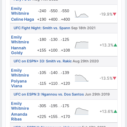
Emily
...
-240
-550
-550
Whitmire
-19.9%
▼
Celine Haga
...
+190
+400
+400
UFC Fight Night: Smith vs. Spann
Sep 18th 2021
Emily
...
-180
-130
-125
Whitmire
+13.3%
▲
Hannah
...
+155
+100
+108
Goldy
UFC on ESPN+ 33: Smith vs. Rakic
Aug 29th 2020
Emily
...
-105
-140
-139
Whitmire
-13.5%
▼
Polyana
...
-115
+110
+120
Viana
UFC on ESPN 3: Ngannou vs. Dos Santos
Jun 29th 2019
Emily
...
-305
-195
-175
Whitmire
+13.6%
▲
Amanda
...
+225
+155
+170
Ribas