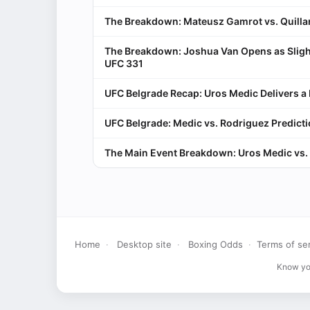
The Breakdown: Mateusz Gamrot vs. Quillan
The Breakdown: Joshua Van Opens as Sligh
UFC 331
UFC Belgrade Recap: Uros Medic Delivers 
UFC Belgrade: Medic vs. Rodriguez Predict
The Main Event Breakdown: Uros Medic vs. 
Home
·
Desktop site
·
Boxing Odds
·
Terms of se
Know you