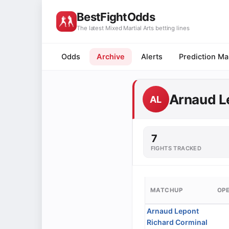
BestFightOdds
The latest Mixed Martial Arts betting lines
Odds
Archive
Alerts
Prediction Ma
Arnaud L
AL
7
FIGHTS TRACKED
MATCHUP
OP
Arnaud Lepont
Richard Corminal