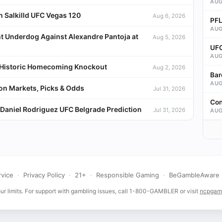
AUG
 Salkilld UFC Vegas 120
Aug 6, 2026
PFL
AUG
t Underdog Against Alexandre Pantoja at
Aug 5, 2026
UFC
AUG
a Historic Homecoming Knockout
Aug 2, 2026
Bar
AUG
ion Markets, Picks & Odds
Jul 31, 2026
Con
Daniel Rodriguez UFC Belgrade Prediction
Jul 31, 2026
AUG
rvice
·
Privacy Policy
·
21+
·
Responsible Gaming
·
BeGambleAware
r limits. For support with gambling issues, call 1-800-GAMBLER or visit
ncpgamb