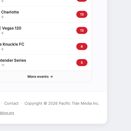
 8
 Charlotte
13
 8
 Vegas 120
13
 8
e Knuckle FC
6
 8
tender Series
5
 11
More events →
·
Contact
·
Copyright © 2026 Pacific Tide Media Inc.
ling.org