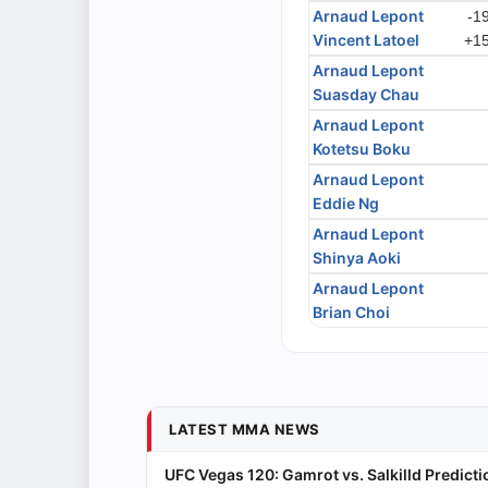
Arnaud Lepont
-1
Vincent Latoel
+1
Arnaud Lepont
Suasday Chau
Arnaud Lepont
Kotetsu Boku
Arnaud Lepont
Eddie Ng
Arnaud Lepont
Shinya Aoki
Arnaud Lepont
Brian Choi
LATEST MMA NEWS
UFC Vegas 120: Gamrot vs. Salkilld Predicti