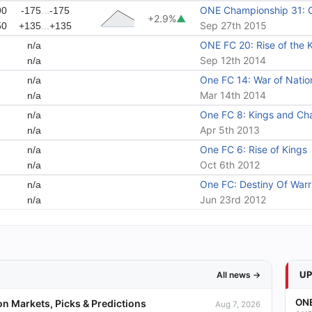
...
ONE Championship 31: 
90
-175
-175
+2.9%
▲
...
Sep 27th 2015
50
+135
+135
ONE FC 20: Rise of the
n/a
Sep 12th 2014
n/a
One FC 14: War of Natio
n/a
Mar 14th 2014
n/a
One FC 8: Kings and Ch
n/a
Apr 5th 2013
n/a
One FC 6: Rise of Kings
n/a
Oct 6th 2012
n/a
One FC: Destiny Of Warr
n/a
Jun 23rd 2012
n/a
U
All news →
ON
on Markets, Picks & Predictions
Aug 7, 2026