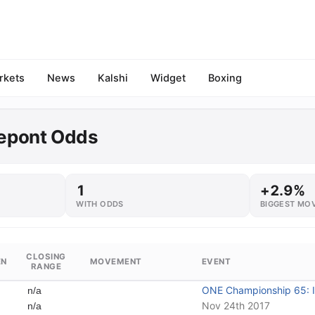
rkets
News
Kalshi
Widget
Boxing
epont Odds
1
+2.9%
WITH ODDS
BIGGEST MO
CLOSING
EN
MOVEMENT
EVENT
RANGE
ONE Championship 65: I
n/a
Nov 24th 2017
n/a