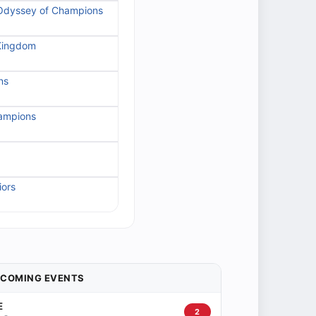
Odyssey of Champions
 Kingdom
ns
ampions
iors
PCOMING EVENTS
E
2