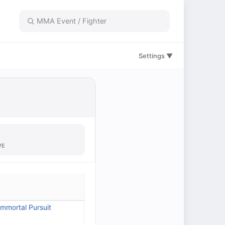
Settings ▼
VE
mmortal Pursuit