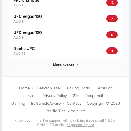
PFL Charlotte
13
AUG 8
UFC Vegas 120
7
AUG 8
UFC Vegas 120
5
AUG 9
Noche UFC
1
AUG 13
More events →
Home
·
Desktop site
·
Boxing Odds
·
Terms of
service
·
Privacy Policy
·
21+
·
Responsible
Gaming
·
BeGambleAware
·
Contact
·
Copyright © 2026
Pacific Tide Media Inc.
Know your limits. For support with gambling issues, call 1-800-
GAMBLER or visit
ncpgambling.org