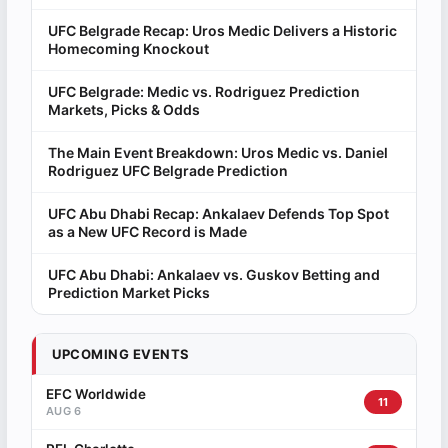
UFC Belgrade Recap: Uros Medic Delivers a Historic
Homecoming Knockout
UFC Belgrade: Medic vs. Rodriguez Prediction
Markets, Picks & Odds
The Main Event Breakdown: Uros Medic vs. Daniel
Rodriguez UFC Belgrade Prediction
UFC Abu Dhabi Recap: Ankalaev Defends Top Spot
as a New UFC Record is Made
UFC Abu Dhabi: Ankalaev vs. Guskov Betting and
Prediction Market Picks
UPCOMING EVENTS
EFC Worldwide
11
AUG 6