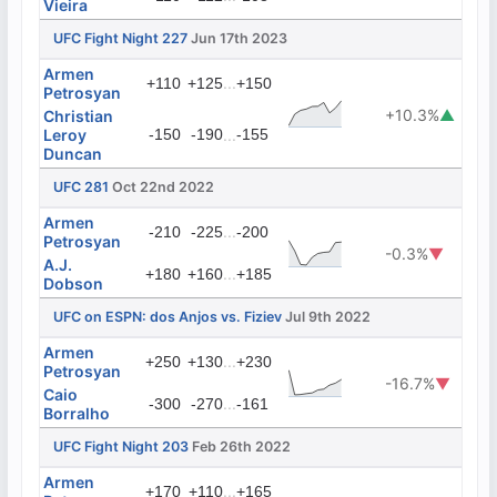
Vieira
UFC Fight Night 227
Jun 17th 2023
Armen
...
+110
+125
+150
Petrosyan
+10.3%
▲
Christian
Leroy
-150
-190
...
-155
Duncan
UFC 281
Oct 22nd 2022
Armen
...
-210
-225
-200
Petrosyan
-0.3%
▼
A.J.
...
+180
+160
+185
Dobson
UFC on ESPN: dos Anjos vs. Fiziev
Jul 9th 2022
Armen
...
+250
+130
+230
Petrosyan
-16.7%
▼
Caio
...
-300
-270
-161
Borralho
UFC Fight Night 203
Feb 26th 2022
Armen
...
+170
+110
+165