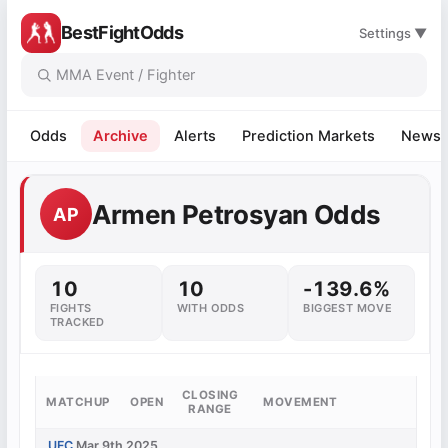
BestFightOdds
Settings ▼
Odds
Archive
Alerts
Prediction Markets
News
Armen Petrosyan Odds
AP
10
10
-139.6%
FIGHTS
WITH ODDS
BIGGEST MOVE
TRACKED
CLOSING
MATCHUP
OPEN
MOVEMENT
RANGE
UFC
Mar 9th 2025