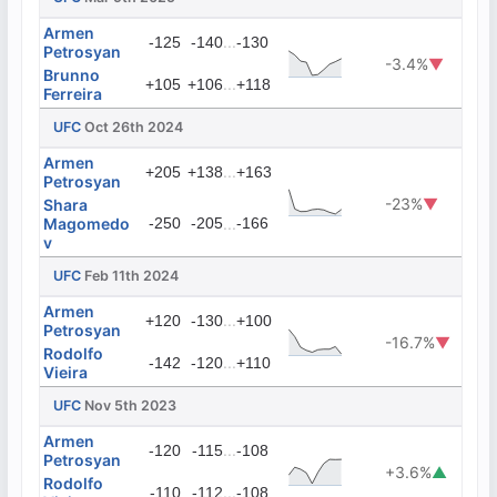
Armen
...
-125
-140
-130
Petrosyan
-3.4%
▼
Brunno
...
+105
+106
+118
Ferreira
UFC
Oct 26th 2024
Armen
...
+205
+138
+163
Petrosyan
-23%
▼
Shara
Magomedo
-250
-205
...
-166
v
UFC
Feb 11th 2024
Armen
...
+120
-130
+100
Petrosyan
-16.7%
▼
Rodolfo
...
-142
-120
+110
Vieira
UFC
Nov 5th 2023
Armen
...
-120
-115
-108
Petrosyan
+3.6%
▲
Rodolfo
...
-110
-112
-108