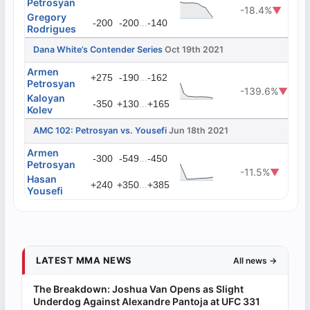
Petrosyan
-18.4%
▼
Gregory
...
-200
-200
-140
Rodrigues
Dana White’s Contender Series
Oct 19th 2021
Armen
...
+275
-190
-162
Petrosyan
-139.6%
▼
Kaloyan
...
-350
+130
+165
Kolev
AMC 102: Petrosyan vs. Yousefi
Jun 18th 2021
Armen
...
-300
-549
-450
Petrosyan
-11.5%
▼
Hasan
...
+240
+350
+385
Yousefi
LATEST MMA NEWS
All news →
The Breakdown: Joshua Van Opens as Slight
Underdog Against Alexandre Pantoja at UFC 331