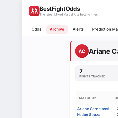
BestFightOdds
The latest Mixed Martial Arts betting lines
Odds
Archive
Alerts
Prediction Ma
Ariane C
AC
7
FIGHTS TRACKED
MATCHUP
O
Ariane Carnelossi
+
Ketlen Souza
-