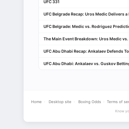
UFC 331
UFC Belgrade Recap: Uros Medic Delivers 
UFC Belgrade: Medic vs. Rodriguez Predict
The Main Event Breakdown: Uros Medic vs. 
UFC Abu Dhabi Recap: Ankalaev Defends To
UFC Abu Dhabi: Ankalaev vs. Guskov Bettin
Home
·
Desktop site
·
Boxing Odds
·
Terms of se
Know you