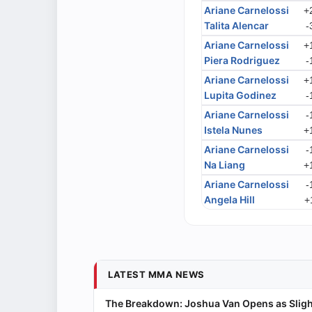
Ariane Carnelossi
+
Talita Alencar
-
Ariane Carnelossi
+
Piera Rodriguez
-
Ariane Carnelossi
+
Lupita Godinez
-
Ariane Carnelossi
-
Istela Nunes
+
Ariane Carnelossi
-
Na Liang
+
Ariane Carnelossi
-
Angela Hill
+
LATEST MMA NEWS
The Breakdown: Joshua Van Opens as Sligh