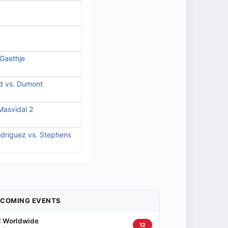
 Gaethje
d vs. Dumont
Masvidal 2
driguez vs. Stephens
PCOMING EVENTS
 Worldwide
12