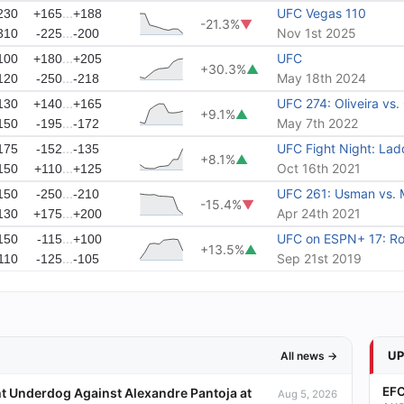
...
UFC Vegas 110
230
+165
+188
-21.3%
▼
...
Nov 1st 2025
310
-225
-200
...
UFC
100
+180
+205
+30.3%
▲
...
May 18th 2024
120
-250
-218
...
UFC 274: Oliveira vs.
130
+140
+165
+9.1%
▲
...
May 7th 2022
150
-195
-172
...
UFC Fight Night: Lad
175
-152
-135
+8.1%
▲
...
Oct 16th 2021
150
+110
+125
...
UFC 261: Usman vs. 
150
-250
-210
-15.4%
▼
...
Apr 24th 2021
130
+175
+200
...
UFC on ESPN+ 17: Ro
150
-115
+100
+13.5%
▲
...
Sep 21st 2019
110
-125
-105
U
All news →
EFC
t Underdog Against Alexandre Pantoja at
Aug 5, 2026