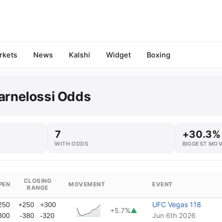
rkets
News
Kalshi
Widget
Boxing
arnelossi Odds
7
+30.3%
WITH ODDS
BIGGEST MO
CLOSING
PEN
MOVEMENT
EVENT
RANGE
...
UFC Vegas 118
250
+250
+300
+5.7%
▲
...
Jun 6th 2026
300
-380
-320