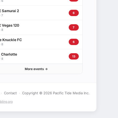
 6
 Samurai 2
6
 7
 Vegas 120
7
 8
e Knuckle FC
6
 8
 Charlotte
13
 8
More events →
·
Contact
·
Copyright © 2026 Pacific Tide Media Inc.
ling.org