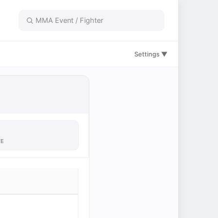
Settings ▼
VE