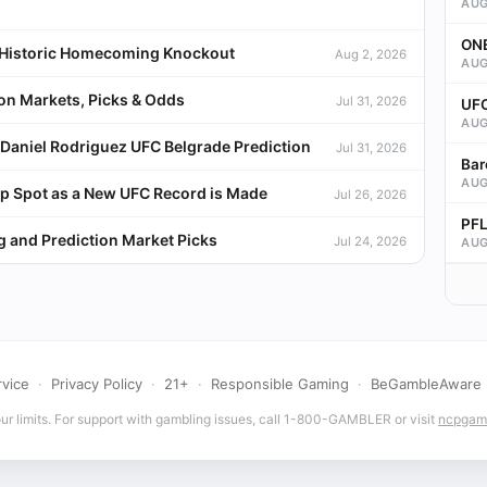
AUG
ONE
a Historic Homecoming Knockout
Aug 2, 2026
AUG
ion Markets, Picks & Odds
Jul 31, 2026
UFC
AUG
Daniel Rodriguez UFC Belgrade Prediction
Jul 31, 2026
Bar
AUG
p Spot as a New UFC Record is Made
Jul 26, 2026
PFL
g and Prediction Market Picks
Jul 24, 2026
AUG
rvice
·
Privacy Policy
·
21+
·
Responsible Gaming
·
BeGambleAware
r limits. For support with gambling issues, call 1-800-GAMBLER or visit
ncpgamb