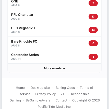
ONE
2
AUG 8
PFL Charlotte
13
AUG 8
UFC Vegas 120
13
AUG 8
Bare Knuckle FC
6
AUG 8
Contender Series
5
AUG 11
More events →
Home
·
Desktop site
·
Boxing Odds
·
Terms of
service
·
Privacy Policy
·
21+
·
Responsible
Gaming
·
BeGambleAware
·
Contact
·
Copyright © 2026
Pacific Tide Media Inc.