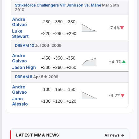
Strikeforce Challengers VII: Johnson vs. Mahe
Mar 26th
2010
Andre
...
-280
-380
-380
Galvao
-7.4%
▼
Luke
...
+220
+290
+290
Stewart
DREAM 10
Jul 20th 2009
Andre
...
-450
-350
-350
Galvao
+4.9%
▲
Jason High
...
+330
+260
+260
DREAM 8
Apr 5th 2009
Andre
...
-130
-150
-150
Galvao
-6.2%
▼
John
...
+100
+120
+120
Alessio
LATEST MMA NEWS
All news →