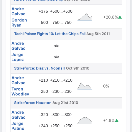
Andre
...
+375
+500
+500
Galvao
+20.8%
▲
Gordon
...
-500
-750
-750
Ryan
Tachi Palace Fights 10: Let the Chips Fall
Aug 5th 2011
Andre
n/a
Galvao
Jorge
n/a
Lopez
Strikeforce: Diaz vs. Noons II
Oct 9th 2010
Andre
...
+210
+210
+210
Galvao
0%
Tyron
...
-250
-230
-230
Woodley
Strikeforce: Houston
Aug 21st 2010
Andre
...
-320
-300
-300
Galvao
+1.6%
▲
Jorge
...
+240
+250
+250
Patino