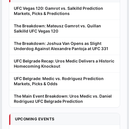
UFC Vegas 120: Gamrot vs. Salkilld Prediction
Markets, Picks & Predictions
The Breakdown: Mateusz Gamrot vs. Quillan
Salkilld UFC Vegas 120
The Breakdown: Joshua Van Opens as Slight
Underdog Against Alexandre Pantoja at UFC 331
UFC Belgrade Recap: Uros Medic Delivers a Historic
Homecoming Knockout
UFC Belgrade: Medic vs. Rodriguez Prediction
Markets, Picks & Odds
The Main Event Breakdown: Uros Medic vs. Daniel
Rodriguez UFC Belgrade Prediction
UPCOMING EVENTS