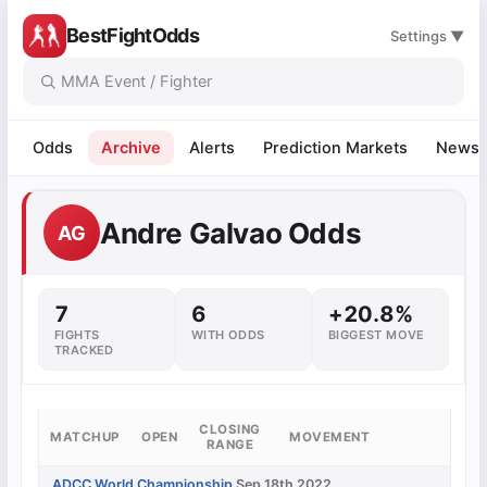
BestFightOdds
Settings ▼
Odds
Archive
Alerts
Prediction Markets
News
Andre Galvao Odds
AG
7
6
+20.8%
FIGHTS
WITH ODDS
BIGGEST MOVE
TRACKED
CLOSING
MATCHUP
OPEN
MOVEMENT
RANGE
ADCC World Championship
Sep 18th 2022