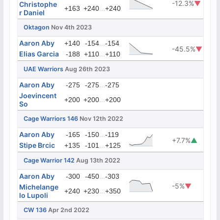
-12.3%
▼
Christophe
...
+163
+240
+240
r Daniel
Oktagon
Nov 4th 2023
Aaron Aby
...
+140
-154
-154
-45.5%
▼
Elias Garcia
...
-188
+110
+110
UAE Warriors
Aug 26th 2023
Aaron Aby
...
-275
-275
-275
Joevincent
...
+200
+200
+200
So
Cage Warriors 146
Nov 12th 2022
Aaron Aby
...
-165
-150
-119
+7.7%
▲
Stipe Brcic
...
+135
-101
+125
Cage Warrior 142
Aug 13th 2022
Aaron Aby
...
-300
-450
-303
-5%
▼
Michelange
...
+240
+230
+350
lo Lupoli
CW 136
Apr 2nd 2022