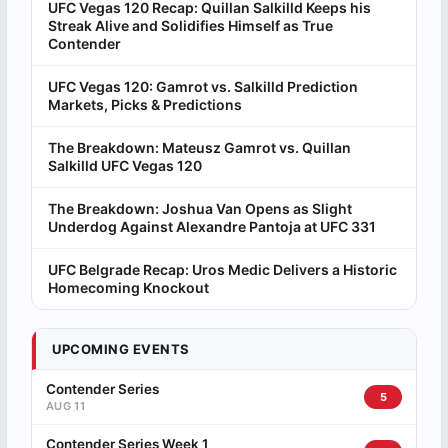
UFC Vegas 120 Recap: Quillan Salkilld Keeps his
Streak Alive and Solidifies Himself as True
Contender
UFC Vegas 120: Gamrot vs. Salkilld Prediction
Markets, Picks & Predictions
The Breakdown: Mateusz Gamrot vs. Quillan
Salkilld UFC Vegas 120
The Breakdown: Joshua Van Opens as Slight
Underdog Against Alexandre Pantoja at UFC 331
UFC Belgrade Recap: Uros Medic Delivers a Historic
Homecoming Knockout
UPCOMING EVENTS
Contender Series
5
AUG 11
Contender Series Week 1