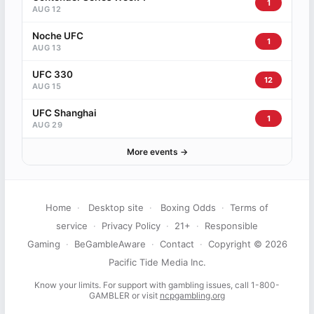
1
AUG 12
Noche UFC
1
AUG 13
UFC 330
12
AUG 15
UFC Shanghai
1
AUG 29
More events →
Home
·
Desktop site
·
Boxing Odds
·
Terms of
service
·
Privacy Policy
·
21+
·
Responsible
Gaming
·
BeGambleAware
·
Contact
·
Copyright © 2026
Pacific Tide Media Inc.
Know your limits. For support with gambling issues, call 1-800-
GAMBLER or visit
ncpgambling.org