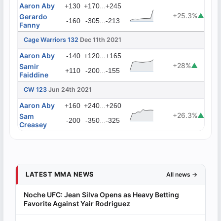
Aaron Aby
...
+130
+170
+245
+25.3%
▲
Gerardo
...
-160
-305
-213
Fanny
Cage Warriors 132
Dec 11th 2021
Aaron Aby
...
-140
+120
+165
+28%
▲
Samir
...
+110
-200
-155
Faiddine
CW 123
Jun 24th 2021
Aaron Aby
...
+160
+240
+260
+26.3%
▲
Sam
...
-200
-350
-325
Creasey
LATEST MMA NEWS
All news →
Noche UFC: Jean Silva Opens as Heavy Betting
Favorite Against Yair Rodriguez