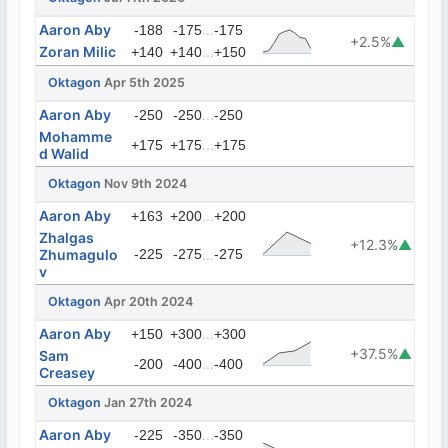
Aaron Aby
...
-188
-175
-175
+2.5%
▲
Zoran Milic
...
+140
+140
+150
Oktagon
Apr 5th 2025
Aaron Aby
...
-250
-250
-250
Mohamme
...
+175
+175
+175
d Walid
Oktagon
Nov 9th 2024
Aaron Aby
...
+163
+200
+200
Zhalgas
+12.3%
▲
Zhumagulo
-225
-275
...
-275
v
Oktagon
Apr 20th 2024
Aaron Aby
...
+150
+300
+300
+37.5%
▲
Sam
...
-200
-400
-400
Creasey
Oktagon
Jan 27th 2024
Aaron Aby
...
-225
-350
-350