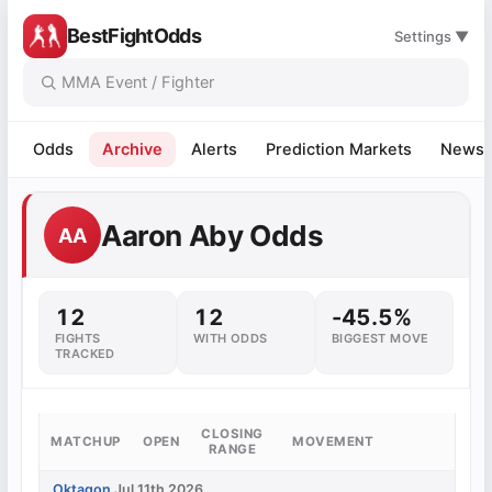
BestFightOdds
Settings ▼
Odds
Archive
Alerts
Prediction Markets
News
Aaron Aby Odds
AA
12
12
-45.5%
FIGHTS
WITH ODDS
BIGGEST MOVE
TRACKED
CLOSING
MATCHUP
OPEN
MOVEMENT
RANGE
Oktagon
Jul 11th 2026