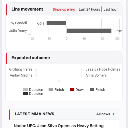
Line movement
|
|
Since opening
Last 24 hours
Last hour
Joy Pendell
-56%
Julia Dorny
+128%
-100
-50
0
50
100
150
Expected outcome
Giulliany Perea
Jessica Hope Holmes
Amber Medina
Anna Somers
0
Decision
Finish
Draw
Finish
Decision
LATEST MMA NEWS
All news →
Noche UFC: Jean Silva Opens as Heavy Betting