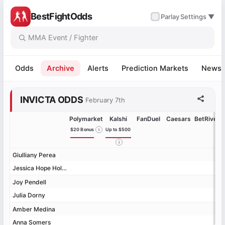
BestFightOdds
✓
Parlay
Settings ▼
Odds
Archive
Alerts
Prediction Markets
News
INVICTA ODDS
February 7th
Polymarket
Kalshi
FanDuel
Caesars
BetRivers
$20 Bonus
Up to $500
Giulliany Perea
Giulliany Perea
Jessica Hope Holmes
Jessica Hope Holmes
Joy Pendell
Joy Pendell
Julia Dorny
Julia Dorny
Amber Medina
Amber Medina
Anna Somers
Anna Somers