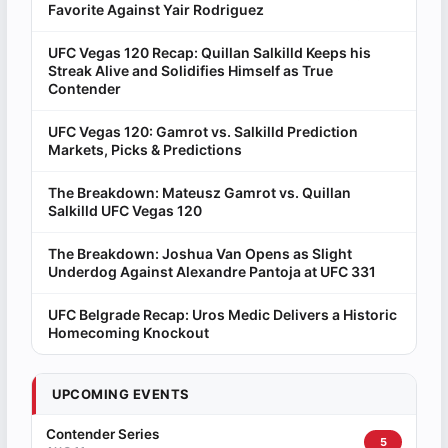
Favorite Against Yair Rodriguez
UFC Vegas 120 Recap: Quillan Salkilld Keeps his
Streak Alive and Solidifies Himself as True
Contender
UFC Vegas 120: Gamrot vs. Salkilld Prediction
Markets, Picks & Predictions
The Breakdown: Mateusz Gamrot vs. Quillan
Salkilld UFC Vegas 120
The Breakdown: Joshua Van Opens as Slight
Underdog Against Alexandre Pantoja at UFC 331
UFC Belgrade Recap: Uros Medic Delivers a Historic
Homecoming Knockout
UPCOMING EVENTS
Contender Series
5