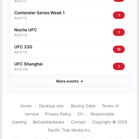
AUG 11
Contender Series Week 1
1
AUG 12
Noche UFC
1
AUG 13
UFC 330
12
AUG 15
UFC Shanghai
1
AUG 29
More events →
Home
·
Desktop site
·
Boxing Odds
·
Terms of
service
·
Privacy Policy
·
21+
·
Responsible
Gaming
·
BeGambleAware
·
Contact
·
Copyright © 2026
Pacific Tide Media Inc.