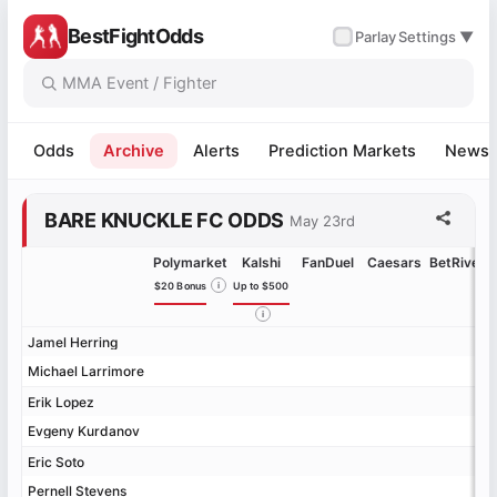
BestFightOdds
✓
Parlay
Settings ▼
Odds
Archive
Alerts
Prediction Markets
News
BARE KNUCKLE FC ODDS
May 23rd
Polymarket
Kalshi
FanDuel
Caesars
BetRivers
$20 Bonus
i
Up to $500
i
Jamel Herring
Jamel Herring
Michael Larrimore
Michael Larrimore
Erik Lopez
Erik Lopez
Evgeny Kurdanov
Evgeny Kurdanov
Eric Soto
Eric Soto
Pernell Stevens
Pernell Stevens