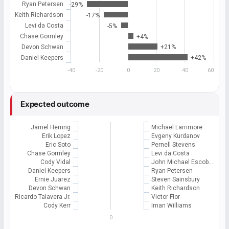
Ryan Petersen
-29%
Keith Richardson
-17%
Levi da Costa
-5%
Chase Gormley
+4%
Devon Schwan
+21%
Daniel Keepers
+42%
-40
-20
0
20
40
60
Expected outcome
Jamel Herring
Michael Larrimore
Erik Lopez
Evgeny Kurdanov
Eric Soto
Pernell Stevens
Chase Gormley
Levi da Costa
Cody Vidal
John Michael Escob…
Daniel Keepers
Ryan Petersen
Ernie Juarez
Steven Sainsbury
Devon Schwan
Keith Richardson
Ricardo Talavera Jr.
Victor Flor
Cody Kerr
Iman Williams
0