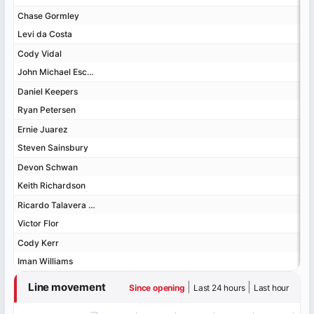
Chase Gormley
Chase Gormley
Levi da Costa
Levi da Costa
Cody Vidal
Cody Vidal
John Michael Escoboza
John Michael Escoboza
Daniel Keepers
Daniel Keepers
Ryan Petersen
Ryan Petersen
Ernie Juarez
Ernie Juarez
Steven Sainsbury
Steven Sainsbury
Devon Schwan
Devon Schwan
Keith Richardson
Keith Richardson
Ricardo Talavera Jr.
Ricardo Talavera Jr.
Victor Flor
Victor Flor
Cody Kerr
Cody Kerr
Iman Williams
Iman Williams
Line movement
|
|
Since opening
Last 24 hours
Last hour