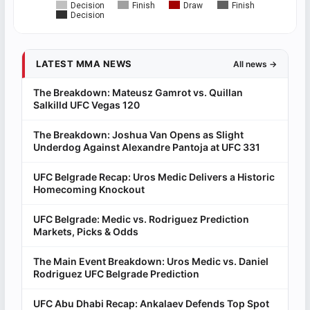
Decision
Finish
Draw
Finish
Decision
LATEST MMA NEWS
All news →
The Breakdown: Mateusz Gamrot vs. Quillan
Salkilld UFC Vegas 120
The Breakdown: Joshua Van Opens as Slight
Underdog Against Alexandre Pantoja at UFC 331
UFC Belgrade Recap: Uros Medic Delivers a Historic
Homecoming Knockout
UFC Belgrade: Medic vs. Rodriguez Prediction
Markets, Picks & Odds
The Main Event Breakdown: Uros Medic vs. Daniel
Rodriguez UFC Belgrade Prediction
UFC Abu Dhabi Recap: Ankalaev Defends Top Spot