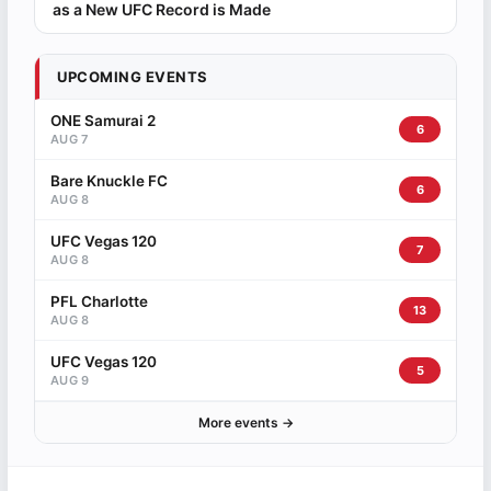
as a New UFC Record is Made
UPCOMING EVENTS
ONE Samurai 2
6
AUG 7
Bare Knuckle FC
6
AUG 8
UFC Vegas 120
7
AUG 8
PFL Charlotte
13
AUG 8
UFC Vegas 120
5
AUG 9
More events →