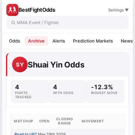
BestFightOdds
Settings ▼
Odds
Archive
Alerts
Prediction Markets
News
Shuai Yin Odds
SY
4
4
-12.3%
FIGHTS
WITH ODDS
BIGGEST MOVE
TRACKED
CLOSING
MATCHUP
OPEN
MOVEMENT
RANGE
Road to UFC
May 29th 2026