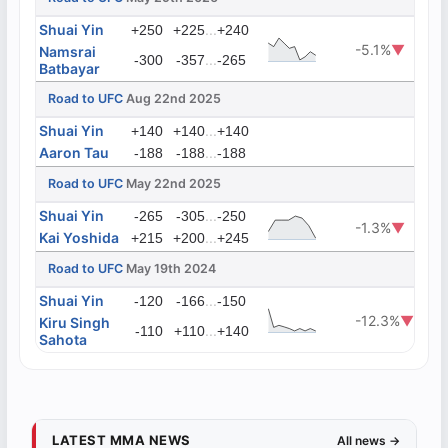
Shuai Yin
...
+250
+225
+240
-5.1%
▼
Namsrai
...
-300
-357
-265
Batbayar
Road to UFC
Aug 22nd 2025
Shuai Yin
...
+140
+140
+140
Aaron Tau
...
-188
-188
-188
Road to UFC
May 22nd 2025
Shuai Yin
...
-265
-305
-250
-1.3%
▼
Kai Yoshida
...
+215
+200
+245
Road to UFC
May 19th 2024
Shuai Yin
...
-120
-166
-150
-12.3%
▼
Kiru Singh
...
-110
+110
+140
Sahota
LATEST MMA NEWS
All news →