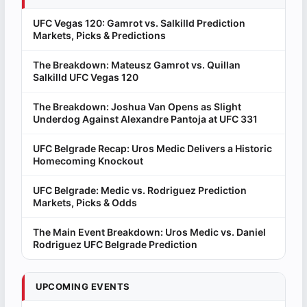
UFC Vegas 120: Gamrot vs. Salkilld Prediction
Markets, Picks & Predictions
The Breakdown: Mateusz Gamrot vs. Quillan
Salkilld UFC Vegas 120
The Breakdown: Joshua Van Opens as Slight
Underdog Against Alexandre Pantoja at UFC 331
UFC Belgrade Recap: Uros Medic Delivers a Historic
Homecoming Knockout
UFC Belgrade: Medic vs. Rodriguez Prediction
Markets, Picks & Odds
The Main Event Breakdown: Uros Medic vs. Daniel
Rodriguez UFC Belgrade Prediction
UPCOMING EVENTS