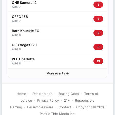
ONE Samurai 2
8
AUG 7
CFFC 158
3
AUG 7
Bare Knuckle FC
6
AUG 8
UFC Vegas 120
8
AUG 8
PFL Charlotte
13
AUG 8
More events →
Home
·
Desktop site
·
Boxing Odds
·
Terms of
service
·
Privacy Policy
·
21+
·
Responsible
Gaming
·
BeGambleAware
·
Contact
·
Copyright © 2026
Pacific Tide Media Inc.