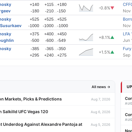
nosky
...
CFF
+140
+115
+180
-0.8%
▼
rgeev
...
Nov 
-180
-210
-150
nosky
...
Borr
+525
+525
+525
 Susurkaev
...
Nov 
-1000
-1000
-1000
nosky
...
LFA 
+375
+400
+450
+8.1%
▲
oughlin
...
Jun 
-500
-600
-549
nosky
...
Fury
-385
-365
-350
+1.5%
▲
...
Sep 
+295
+240
+275
U
All news →
Con
on Markets, Picks & Predictions
Aug 7, 2026
AUG
 Salkilld UFC Vegas 120
Aug 6, 2026
Con
AUG
t Underdog Against Alexandre Pantoja at
Aug 5, 2026
No