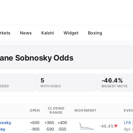
rkets
News
Kalshi
Widget
Boxing
ane Sobnosky Odds
5
-46.4%
ACKED
WITH ODDS
BIGGEST MOVE
CLOSING
OPEN
MOVEMENT
EVE
RANGE
nosky
...
LFA 
+600
+360
+400
-46.4%
▼
ley
...
Apr 
-900
-590
-550