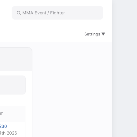
Settings ▼
NT
230
4th 2026