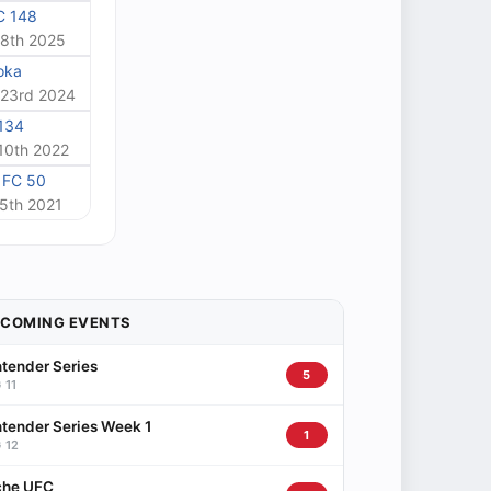
C 148
8th 2025
oka
23rd 2024
134
10th 2022
 FC 50
5th 2021
PCOMING EVENTS
tender Series
5
 11
tender Series Week 1
1
 12
che UFC