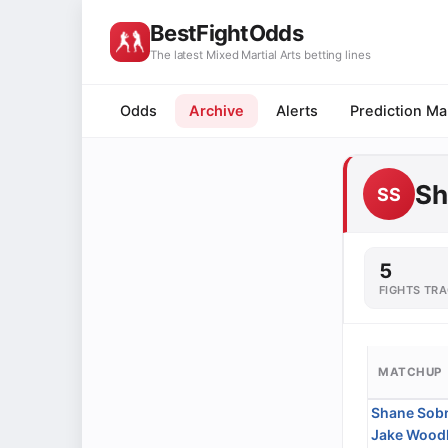
BestFightOdds
The latest Mixed Martial Arts betting lines
Odds
Archive
Alerts
Prediction Ma
Sh
SS
5
FIGHTS TR
MATCHUP
Shane Sob
Jake Wood