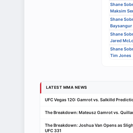
Shane Sob
Maksim Se
Shane Sob
Baysangur
Shane Sob
Jared McL
Shane Sob
Tim Jones
LATEST MMA NEWS
UFC Vegas 120: Gamrot vs. Salkilld Predicti
The Breakdown: Mateusz Gamrot vs. Quillan
The Breakdown: Joshua Van Opens as Sligh
UFC 331