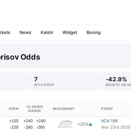
rkets
News
Kalshi
Widget
Boxing
orisov Odds
7
-42.9%
WITH ODDS
BIGGEST MOV
CLOSING
OPEN
MOVEMENT
EVENT
RANGE
...
ACA 196
+155
+240
+240
+25%
▲
...
Nov 23rd 2025
-220
-280
-280