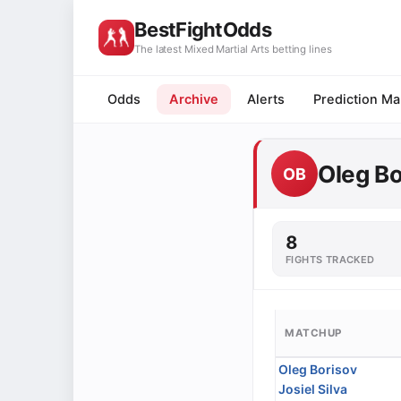
BestFightOdds
The latest Mixed Martial Arts betting lines
Odds
Archive
Alerts
Prediction Ma
Oleg B
OB
8
FIGHTS TRACKED
MATCHUP
Oleg Borisov
Josiel Silva