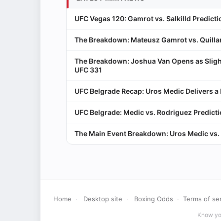
UFC Vegas 120: Gamrot vs. Salkilld Predicti
The Breakdown: Mateusz Gamrot vs. Quillan
The Breakdown: Joshua Van Opens as Sligh
UFC 331
UFC Belgrade Recap: Uros Medic Delivers 
UFC Belgrade: Medic vs. Rodriguez Predict
The Main Event Breakdown: Uros Medic vs. 
Home
·
Desktop site
·
Boxing Odds
·
Terms of se
Know you