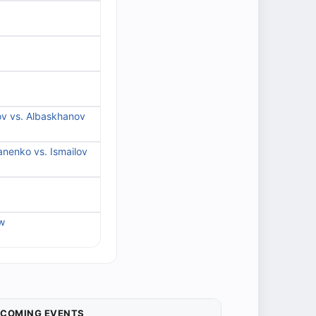
ov vs. Albaskhanov
anenko vs. Ismailov
w
PCOMING EVENTS