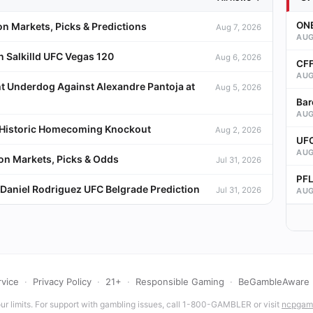
ONE
on Markets, Picks & Predictions
Aug 7, 2026
AUG
 Salkilld UFC Vegas 120
Aug 6, 2026
CFF
AUG
t Underdog Against Alexandre Pantoja at
Aug 5, 2026
Bar
AUG
a Historic Homecoming Knockout
Aug 2, 2026
UFC
AUG
ion Markets, Picks & Odds
Jul 31, 2026
PFL
Daniel Rodriguez UFC Belgrade Prediction
Jul 31, 2026
AUG
rvice
·
Privacy Policy
·
21+
·
Responsible Gaming
·
BeGambleAware
r limits. For support with gambling issues, call 1-800-GAMBLER or visit
ncpgamb