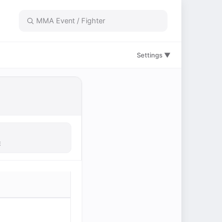
Settings ▼
E