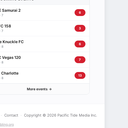
 Samurai 2
6
 7
C 158
3
 7
e Knuckle FC
6
 8
 Vegas 120
7
 8
 Charlotte
13
 8
More events →
·
Contact
·
Copyright © 2026 Pacific Tide Media Inc.
ling.org