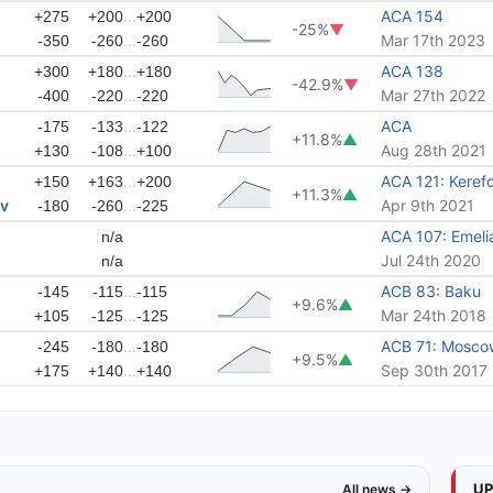
...
ACA 154
+275
+200
+200
-25%
▼
...
Mar 17th 2023
-350
-260
-260
...
ACA 138
+300
+180
+180
-42.9%
▼
...
Mar 27th 2022
-400
-220
-220
...
ACA
-175
-133
-122
+11.8%
▲
...
Aug 28th 2021
+130
-108
+100
...
ACA 121: Keref
+150
+163
+200
+11.3%
▲
ov
...
Apr 9th 2021
-180
-260
-225
ACA 107: Emeli
n/a
Jul 24th 2020
n/a
...
ACB 83: Baku
-145
-115
-115
+9.6%
▲
...
Mar 24th 2018
+105
-125
-125
...
ACB 71: Mosco
-245
-180
-180
+9.5%
▲
...
Sep 30th 2017
+175
+140
+140
U
All news →