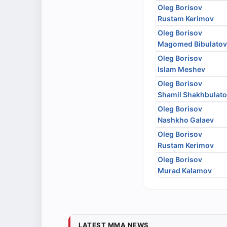
Oleg Borisov
Rustam Kerimov
Oleg Borisov
Magomed Bibulatov
Oleg Borisov
Islam Meshev
Oleg Borisov
Shamil Shakhbulat
Oleg Borisov
Nashkho Galaev
Oleg Borisov
Rustam Kerimov
Oleg Borisov
Murad Kalamov
LATEST MMA NEWS