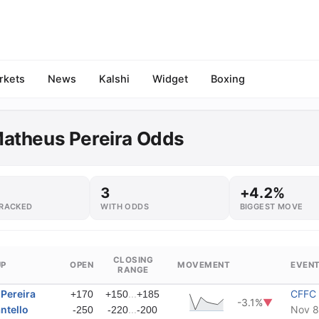
rkets
News
Kalshi
Widget
Boxing
atheus Pereira Odds
3
+4.2%
TRACKED
WITH ODDS
BIGGEST MOVE
CLOSING
P
OPEN
MOVEMENT
EVEN
RANGE
Pereira
...
CFFC
+170
+150
+185
-3.1%
▼
ntello
...
Nov 8
-250
-220
-200