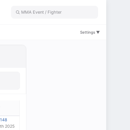
Settings ▼
T
 148
th 2025