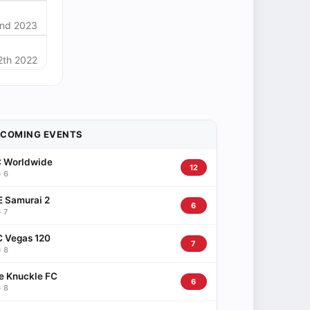
2nd 2023
2th 2022
PCOMING EVENTS
 Worldwide
12
 6
 Samurai 2
6
 7
 Vegas 120
7
 8
e Knuckle FC
6
 8