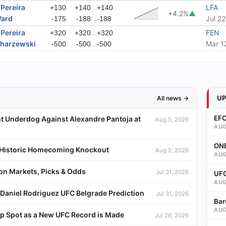
Pereira
...
LFA
+130
+140
+140
+4.2%
▲
Ward
...
Jul 2
-175
-188
-188
Pereira
...
FEN
+320
+320
+320
Charzewski
...
Mar 1
-500
-500
-500
U
All news →
EFC
t Underdog Against Alexandre Pantoja at
Aug 5, 2026
AUG
ONE
a Historic Homecoming Knockout
Aug 2, 2026
AUG
ion Markets, Picks & Odds
Jul 31, 2026
UFC
AUG
Daniel Rodriguez UFC Belgrade Prediction
Jul 31, 2026
Bar
AUG
p Spot as a New UFC Record is Made
Jul 26, 2026