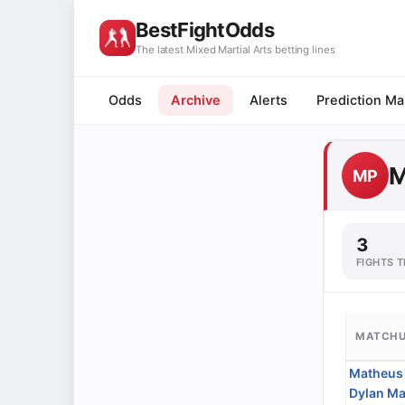
BestFightOdds
The latest Mixed Martial Arts betting lines
Odds
Archive
Alerts
Prediction Ma
M
MP
3
FIGHTS 
MATCHU
Matheus 
Dylan Ma