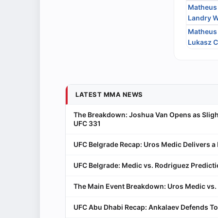
Matheus 
Landry 
Matheus 
Lukasz 
LATEST MMA NEWS
The Breakdown: Joshua Van Opens as Sligh
UFC 331
UFC Belgrade Recap: Uros Medic Delivers 
UFC Belgrade: Medic vs. Rodriguez Predict
The Main Event Breakdown: Uros Medic vs. 
UFC Abu Dhabi Recap: Ankalaev Defends To