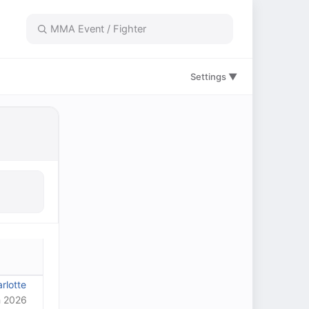
Settings ▼
rlotte
h 2026