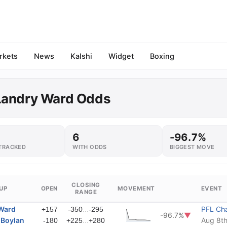
rkets
News
Kalshi
Widget
Boxing
Landry Ward Odds
6
-96.7%
 TRACKED
WITH ODDS
BIGGEST MOVE
CLOSING
UP
OPEN
MOVEMENT
EVENT
RANGE
Ward
...
PFL Cha
+157
-350
-295
-96.7%
▼
 Boylan
...
Aug 8t
-180
+225
+280