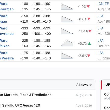
Ward
...
IGNITE 
-180
-190
-190
-1.9%
▼
nnerman
...
Aug 16
+135
+145
+145
Ward
...
LFA
-150
-188
-188
-8.8%
▼
ogan
...
Apr 18t
+110
+140
+140
Ward
...
LFA
-333
-599
-599
-11.4%
▼
awrence
...
Mar 30
+250
+400
+400
Ward
...
LFA
-225
-188
-188
+5.7%
▲
Walker
...
Oct 7th
+163
+145
+145
Ward
...
LFA
-175
-188
-188
-2.6%
▼
 Pereira
...
Jul 22n
+130
+140
+140
U
All news →
Con
on Markets, Picks & Predictions
Aug 7, 2026
AUG
 Salkilld UFC Vegas 120
Aug 6, 2026
Con