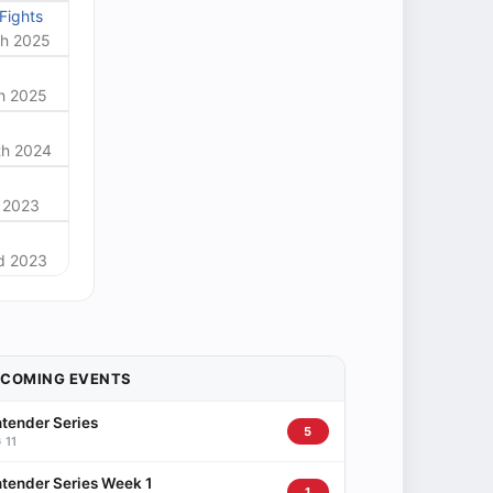
Fights
th 2025
h 2025
th 2024
 2023
d 2023
PCOMING EVENTS
tender Series
5
 11
tender Series Week 1
1