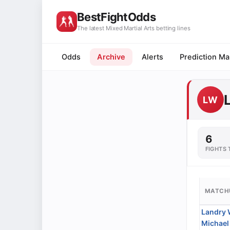
BestFightOdds
The latest Mixed Martial Arts betting lines
Odds
Archive
Alerts
Prediction Ma
LW
6
FIGHTS
MATCH
Landry 
Michael