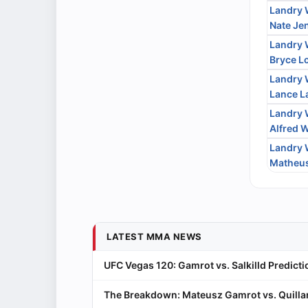
Landry 
Nate Je
Landry 
Bryce L
Landry 
Lance L
Landry 
Alfred 
Landry 
Matheus
LATEST MMA NEWS
UFC Vegas 120: Gamrot vs. Salkilld Predicti
The Breakdown: Mateusz Gamrot vs. Quillan