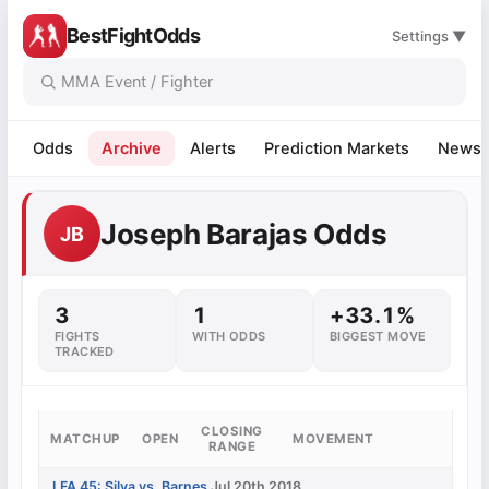
BestFightOdds
Settings ▼
Odds
Archive
Alerts
Prediction Markets
News
Joseph Barajas Odds
JB
3
1
+33.1%
FIGHTS
WITH ODDS
BIGGEST MOVE
TRACKED
CLOSING
MATCHUP
OPEN
MOVEMENT
RANGE
LFA 45: Silva vs. Barnes
Jul 20th 2018