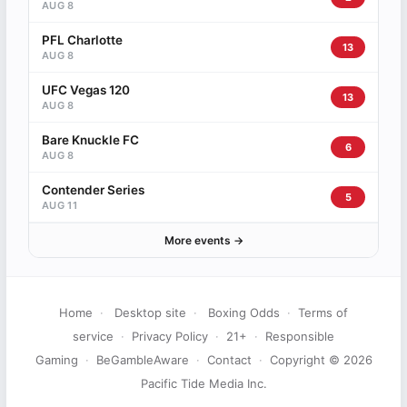
AUG 8
PFL Charlotte
13
AUG 8
UFC Vegas 120
13
AUG 8
Bare Knuckle FC
6
AUG 8
Contender Series
5
AUG 11
More events →
Home
·
Desktop site
·
Boxing Odds
·
Terms of
service
·
Privacy Policy
·
21+
·
Responsible
Gaming
·
BeGambleAware
·
Contact
·
Copyright © 2026
Pacific Tide Media Inc.