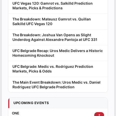
UFC Vegas 120: Gamrot vs. Salkilld Prediction
Markets, Picks & Predictions
The Breakdown: Mateusz Gamrot vs. Quillan
Salkilld UFC Vegas 120
The Breakdown: Joshua Van Opens as Slight
Underdog Against Alexandre Pantoja at UFC 331
UFC Belgrade Recap: Uros Medic Delivers a Historic
Homecoming Knockout
UFC Belgrade: Medic vs. Rodriguez Prediction
Markets, Picks & Odds
The Main Event Breakdown: Uros Medic vs. Daniel
Rodriguez UFC Belgrade Prediction
UPCOMING EVENTS
ONE
2