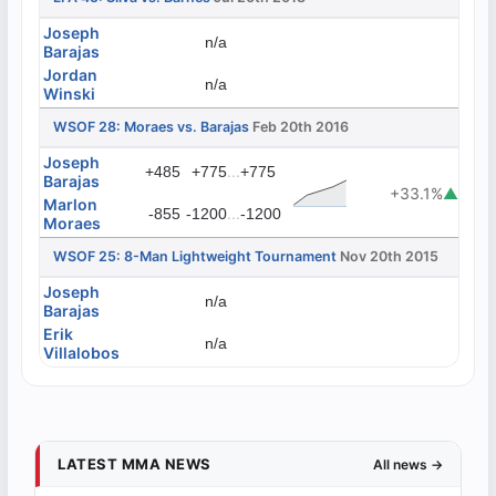
Joseph
n/a
Barajas
Jordan
n/a
Winski
WSOF 28: Moraes vs. Barajas
Feb 20th 2016
Joseph
...
+485
+775
+775
Barajas
+33.1%
▲
Marlon
...
-855
-1200
-1200
Moraes
WSOF 25: 8-Man Lightweight Tournament
Nov 20th 2015
Joseph
n/a
Barajas
Erik
n/a
Villalobos
LATEST MMA NEWS
All news →