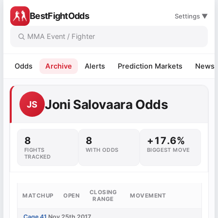
BestFightOdds
Settings ▼
Odds
Archive
Alerts
Prediction Markets
News
Joni Salovaara Odds
JS
8
8
+17.6%
FIGHTS
WITH ODDS
BIGGEST MOVE
TRACKED
CLOSING
MATCHUP
OPEN
MOVEMENT
RANGE
Cage 41
Nov 25th 2017