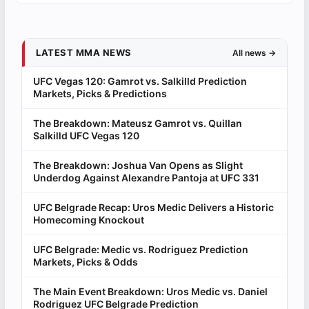
LATEST MMA NEWS
All news →
UFC Vegas 120: Gamrot vs. Salkilld Prediction
Markets, Picks & Predictions
The Breakdown: Mateusz Gamrot vs. Quillan
Salkilld UFC Vegas 120
The Breakdown: Joshua Van Opens as Slight
Underdog Against Alexandre Pantoja at UFC 331
UFC Belgrade Recap: Uros Medic Delivers a Historic
Homecoming Knockout
UFC Belgrade: Medic vs. Rodriguez Prediction
Markets, Picks & Odds
The Main Event Breakdown: Uros Medic vs. Daniel
Rodriguez UFC Belgrade Prediction