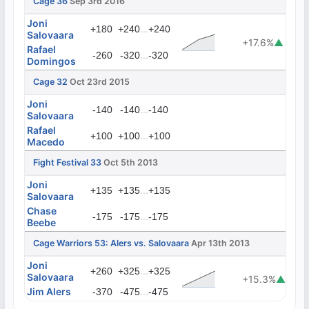
Cage 36
Sep 3rd 2016
Joni
...
+180
+240
+240
Salovaara
+17.6%
▲
Rafael
...
-260
-320
-320
Domingos
Cage 32
Oct 23rd 2015
Joni
...
-140
-140
-140
Salovaara
Rafael
...
+100
+100
+100
Macedo
Fight Festival 33
Oct 5th 2013
Joni
...
+135
+135
+135
Salovaara
Chase
...
-175
-175
-175
Beebe
Cage Warriors 53: Alers vs. Salovaara
Apr 13th 2013
Joni
...
+260
+325
+325
Salovaara
+15.3%
▲
Jim Alers
...
-370
-475
-475