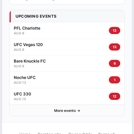
UPCOMING EVENTS
PFL Charlotte
13
AUG 8
UFC Vegas 120
13
AUG 8
Bare Knuckle FC
6
AUG 8
Noche UFC
1
AUG 13
UFC 330
12
AUG 15
More events →