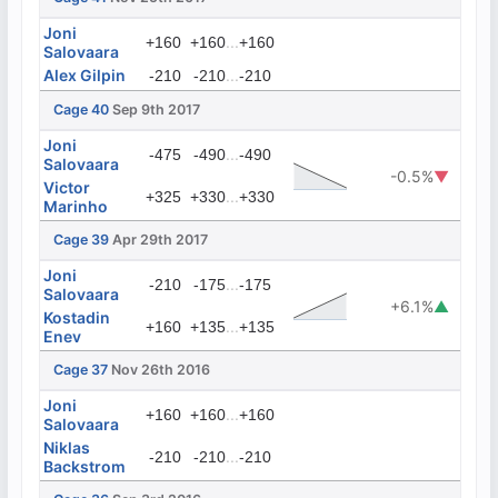
Joni
...
+160
+160
+160
Salovaara
Alex Gilpin
...
-210
-210
-210
Cage 40
Sep 9th 2017
Joni
...
-475
-490
-490
Salovaara
-0.5%
▼
Victor
...
+325
+330
+330
Marinho
Cage 39
Apr 29th 2017
Joni
...
-210
-175
-175
Salovaara
+6.1%
▲
Kostadin
...
+160
+135
+135
Enev
Cage 37
Nov 26th 2016
Joni
...
+160
+160
+160
Salovaara
Niklas
...
-210
-210
-210
Backstrom