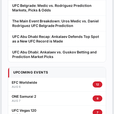
UFC Belgrade: Medic vs. Rodriguez Prediction
Markets, Picks & Odds
The Main Event Breakdown: Uros Medic vs. Daniel
Rodriguez UFC Belgrade Prediction
UFC Abu Dhabi Recap: Ankalaev Defends Top Spot
as a New UFC Record is Made
UFC Abu Dhabi: Ankalaev vs. Guskov Betting and
Prediction Market Picks
UPCOMING EVENTS
EFC Worldwide
12
AUG 6
ONE Samurai 2
6
AUG 7
UFC Vegas 120
7