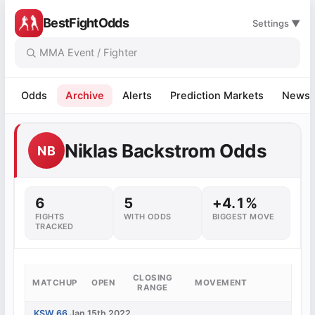
BestFightOdds
Settings ▼
Odds
Archive
Alerts
Prediction Markets
News
Niklas Backstrom Odds
NB
6
5
+4.1%
FIGHTS
WITH ODDS
BIGGEST MOVE
TRACKED
CLOSING
MATCHUP
OPEN
MOVEMENT
RANGE
KSW 66
Jan 15th 2022