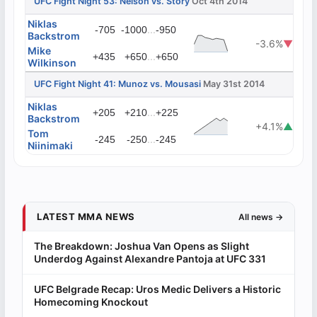
UFC Fight Night 53: Nelson vs. Story
Oct 4th 2014
Niklas
...
-705
-1000
-950
Backstrom
-3.6%
▼
Mike
...
+435
+650
+650
Wilkinson
UFC Fight Night 41: Munoz vs. Mousasi
May 31st 2014
Niklas
...
+205
+210
+225
Backstrom
+4.1%
▲
Tom
...
-245
-250
-245
Niinimaki
LATEST MMA NEWS
All news →
The Breakdown: Joshua Van Opens as Slight
Underdog Against Alexandre Pantoja at UFC 331
UFC Belgrade Recap: Uros Medic Delivers a Historic
Homecoming Knockout