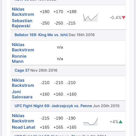
Niklas
...
+180
+170
+188
Backstrom
-0.4%
▼
Sebastian
...
-250
-250
-215
Rajewski
Bellator 169: King Mo vs. Ishii
Dec 16th 2016
Niklas
n/a
Backstrom
Ronnie
n/a
Mann
Cage 37
Nov 26th 2016
Niklas
...
-210
-210
-210
Backstrom
Joni
...
+160
+160
+160
Salovaara
UFC Fight Night 69: Jedrzejczyk vs. Penne
Jun 20th 2015
Niklas
...
-215
-190
-190
Backstrom
+4%
▲
Noad Lahat
...
+165
+165
+165