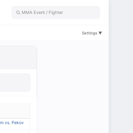
Settings ▼
um vs. Pekov