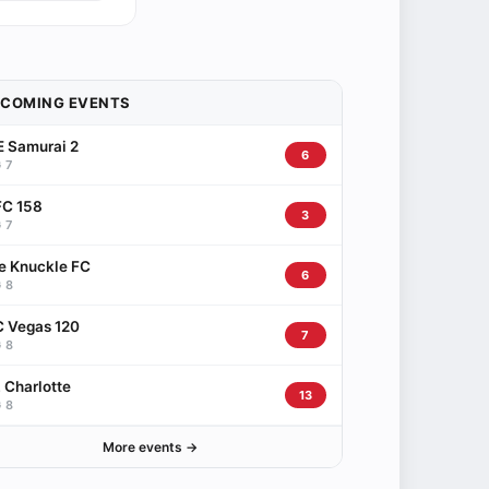
PCOMING EVENTS
 Samurai 2
6
 7
C 158
3
 7
e Knuckle FC
6
 8
 Vegas 120
7
 8
 Charlotte
13
 8
More events →