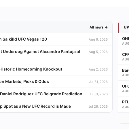
U
All news →
ONE
 Salkilld UFC Vegas 120
Aug 6, 2026
AUG
t Underdog Against Alexandre Pantoja at
Aug 5, 2026
CFF
AUG
a Historic Homecoming Knockout
Aug 2, 2026
Bar
AUG
ion Markets, Picks & Odds
Jul 31, 2026
UFC
AUG
Daniel Rodriguez UFC Belgrade Prediction
Jul 31, 2026
PFL
p Spot as a New UFC Record is Made
Jul 26, 2026
AUG