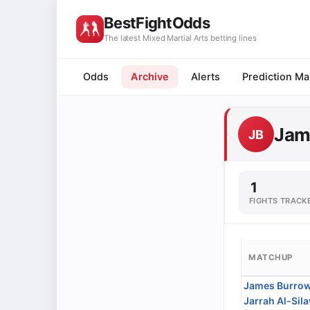
BestFightOdds
The latest Mixed Martial Arts betting lines
Odds
Archive
Alerts
Prediction Ma
Jam
JB
1
FIGHTS TRACK
MATCHUP
James Burro
Jarrah Al-Sil