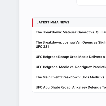
LATEST MMA NEWS
The Breakdown: Mateusz Gamrot vs. Quillan
The Breakdown: Joshua Van Opens as Sligh
UFC 331
UFC Belgrade Recap: Uros Medic Delivers 
UFC Belgrade: Medic vs. Rodriguez Predict
The Main Event Breakdown: Uros Medic vs. 
UFC Abu Dhabi Recap: Ankalaev Defends To