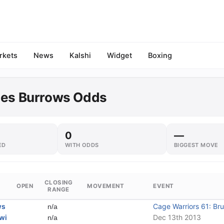
rkets
News
Kalshi
Widget
Boxing
es Burrows Odds
0
—
ED
WITH ODDS
BIGGEST MOVE
CLOSING
OPEN
MOVEMENT
EVENT
RANGE
ws
Cage Warriors 61: Br
n/a
awi
Dec 13th 2013
n/a