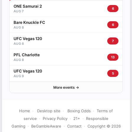
ONE Samurai 2
6
AUG 7
Bare Knuckle FC
6
AUG 8
UFC Vegas 120
7
AUG 8
PFL Charlotte
13
AUG 8
UFC Vegas 120
5
AUG 9
More events →
Home
·
Desktop site
·
Boxing Odds
·
Terms of
service
·
Privacy Policy
·
21+
·
Responsible
Gaming
·
BeGambleAware
·
Contact
·
Copyright © 2026