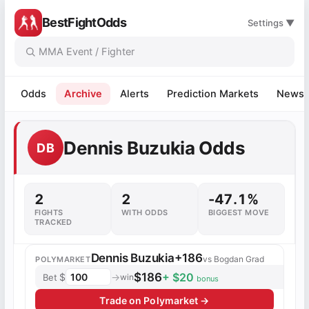
BestFightOdds
Settings ▼
Odds
Archive
Alerts
Prediction Markets
News
Dennis Buzukia Odds
DB
2
2
-47.1%
FIGHTS
WITH ODDS
BIGGEST MOVE
TRACKED
Dennis Buzukia
+186
vs Bogdan Grad
POLYMARKET
$186
+ $20
$
→
Bet
win
bonus
Trade on Polymarket →