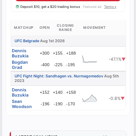
Deposit $10, get a $20 trading bonus
·
Featured ad
·
Terms
CLOSING
MATCHUP
OPEN
MOVEMENT
RANGE
UFC Belgrade
Aug 1st 2026
Dennis
...
+300
+155
+188
Buzukia
-47.1%
▼
Bogdan
...
-400
-225
-195
Grad
UFC Fight Night: Sandhagen vs. Nurmagomedov
Aug 5th
2023
Dennis
...
+152
+140
+158
Buzukia
-0.8%
▼
Sean
...
-196
-190
-170
Woodson