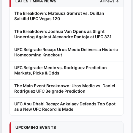
LATEST MMA NEWS
All news →
The Breakdown: Mateusz Gamrot vs. Quillan
Salkilld UFC Vegas 120
The Breakdown: Joshua Van Opens as Slight
Underdog Against Alexandre Pantoja at UFC 331
UFC Belgrade Recap: Uros Medic Delivers a Historic
Homecoming Knockout
UFC Belgrade: Medic vs. Rodriguez Prediction
Markets, Picks & Odds
The Main Event Breakdown: Uros Medic vs. Daniel
Rodriguez UFC Belgrade Prediction
UFC Abu Dhabi Recap: Ankalaev Defends Top Spot
as a New UFC Record is Made
UPCOMING EVENTS