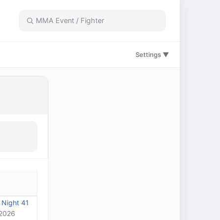
Settings ▼
 Night 41
 2026