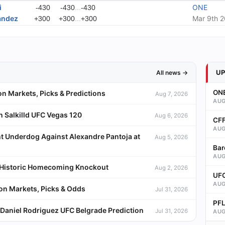
i
...
ONE
-430
-430
-430
andez
...
Mar 9th 
+300
+300
+300
U
All news →
ONE
on Markets, Picks & Predictions
Aug 7, 2026
AUG
 Salkilld UFC Vegas 120
Aug 6, 2026
CFF
AUG
t Underdog Against Alexandre Pantoja at
Aug 5, 2026
Bar
AUG
a Historic Homecoming Knockout
Aug 2, 2026
UFC
AUG
ion Markets, Picks & Odds
Jul 31, 2026
PFL
Daniel Rodriguez UFC Belgrade Prediction
Jul 31, 2026
AUG