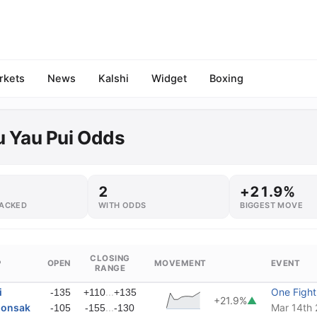
rkets
News
Kalshi
Widget
Boxing
u Yau Pui Odds
2
+21.9%
RACKED
WITH ODDS
BIGGEST MOVE
CLOSING
P
OPEN
MOVEMENT
EVENT
RANGE
i
...
One Fight
-135
+110
+135
+21.9%
▲
oonsak
...
Mar 14th
-105
-155
-130