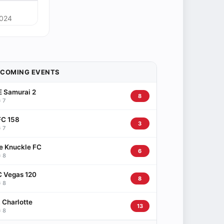
2024
PCOMING EVENTS
 Samurai 2
8
 7
C 158
3
 7
e Knuckle FC
6
 8
 Vegas 120
8
 8
 Charlotte
13
 8