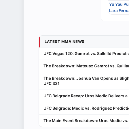
Yu Yau Pu
Lara Fern
LATEST MMA NEWS
UFC Vegas 120: Gamrot vs. Salkilld Predicti
The Breakdown: Mateusz Gamrot vs. Quillan
The Breakdown: Joshua Van Opens as Sligh
UFC 331
UFC Belgrade Recap: Uros Medic Delivers 
UFC Belgrade: Medic vs. Rodriguez Predict
The Main Event Breakdown: Uros Medic vs. 