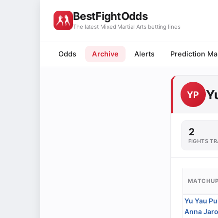
BestFightOdds
The latest Mixed Martial Arts betting lines
Odds
Archive
Alerts
Prediction Ma
Y
YP
2
FIGHTS T
MATCHU
Yu Yau Pu
Anna Jar