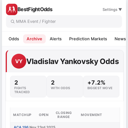
BestFightOdds
Settings ▼
Odds
Archive
Alerts
Prediction Markets
News
Vladislav Yankovsky Odds
VY
2
2
+7.2%
FIGHTS
WITH ODDS
BIGGEST MOVE
TRACKED
CLOSING
MATCHUP
OPEN
MOVEMENT
RANGE
ACA 196
Nov 23rd 2025