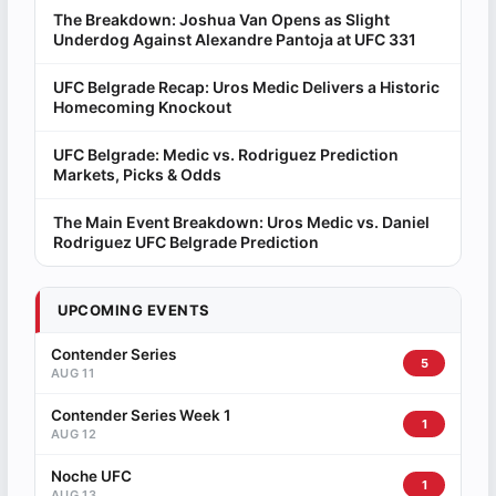
The Breakdown: Joshua Van Opens as Slight
Underdog Against Alexandre Pantoja at UFC 331
UFC Belgrade Recap: Uros Medic Delivers a Historic
Homecoming Knockout
UFC Belgrade: Medic vs. Rodriguez Prediction
Markets, Picks & Odds
The Main Event Breakdown: Uros Medic vs. Daniel
Rodriguez UFC Belgrade Prediction
UPCOMING EVENTS
Contender Series
5
AUG 11
Contender Series Week 1
1
AUG 12
Noche UFC
1
AUG 13