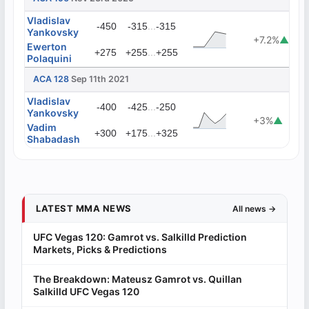
Vladislav
...
-450
-315
-315
Yankovsky
+7.2%
▲
Ewerton
...
+275
+255
+255
Polaquini
ACA 128
Sep 11th 2021
Vladislav
...
-400
-425
-250
Yankovsky
+3%
▲
Vadim
...
+300
+175
+325
Shabadash
LATEST MMA NEWS
All news →
UFC Vegas 120: Gamrot vs. Salkilld Prediction
Markets, Picks & Predictions
The Breakdown: Mateusz Gamrot vs. Quillan
Salkilld UFC Vegas 120