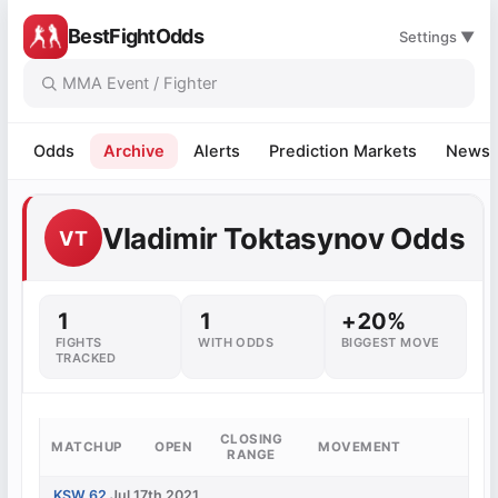
BestFightOdds
Settings ▼
Odds
Archive
Alerts
Prediction Markets
News
Vladimir Toktasynov Odds
VT
1
1
+20%
FIGHTS
WITH ODDS
BIGGEST MOVE
TRACKED
CLOSING
MATCHUP
OPEN
MOVEMENT
RANGE
KSW 62
Jul 17th 2021