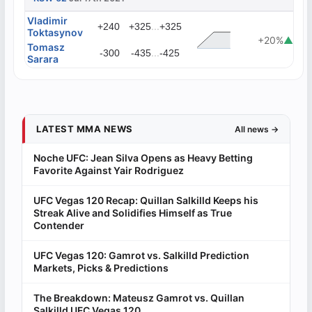
Vladimir
...
+240
+325
+325
Toktasynov
+20%
▲
Tomasz
...
-300
-435
-425
Sarara
LATEST MMA NEWS
All news →
Noche UFC: Jean Silva Opens as Heavy Betting
Favorite Against Yair Rodriguez
UFC Vegas 120 Recap: Quillan Salkilld Keeps his
Streak Alive and Solidifies Himself as True
Contender
UFC Vegas 120: Gamrot vs. Salkilld Prediction
Markets, Picks & Predictions
The Breakdown: Mateusz Gamrot vs. Quillan
Salkilld UFC Vegas 120