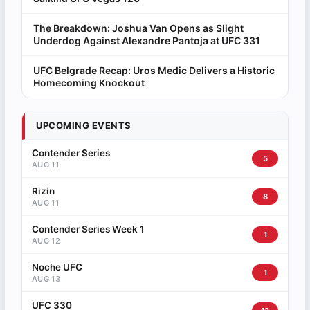
The Breakdown: Joshua Van Opens as Slight
Underdog Against Alexandre Pantoja at UFC 331
UFC Belgrade Recap: Uros Medic Delivers a Historic
Homecoming Knockout
UPCOMING EVENTS
Contender Series
5
AUG 11
Rizin
8
AUG 11
Contender Series Week 1
1
AUG 12
Noche UFC
1
AUG 13
UFC 330