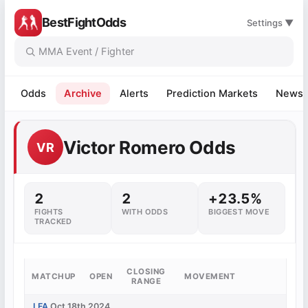
BestFightOdds
Settings ▼
Odds
Archive
Alerts
Prediction Markets
News
Victor Romero Odds
VR
2
2
+23.5%
FIGHTS
WITH ODDS
BIGGEST MOVE
TRACKED
CLOSING
MATCHUP
OPEN
MOVEMENT
RANGE
LFA
Oct 18th 2024