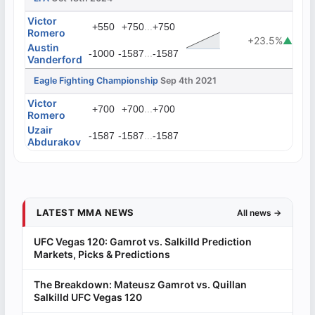
Victor
...
+550
+750
+750
Romero
+23.5%
▲
Austin
...
-1000
-1587
-1587
Vanderford
Eagle Fighting Championship
Sep 4th 2021
Victor
...
+700
+700
+700
Romero
Uzair
...
-1587
-1587
-1587
Abdurakov
LATEST MMA NEWS
All news →
UFC Vegas 120: Gamrot vs. Salkilld Prediction
Markets, Picks & Predictions
The Breakdown: Mateusz Gamrot vs. Quillan
Salkilld UFC Vegas 120