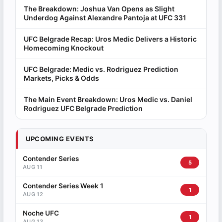
The Breakdown: Joshua Van Opens as Slight
Underdog Against Alexandre Pantoja at UFC 331
UFC Belgrade Recap: Uros Medic Delivers a Historic
Homecoming Knockout
UFC Belgrade: Medic vs. Rodriguez Prediction
Markets, Picks & Odds
The Main Event Breakdown: Uros Medic vs. Daniel
Rodriguez UFC Belgrade Prediction
UPCOMING EVENTS
Contender Series
5
AUG 11
Contender Series Week 1
1
AUG 12
Noche UFC
1
AUG 13