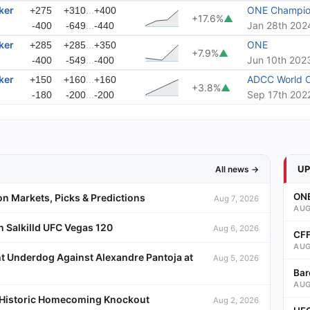
ker
...
ONE Champio
+275
+310
+400
+17.6%
▲
...
Jan 28th 202
-400
-649
-440
ker
...
ONE
+285
+285
+350
+7.9%
▲
...
Jun 10th 202
-400
-549
-400
ker
...
ADCC World 
+150
+160
+160
+3.8%
▲
...
Sep 17th 202
-180
-200
-200
U
All news →
ONE
on Markets, Picks & Predictions
Aug 7, 2026
AUG
 Salkilld UFC Vegas 120
Aug 6, 2026
CFF
AUG
t Underdog Against Alexandre Pantoja at
Aug 5, 2026
Bar
AUG
a Historic Homecoming Knockout
Aug 2, 2026