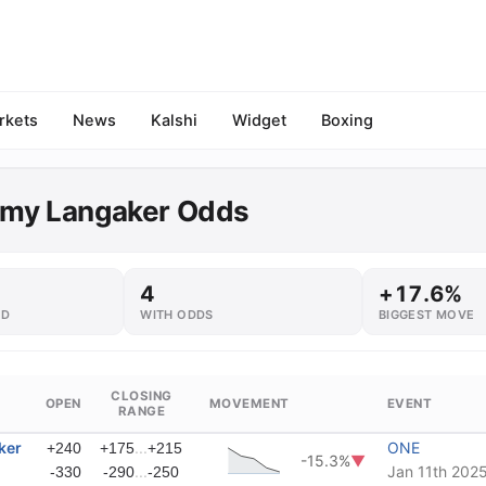
rkets
News
Kalshi
Widget
Boxing
my Langaker Odds
4
+17.6%
ED
WITH ODDS
BIGGEST MOVE
CLOSING
OPEN
MOVEMENT
EVENT
RANGE
ker
...
ONE
+240
+175
+215
-15.3%
▼
...
Jan 11th 202
-330
-290
-250