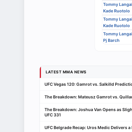
Tommy Langa
Kade Ruotolo
Tommy Langa
Kade Ruotolo
Tommy Langa
Pj Barch
LATEST MMA NEWS
UFC Vegas 120: Gamrot vs. Salkilld Predicti
The Breakdown: Mateusz Gamrot vs. Quillan
The Breakdown: Joshua Van Opens as Sligh
UFC 331
UFC Belgrade Recap: Uros Medic Delivers 