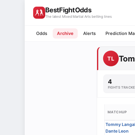
BestFightOdds
The latest Mixed Martial Arts betting lines
Odds
Archive
Alerts
Prediction Ma
Tom
TL
4
FIGHTS TRACK
MATCHUP
Tommy Langa
Dante Leon