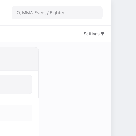
Settings ▼
5