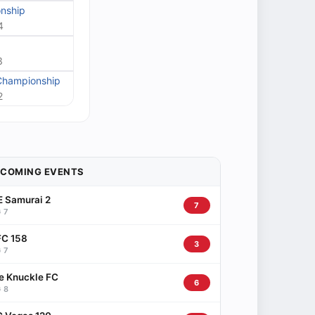
nship
4
3
Championship
2
PCOMING EVENTS
 Samurai 2
7
 7
C 158
3
 7
e Knuckle FC
6
 8